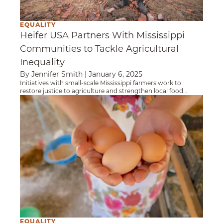
EQUALITY
Heifer USA Partners With Mississippi
Communities to Tackle Agricultural
Inequality
By Jennifer Smith
|
January 6, 2025
Initiatives with small-scale Mississippi farmers work to
restore justice to agriculture and strengthen local food
systems.
Women Entrepreneurs Sell Half a Million Egg
EQUALITY