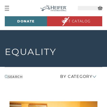
DONATE
GIFT CATALOG
EQUALITY
BY CATEGORY
SEARCH
In Kenya, Women Leaders Turn Cooperation 