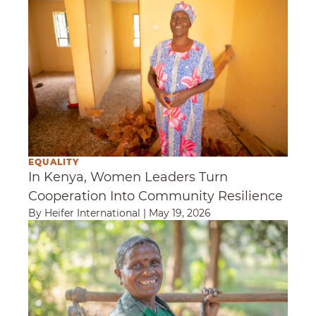
EQUALITY
In Kenya, Women Leaders Turn
Cooperation Into Community Resilience
By Heifer International
|
May 19, 2026
Staying Rooted in the Wisdom of Women Sm