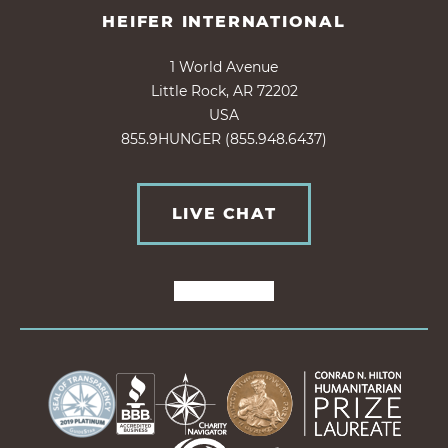
HEIFER INTERNATIONAL
1 World Avenue
Little Rock, AR 72202
USA
855.9HUNGER (855.948.6437)
LIVE CHAT