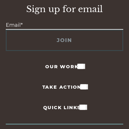
Sign up for email
JOIN
OUR WORK
TAKE ACTION
QUICK LINKS