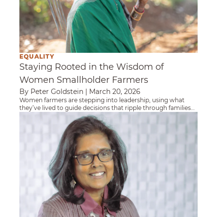
EQUALITY
Staying Rooted in the Wisdom of
Women Smallholder Farmers
By Peter Goldstein
|
March 20, 2026
Women farmers are stepping into leadership, using what
they’ve lived to guide decisions that ripple through families
and communities.
Getting Women Farmers the "Credit" They D