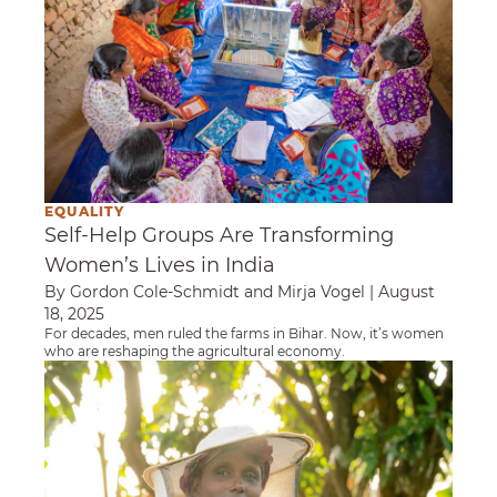
EQUALITY
Self-Help Groups Are Transforming
Women’s Lives in India
By Gordon Cole-Schmidt and Mirja Vogel
|
August
18, 2025
For decades, men ruled the farms in Bihar. Now, it’s women
who are reshaping the agricultural economy.
Breaking Barriers: An Ethiopian Beekeeper’s 