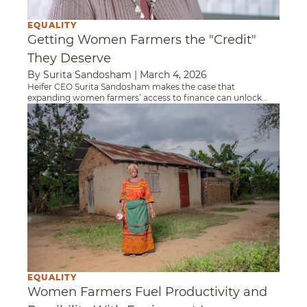
EQUALITY
Getting Women Farmers the "Credit"
They Deserve
By Surita Sandosham
|
March 4, 2026
Heifer CEO Surita Sandosham makes the case that
expanding women farmers’ access to finance can unlock
stronger livelihoods and more resilient food systems.
Women Farmers Fuel Productivity and Possib
EQUALITY
Women Farmers Fuel Productivity and