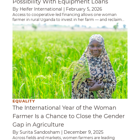
Possibility With Equipment Loans
By Heifer International
|
February 5, 2026
Access to cooperative-led financing allows one woman
farmer in rural Uganda to invest in her farm — and reclaim
time, income and agency.
The International Year of the Woman Farmer 
EQUALITY
The International Year of the Woman
Farmer Is a Chance to Close the Gender
Gap in Agriculture
By Surita Sandosham
|
December 9, 2025
Across fields and markets, women farmers are leading