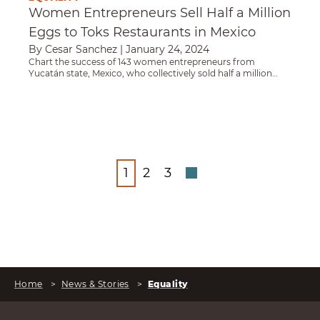
Women Entrepreneurs Sell Half a Million
Eggs to Toks Restaurants in Mexico
By Cesar Sanchez
|
January 24, 2024
Chart the success of 143 women entrepreneurs from
Yucatán state, Mexico, who collectively sold half a million
eggs to a major restaurant chain and ushered in a new era of
women-led enterprise in their region.
1
2
3
Home
>
News & Stories
>
Equality