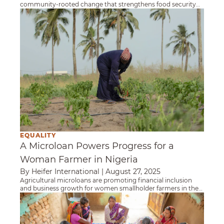
community-rooted change that strengthens food security
and builds a more equitable future.
A Microloan Powers Progress for a Woman Fa
EQUALITY
A Microloan Powers Progress for a
Woman Farmer in Nigeria
By Heifer International
|
August 27, 2025
Agricultural microloans are promoting financial inclusion
and business growth for women smallholder farmers in the
small village of Dadi Louis, Nigeria.
Self-Help Groups Are Transforming Women’s L