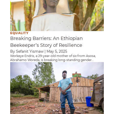
EQUALITY
Breaking Barriers: An Ethiopian
Beekeeper’s Story of Resilience
By Sefanit Yismaw
|
May 5, 2025
Workeye Endris, a 29-year-old mother of six from Asosa,
Abrahamo Woreda, is breaking long-standing gender
barriers in beekeeping and boosting livelihoods in her
Heifer USA Partners With Mississippi Communi
community.