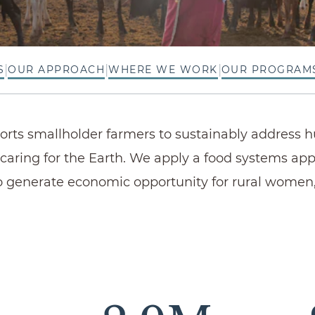
|
|
|
S
OUR APPROACH
WHERE WE WORK
OUR PROGRAM
ports smallholder farmers to sustainably address 
caring for the Earth. We apply a food systems ap
 generate economic opportunity for rural women