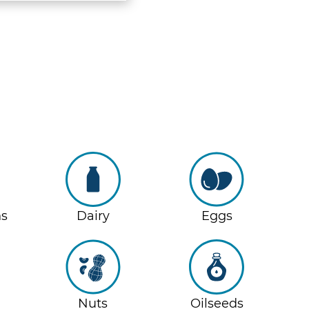
ns
Dairy
Eggs
Nuts
Oilseeds