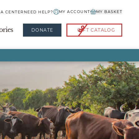
MY ACCOUNT
MY BASKET
IA CENTER
NEED HELP?
ories
DONATE
GIFT CATALOG