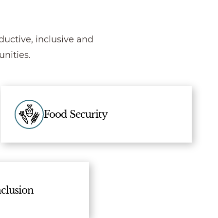
uctive, inclusive and
nities.
Food Security
clusion