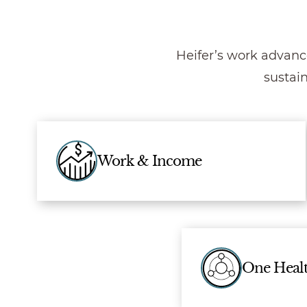
Heifer’s work advanc
sustai
Work & Income
One Heal