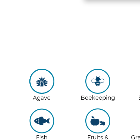
Agave
Beekeeping
Fish
Fruits &
Gra