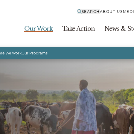
SEARCH
ABOUT US
MED
Our Work
Take Action
News & St
re We Work
Our Programs