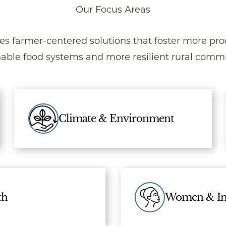
Our Focus Areas
es farmer-centered solutions that foster more prod
nable food systems and more resilient rural commu
Climate & Environment
th
Women & In