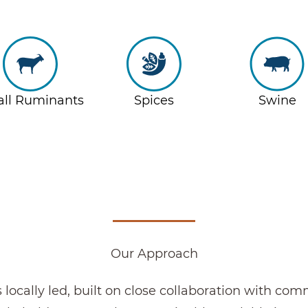
ll Ruminants
Spices
Swine
Our Approach
s locally led, built on close collaboration with co