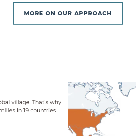
MORE ON OUR APPROACH
al village. That’s why
ilies in 19 countries