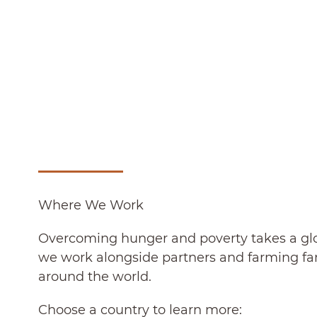
Where We Work
Overcoming hunger and poverty takes a glob
we work alongside partners and farming fam
around the world.
Choose a country to learn more: