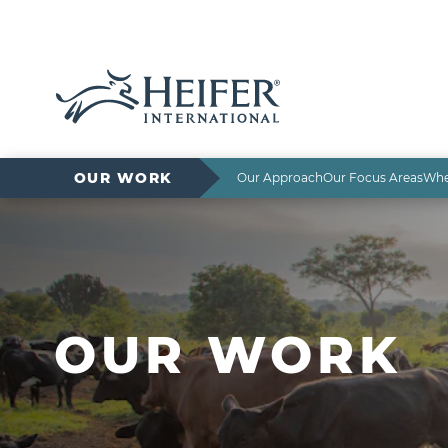
OUR WORK
Our Approach
Our Focus Areas
Whe
OUR WORK