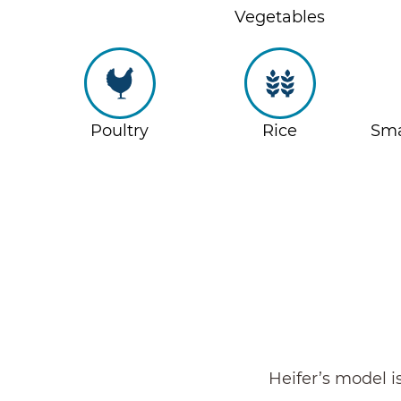
Vegetables
Poultry
Rice
Sma
Heifer’s model i