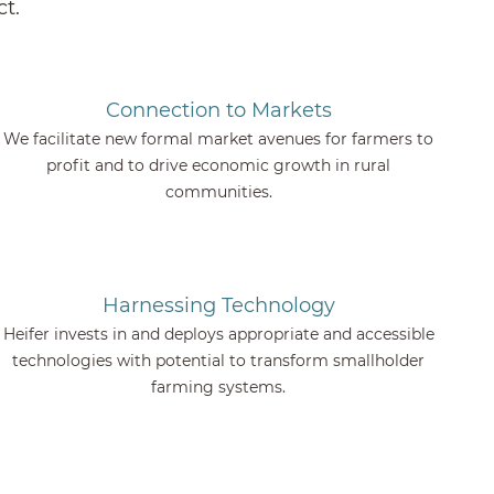
t.
Connection to Markets
We facilitate new formal market avenues for farmers to
profit and to drive economic growth in rural
communities.
Harnessing Technology
Heifer invests in and deploys appropriate and accessible
technologies with potential to transform smallholder
farming systems.