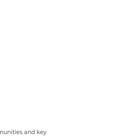
mmunities and key