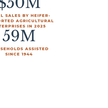
$
50
M
L SALES BY HEIFER-
ORTED AGRICULTURAL
TERPRISES IN 2025
59
M
SEHOLDS ASSISTED
SINCE 1944