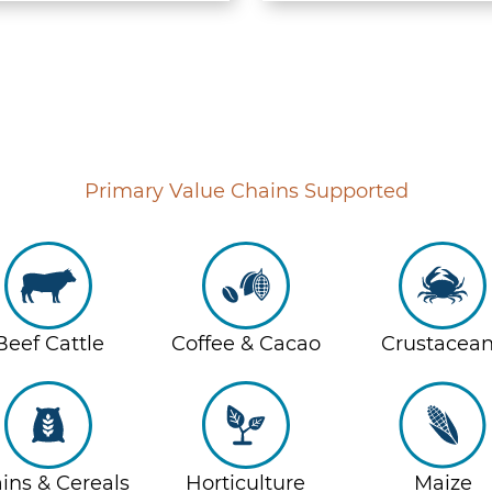
Primary Value Chains Supported
Beef Cattle
Coffee & Cacao
Crustacea
ins & Cereals
Horticulture
Maize