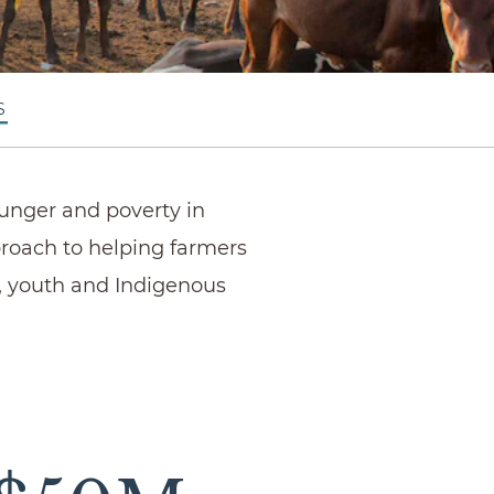
S
hunger and poverty in
proach to helping farmers
, youth and Indigenous