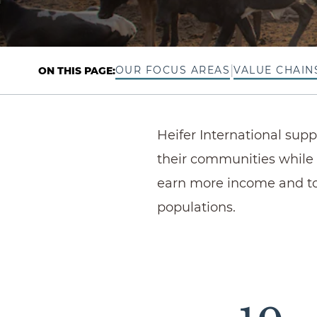
|
OUR FOCUS AREAS
VALUE CHAIN
ON THIS PAGE:
Heifer International sup
their communities while 
earn more income and to
populations.