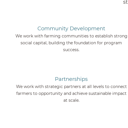
s
Community Development
We work with farming communities to establish strong
social capital, building the foundation for program
success.
Partnerships
We work with strategic partners at all levels to connect
farmers to opportunity and achieve sustainable impact
at scale.