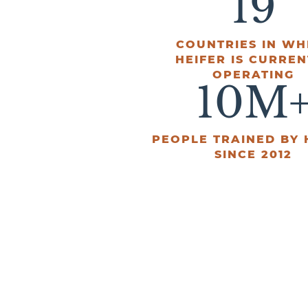
19
COUNTRIES IN WH
HEIFER IS CURREN
OPERATING
10
M
PEOPLE TRAINED BY 
SINCE 2012