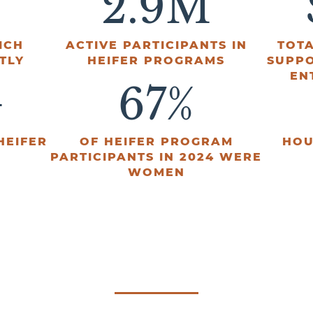
2.9
M
ICH
ACTIVE PARTICIPANTS IN
TOTA
TLY
HEIFER PROGRAMS
SUPP
EN
+
67
%
HEIFER
OF HEIFER PROGRAM
HOU
PARTICIPANTS IN 2024 WERE
WOMEN