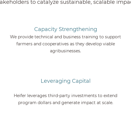
takeholders to catalyze sustainable, scalable impac
Capacity Strengthening
We provide technical and business training to support
farmers and cooperatives as they develop viable
agribusinesses.
Leveraging Capital
Heifer leverages third-party investments to extend
program dollars and generate impact at scale.