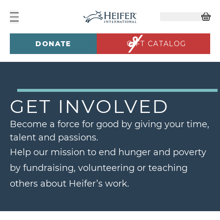
DONATE
GIFT CATALOG
GET INVOLVED
Become a force for good by giving your time,
talent and passions.
Help our mission to end hunger and poverty
by fundraising, volunteering or teaching
others about Heifer’s work.