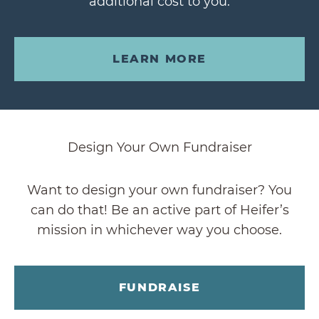
additional cost to you.
LEARN MORE
Design Your Own Fundraiser
Want to design your own fundraiser? You
can do that! Be an active part of Heifer’s
mission in whichever way you choose.
FUNDRAISE