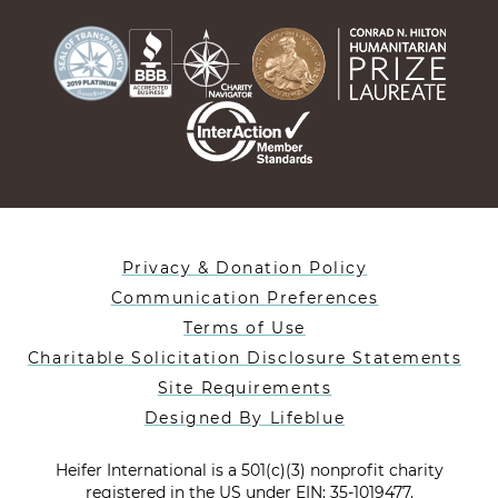
Privacy & Donation Policy
Communication Preferences
Terms of Use
Charitable Solicitation Disclosure Statements
Site Requirements
Designed By Lifeblue
Heifer International is a 501(c)(3) nonprofit charity
registered in the US under EIN: 35-1019477.