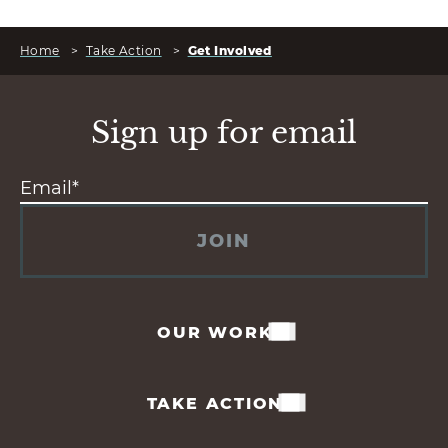
Home
>
Take Action
>
Get Involved
Sign up for email
JOIN
OUR WORK
TAKE ACTION