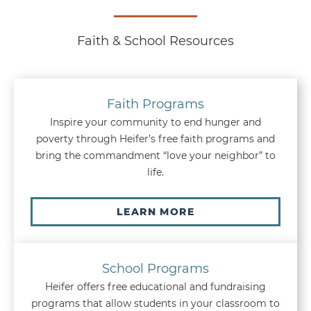
Faith & School Resources
Faith Programs
Inspire your community to end hunger and
poverty through Heifer’s free faith programs and
bring the commandment “love your neighbor” to
life.
LEARN MORE
School Programs
Heifer offers free educational and fundraising
programs that allow students in your classroom to