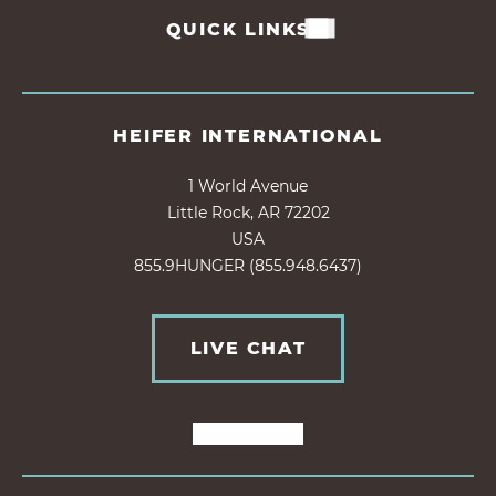
QUICK LINKS
HEIFER INTERNATIONAL
1 World Avenue
Little Rock, AR 72202
USA
855.9HUNGER (855.948.6437)
LIVE CHAT