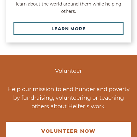
learn about the world around them while helping
others.
LEARN MORE
Volunteer
Help our mission to end hunger and poverty
by fundraising, volunteering or teaching
others about Heifer’s work.
VOLUNTEER NOW