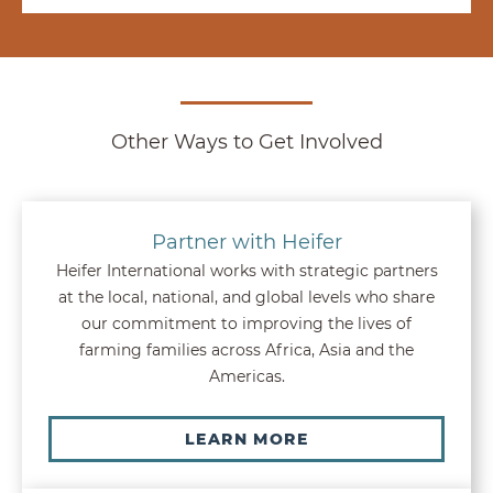
Other Ways to Get Involved
Partner with Heifer
Heifer International works with strategic partners
at the local, national, and global levels who share
our commitment to improving the lives of
farming families across Africa, Asia and the
Americas.
LEARN MORE