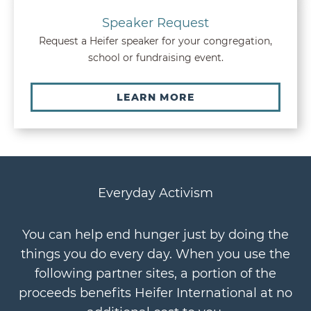
Speaker Request
Request a Heifer speaker for your congregation,
school or fundraising event.
LEARN MORE
Everyday Activism
You can help end hunger just by doing the
things you do every day. When you use the
following partner sites, a portion of the
proceeds benefits Heifer International at no