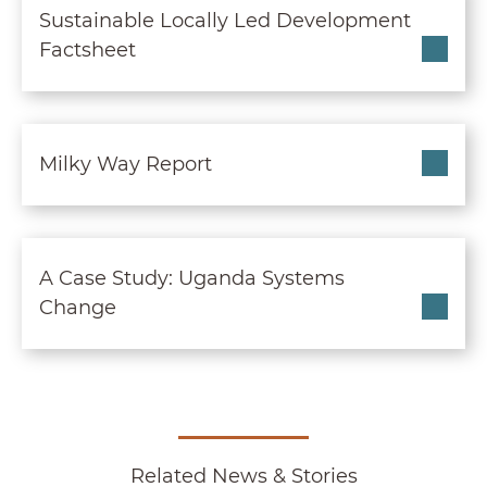
Sustainable Locally Led Development
Factsheet
Milky Way Report
Milky Way Report
A Case Study: Uganda S
A Case Study: Uganda Systems
Change
Related News & Stories