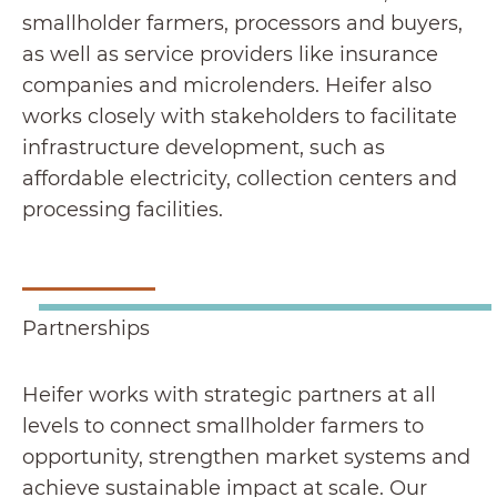
smallholder farmers, processors and buyers,
as well as service providers like insurance
companies and microlenders. Heifer also
works closely with stakeholders to facilitate
infrastructure development, such as
affordable electricity, collection centers and
processing facilities.
Partnerships
Heifer works with strategic partners at all
levels to connect smallholder farmers to
opportunity, strengthen market systems and
achieve sustainable impact at scale. Our