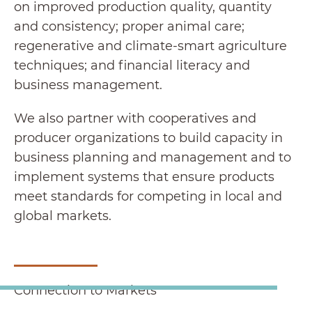
on improved production quality, quantity
and consistency; proper animal care;
regenerative and climate-smart agriculture
techniques; and financial literacy and
business management.
We also partner with cooperatives and
producer organizations to build capacity in
business planning and management and to
implement systems that ensure products
meet standards for competing in local and
global markets.
Connection to Markets