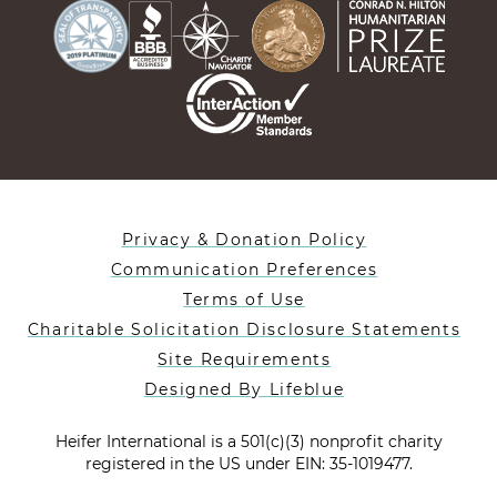
Privacy & Donation Policy
Communication Preferences
Terms of Use
Charitable Solicitation Disclosure Statements
Site Requirements
Designed By Lifeblue
Heifer International is a 501(c)(3) nonprofit charity
registered in the US under EIN: 35-1019477.