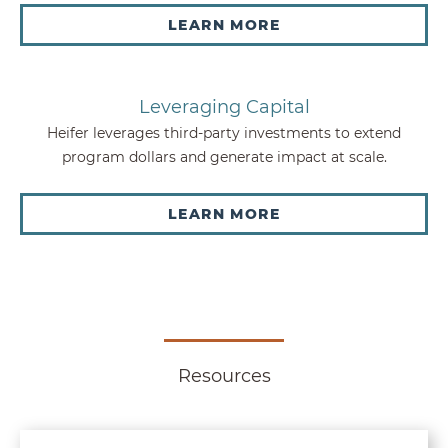
LEARN MORE
Leveraging Capital
Heifer leverages third-party investments to extend
program dollars and generate impact at scale.
LEARN MORE
Resources
Sustainable Locally Led