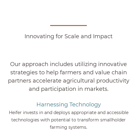
Innovating for Scale and Impact
Our approach includes utilizing innovative
strategies to help farmers and value chain
partners accelerate agricultural productivity
and participation in markets.
Harnessing Technology
Heifer invests in and deploys appropriate and accessible
technologies with potential to transform smallholder
farming systems.