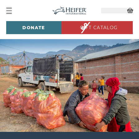
DONATE
GIFT CATALOG