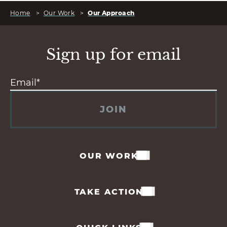
Home
>
Our Work
>
Our Approach
Sign up for email
JOIN
OUR WORK
TAKE ACTION