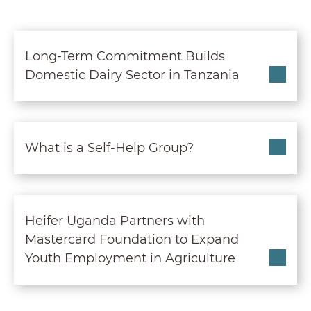
Long-Term Commitment B
Long-Term Commitment Builds
Domestic Dairy Sector in Tanzania
What is a Self-Help Grou
What is a Self-Help Group?
Heifer Uganda Partners 
Heifer Uganda Partners with
Mastercard Foundation to Expand
Youth Employment in Agriculture