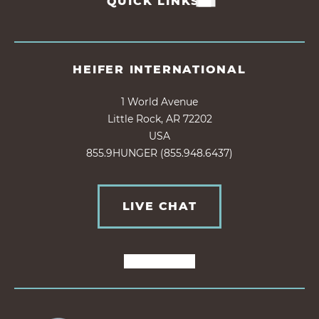
QUICK LINKS
HEIFER INTERNATIONAL
1 World Avenue
Little Rock, AR 72202
USA
855.9HUNGER (855.948.6437)
LIVE CHAT