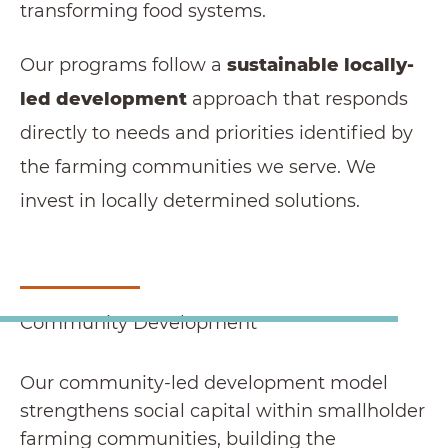
transforming food systems.
Our programs follow a
sustainable locally-
led development
approach that responds
directly to needs and priorities identified by
the farming communities we serve. We
invest in locally determined solutions.
Community Development
Our community-led development model
strengthens social capital within smallholder
farming communities, building the