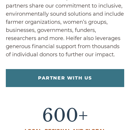
partners share our commitment to inclusive,
environmentally sound solutions and include
farmer organizations, women’s groups,
businesses, governments, funders,
researchers and more. Heifer also leverages
generous financial support from thousands
of individual donors to further our impact.
PARTNER WITH US
600
+