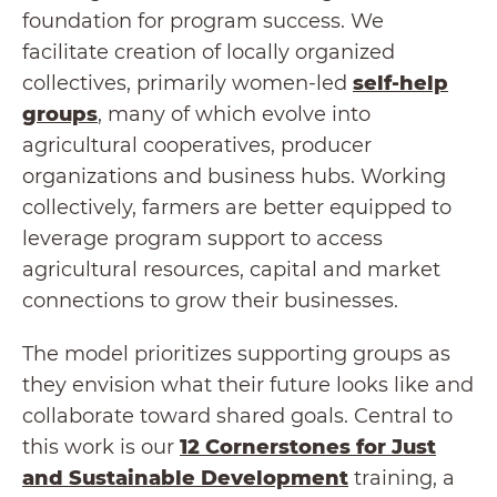
foundation for program success. We
facilitate creation of locally organized
collectives, primarily women-led
self-help
groups
, many of which evolve into
agricultural cooperatives, producer
organizations and business hubs. Working
collectively, farmers are better equipped to
leverage program support to access
agricultural resources, capital and market
connections to grow their businesses.
The model prioritizes supporting groups as
they envision what their future looks like and
collaborate toward shared goals. Central to
this work is our
12 Cornerstones for Just
and Sustainable Development
training, a