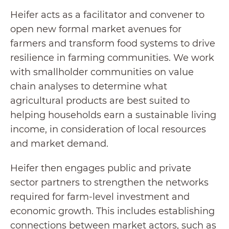
Heifer acts as a facilitator and convener to
open new formal market avenues for
farmers and transform food systems to drive
resilience in farming communities. We work
with smallholder communities on value
chain analyses to determine what
agricultural products are best suited to
helping households earn a sustainable living
income, in consideration of local resources
and market demand.
Heifer then engages public and private
sector partners to strengthen the networks
required for farm-level investment and
economic growth. This includes establishing
connections between market actors, such as