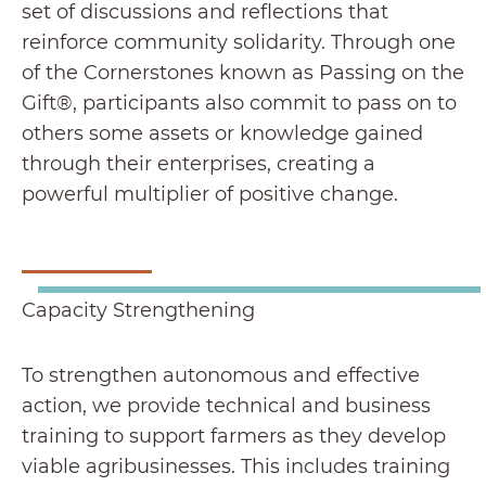
set of discussions and reflections that
reinforce community solidarity. Through one
of the Cornerstones known as Passing on the
Gift®, participants also commit to pass on to
others some assets or knowledge gained
through their enterprises, creating a
powerful multiplier of positive change.
Capacity Strengthening
To strengthen autonomous and effective
action, we provide technical and business
training to support farmers as they develop
viable agribusinesses. This includes training