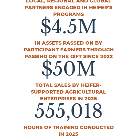
LOCAL, REGIONAL AND GLOBAL
PARTNERS ENGAGED IN HEIFER'S
PROGRAMS
$
4.5
M
IN ASSETS PASSED ON BY
PARTICIPANT FARMERS THROUGH
PASSING ON THE GIFT SINCE 2022
$
50
M
TOTAL SALES BY HEIFER-
SUPPORTED AGRICULTURAL
ENTERPRISES IN 2025
555
,018
HOURS OF TRAINING CONDUCTED
IN 2025