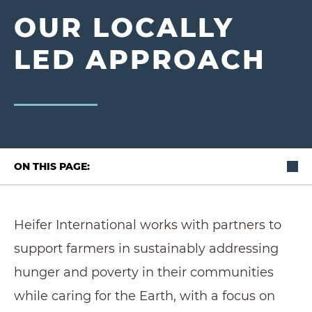
OUR LOCALLY
LED APPROACH
ON THIS PAGE:
Heifer International works with partners to
support farmers in sustainably addressing
hunger and poverty in their communities
while caring for the Earth, with a focus on