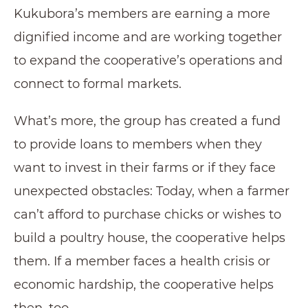
Kukubora’s members are earning a more
dignified income and are working together
to expand the cooperative’s operations and
connect to formal markets.
What’s more, the group has created a fund
to provide loans to members when they
want to invest in their farms or if they face
unexpected obstacles: Today, when a farmer
can’t afford to purchase chicks or wishes to
build a poultry house, the cooperative helps
them. If a member faces a health crisis or
economic hardship, the cooperative helps
then, too.