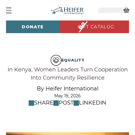
DONATE
GIFT CATALOG
EQUALITY
In Kenya, Women Leaders Turn Cooperation
Into Community Resilience
By Heifer International
May 19, 2026
SHARE
POST
LINKEDIN