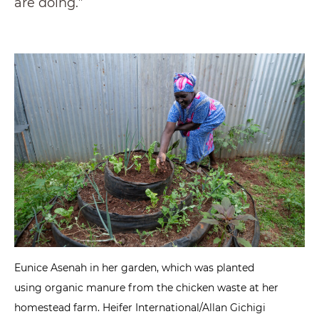
are doing.”
Eunice Asenah in her garden, which was planted
using organic manure from the chicken waste at her
homestead farm. Heifer International/Allan Gichigi