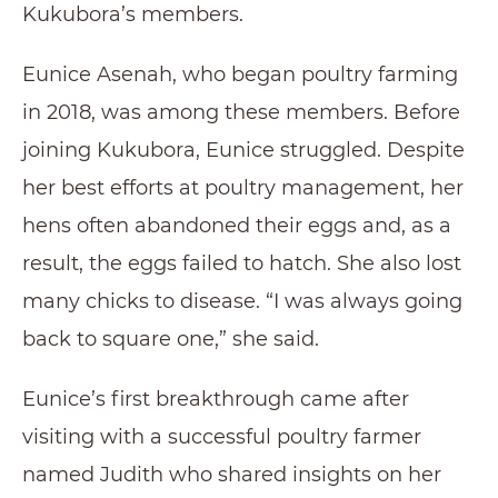
Kukubora’s members.
Eunice Asenah, who began poultry farming
in 2018, was among these members. Before
joining Kukubora, Eunice struggled. Despite
her best efforts at poultry management, her
hens often abandoned their eggs and, as a
result, the eggs failed to hatch. She also lost
many chicks to disease. “I was always going
back to square one,” she said.
Eunice’s first breakthrough came after
visiting with a successful poultry farmer
named Judith who shared insights on her