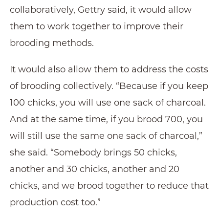
collaboratively, Gettry said, it would allow
them to work together to improve their
brooding methods.
It would also allow them to address the costs
of brooding collectively. “Because if you keep
100 chicks, you will use one sack of charcoal.
And at the same time, if you brood 700, you
will still use the same one sack of charcoal,”
she said. “Somebody brings 50 chicks,
another and 30 chicks, another and 20
chicks, and we brood together to reduce that
production cost too.”