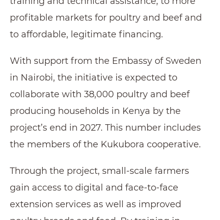
training and technical assistance, to more
profitable markets for poultry and beef and
to affordable, legitimate financing.
With support from the Embassy of Sweden
in Nairobi, the initiative is expected to
collaborate with 38,000 poultry and beef
producing households in Kenya by the
project’s end in 2027. This number includes
the members of the Kukubora cooperative.
Through the project, small-scale farmers
gain access to digital and face-to-face
extension services as well as improved