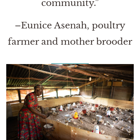
community.”
–Eunice Asenah, poultry
farmer and mother brooder