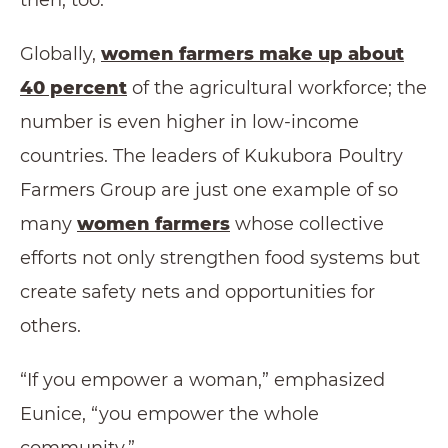
Globally,
women farmers make up about
40 percent
of the agricultural workforce; the
number is even higher in low-income
countries. The leaders of Kukubora Poultry
Farmers Group are just one example of so
many
women farmers
whose collective
efforts not only strengthen food systems but
create safety nets and opportunities for
others.
“If you empower a woman,” emphasized
Eunice, “you empower the whole
community.”