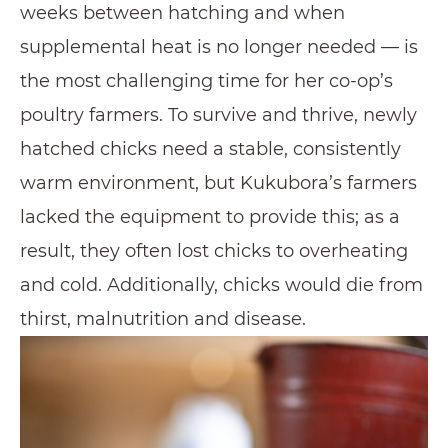
weeks between hatching and when
supplemental heat is no longer needed — is
the most challenging time for her co-op’s
poultry farmers. To survive and thrive, newly
hatched chicks need a stable, consistently
warm environment, but Kukubora’s farmers
lacked the equipment to provide this; as a
result, they often lost chicks to overheating
and cold. Additionally, chicks would die from
thirst, malnutrition and disease.