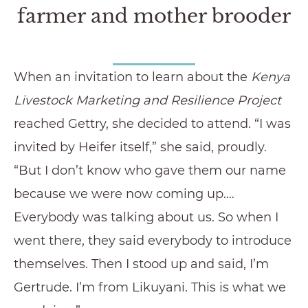
farmer and mother brooder
When an invitation to learn about the
Kenya
Livestock Marketing and Resilience Project
reached Gettry, she decided to attend. “I was
invited by Heifer itself,” she said, proudly.
“But I don’t know who gave them our name
because we were now coming up.…
Everybody was talking about us. So when I
went there, they said everybody to introduce
themselves. Then I stood up and said, I’m
Gertrude. I’m from Likuyani. This is what we