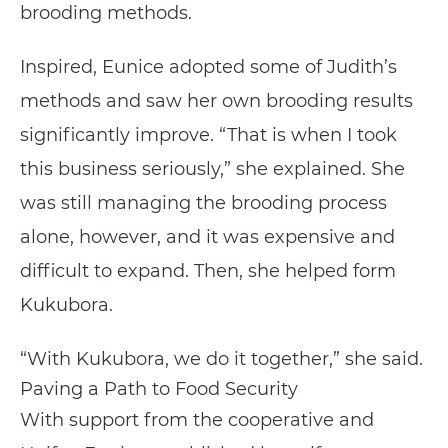
brooding methods.
Inspired, Eunice adopted some of Judith’s
methods and saw her own brooding results
significantly improve. “That is when I took
this business seriously,” she explained. She
was still managing the brooding process
alone, however, and it was expensive and
difficult to expand. Then, she helped form
Kukubora.
“With Kukubora, we do it together,” she said.
Paving a Path to Food Security
With support from the cooperative and