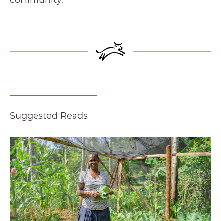
Suggested Reads
'Everything Is Possible': Lessons for Success f