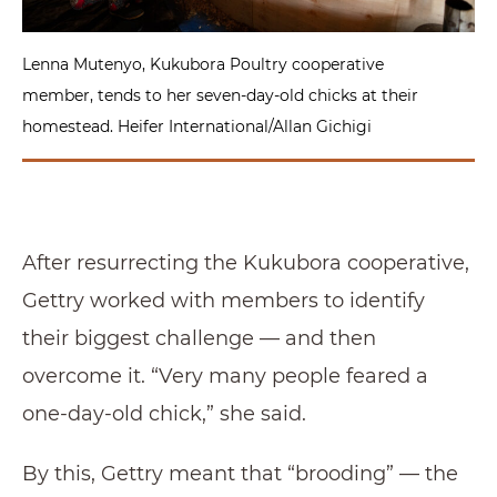
Lenna Mutenyo, Kukubora Poultry cooperative
member, tends to her seven-day-old chicks at their
homestead. Heifer International/Allan Gichigi
After resurrecting the Kukubora cooperative,
Gettry worked with members to identify
their biggest challenge — and then
overcome it. “Very many people feared a
one-day-old chick,” she said.
By this, Gettry meant that “brooding” — the