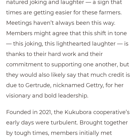
natured joking and laughter — a sign that
times are getting easier for these farmers.
Meetings haven’t always been this way.
Members might agree that this shift in tone
— this joking, this lighthearted laughter — is
thanks to their hard work and their
commitment to supporting one another, but
they would also likely say that much credit is
due to Gertrude, nicknamed Gettry, for her
visionary and bold leadership.
Founded in 2021, the Kukubora cooperative’s
early days were turbulent. Brought together
by tough times, members initially met