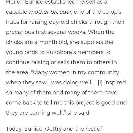
Heifer, Eunice established herself as a
capable
mother brooder,
one of the co-op’s
hubs for raising day-old chicks through their
precarious first several weeks. When the
chicks are a month old, she supplies the
young birds to Kukobora’s members to
continue raising or sells them to others in
the area. “Many women in my community
when they saw I was doing well … [I] inspired
so many of them and many of them have
come back to tell me this project is good and
they are earning well,” she said.
Today, Eunice, Gettry and the rest of