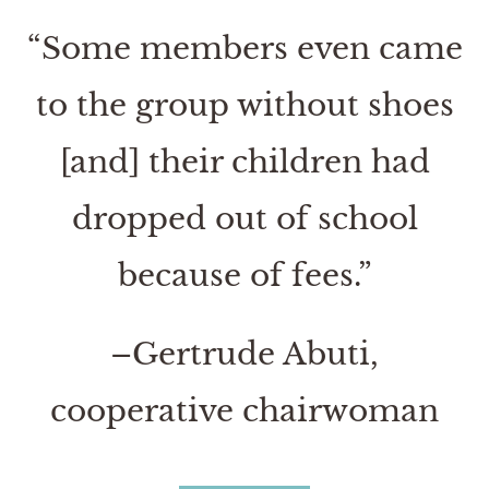
“Some members even came
to the group without shoes
[and] their children had
dropped out of school
because of fees.”
–Gertrude Abuti,
cooperative chairwoman