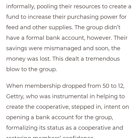
informally, pooling their resources to create a
fund to increase their purchasing power for
feed and other supplies. The group didn’t
have a formal bank account, however. Their
savings were mismanaged and soon, the
money was lost. This dealt a tremendous
blow to the group.
When membership dropped from 50 to 12,
Gettry, who was instrumental in helping to
create the cooperative, stepped in, intent on
opening a bank account for the group,
formalizing its status as a cooperative and