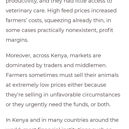
productivity, and they had little access to
veterinary care. High feed prices increased
farmers’ costs, squeezing already thin, in
some cases practically nonexistent, profit
margins.
Moreover, across Kenya, markets are
dominated by traders and middlemen.
Farmers sometimes must sell their animals
at extremely low prices either because
they’re selling in unfavorable circumstances
or they urgently need the funds, or both.
In Kenya and in many countries around the