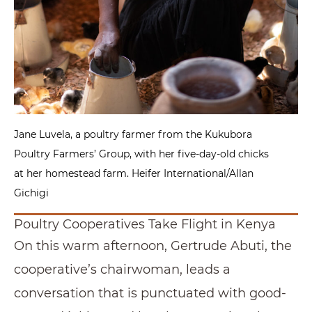
Jane Luvela, a poultry farmer from the Kukubora
Poultry Farmers’ Group, with her five-day-old chicks
at her homestead farm. Heifer International/Allan
Gichigi
Poultry Cooperatives Take Flight in Kenya
On this warm afternoon, Gertrude Abuti, the
cooperative’s chairwoman, leads a
conversation that is punctuated with good-