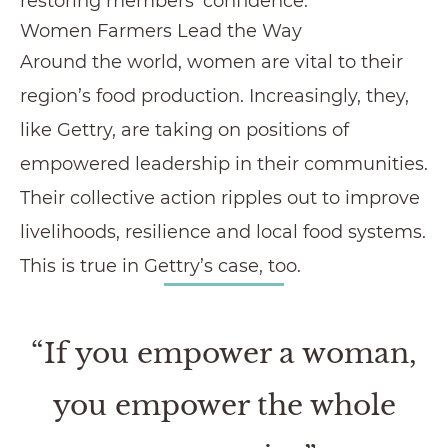
restoring members’ confidence.
Women Farmers Lead the Way
Around the world, women are vital to their
region’s food production. Increasingly, they,
like Gettry, are taking on positions of
empowered leadership in their communities.
Their collective action ripples out to improve
livelihoods, resilience and local food systems.
This is true in Gettry’s case, too.
“If you empower a woman,
you empower the whole