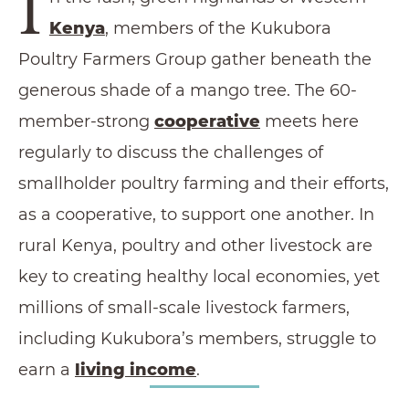
I
Kenya
, members of the Kukubora
Poultry Farmers Group gather beneath the
generous shade of a mango tree. The 60-
member-strong
cooperative
meets here
regularly to discuss the challenges of
smallholder poultry farming and their efforts,
as a cooperative, to support one another. In
rural Kenya, poultry and other livestock are
key to creating healthy local economies, yet
millions of small-scale livestock farmers,
including Kukubora’s members, struggle to
earn a
living income
.