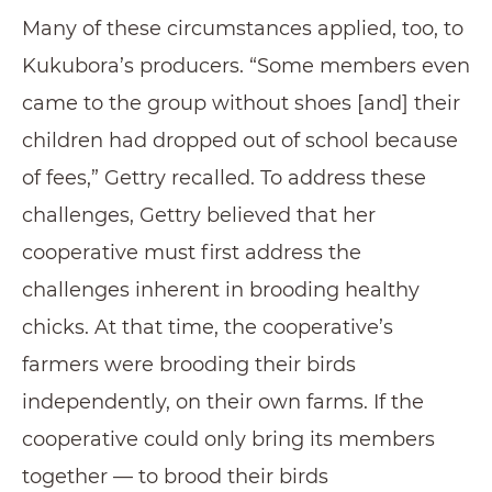
Many of these circumstances applied, too, to
Kukubora’s producers. “Some members even
came to the group without shoes [and] their
children had dropped out of school because
of fees,” Gettry recalled. To address these
challenges, Gettry believed that her
cooperative must first address the
challenges inherent in brooding healthy
chicks. At that time, the cooperative’s
farmers were brooding their birds
independently, on their own farms. If the
cooperative could only bring its members
together — to brood their birds