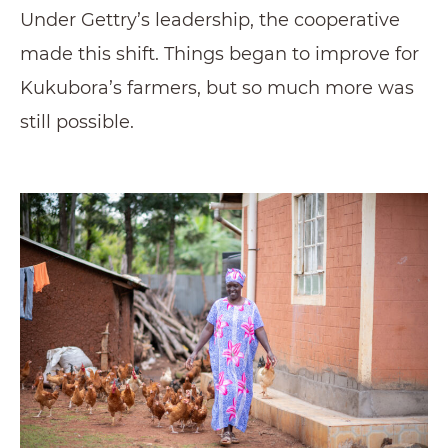
Under Gettry’s leadership, the cooperative
made this shift. Things began to improve for
Kukubora’s farmers, but so much more was
still possible.