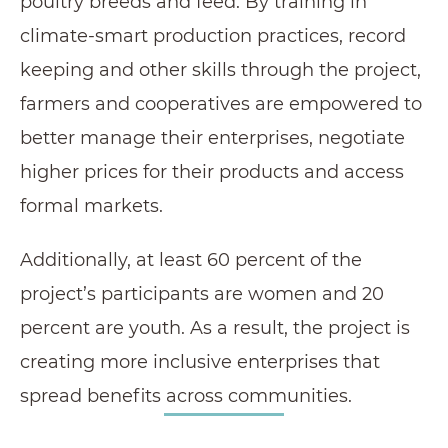
poultry breeds and feed. By training in
climate-smart production practices, record
keeping and other skills through the project,
farmers and cooperatives are empowered to
better manage their enterprises, negotiate
higher prices for their products and access
formal markets.
Additionally, at least 60 percent of the
project’s participants are women and 20
percent are youth. As a result, the project is
creating more inclusive enterprises that
spread benefits across communities.