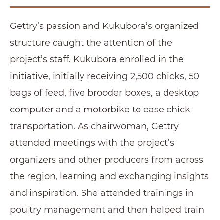
Gettry’s passion and Kukubora’s organized
structure caught the attention of the
project’s staff. Kukubora enrolled in the
initiative, initially receiving 2,500 chicks, 50
bags of feed, five brooder boxes, a desktop
computer and a motorbike to ease chick
transportation. As chairwoman, Gettry
attended meetings with the project’s
organizers and other producers from across
the region, learning and exchanging insights
and inspiration. She attended trainings in
poultry management and then helped train