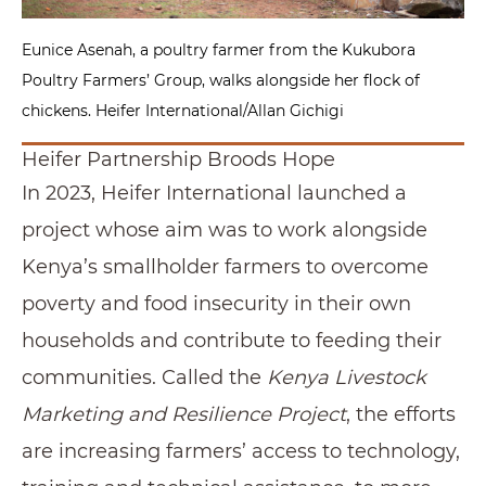
Eunice Asenah, a poultry farmer from the Kukubora
Poultry Farmers’ Group, walks alongside her flock of
chickens. Heifer International/Allan Gichigi
Heifer Partnership Broods Hope
In 2023, Heifer International launched a
project whose aim was to work alongside
Kenya’s smallholder farmers to overcome
poverty and food insecurity in their own
households and contribute to feeding their
communities. Called the
Kenya Livestock
Marketing and Resilience Project
, the efforts
are increasing farmers’ access to technology,