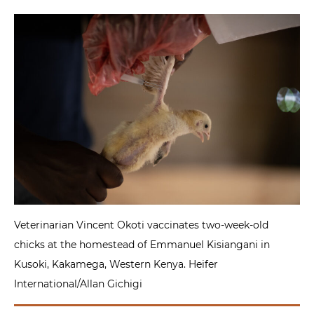
Veterinarian Vincent Okoti vaccinates two-week-old
chicks at the homestead of Emmanuel Kisiangani in
Kusoki, Kakamega, Western Kenya. Heifer
International/Allan Gichigi