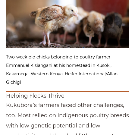
Two-week-old chicks belonging to poultry farmer
Emmanuel Kisiangani at his homestead in Kusoki,
Kakamega, Western Kenya. Heifer International/Allan
Gichigi
Helping Flocks Thrive
Kukubora’s farmers faced other challenges,
too. Most relied on indigenous poultry breeds
with low genetic potential and low