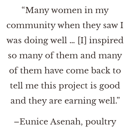
“Many women in my
community when they saw I
was doing well … [I] inspired
so many of them and many
of them have come back to
tell me this project is good
and they are earning well.”
–Eunice Asenah, poultry