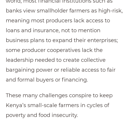
world, most financial institutions such as
banks view smallholder farmers as high-risk,
meaning most producers lack access to
loans and insurance, not to mention
business plans to expand their enterprises;
some producer cooperatives lack the
leadership needed to create collective
bargaining power or reliable access to fair
and formal buyers or financing.
These many challenges conspire to keep
Kenya’s small-scale farmers in cycles of
poverty and food insecurity.