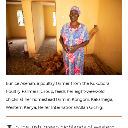
Eunice Asenah, a poultry farmer from the Kukubora
Poultry Farmers’ Group, feeds her eight-week-old
chicks at her homestead farm in Kongoni, Kakamega,
Western Kenya. Heifer International/Allan Gichigi
n the lush, green highlands of western