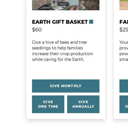
EARTH GIFT BASKET
FA
$60
$2
Give a hive of bees and tree
Your
seedlings to help families
prov
increase their crop production
powe
while caring for the Earth.
smal
GIVE MONTHLY
GIVE
GIVE
ONE TIME
ANNUALLY
O