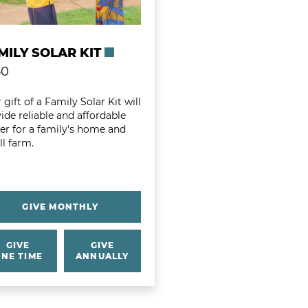
MILY SOLAR KIT
50
 gift of a Family Solar Kit will
ide reliable and affordable
r for a family's home and
l farm.
GIVE MONTHLY
GIVE
GIVE
NE TIME
ANNUALLY