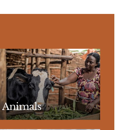
Animals