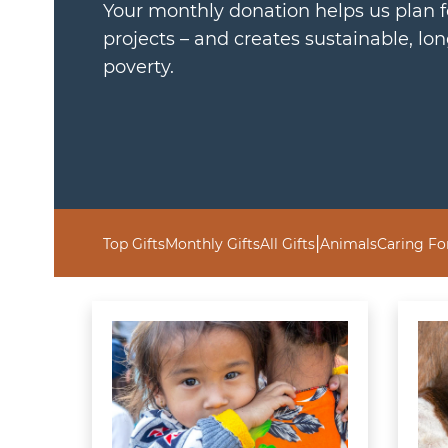
Your monthly donation helps us plan 
projects – and creates sustainable, lo
poverty.
|
Top Gifts
Monthly Gifts
All Gifts
Animals
Caring Fo
Learn more about Give Where Needed
Learn