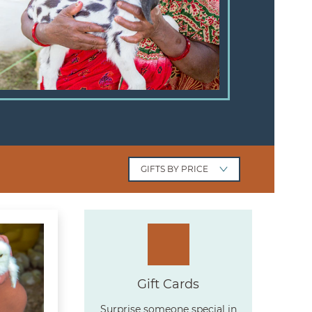
GIFTS
BY PRICE
ck of Chicks
Gift Cards
Surprise someone special in