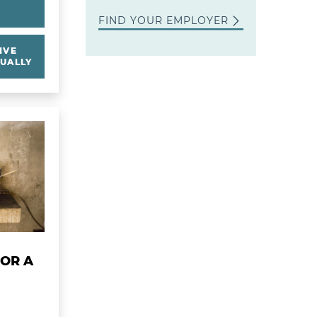
Y
FIND YOUR EMPLOYER
IVE
UALLY
ss
gas Stoves for a Village
FOR A