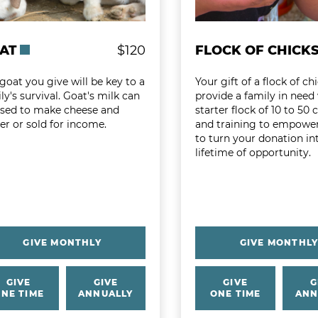
AT
$120
FLOCK OF CHICK
goat you give will be key to a
Your gift of a flock of chi
ly's survival. Goat's milk can
provide a family in need
used to make cheese and
starter flock of 10 to 50 
er or sold for income.
and training to empowe
to turn your donation in
lifetime of opportunity.
GIVE MONTHLY
GIVE MONTHL
GIVE
GIVE
GIVE
G
NE TIME
ANNUALLY
ONE TIME
ANN