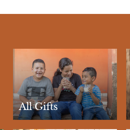
All Gifts