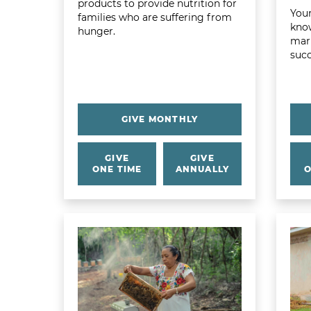
products to provide nutrition for
Your
families who are suffering from
know
hunger.
mark
succ
GIVE MONTHLY
GIVE
GIVE
ONE TIME
ANNUALLY
O
Learn more about Earth Gift Basket
Learn