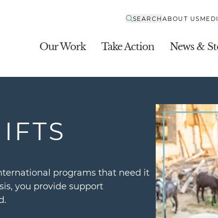
SEARCH
ABOUT US
MED
Our Work
Take Action
News & St
IFTS
nternational programs that need it
is, you provide support
d.