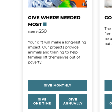
GIVE WHERE NEEDED
GO
MOST
The 
$50
Starts at
fami
be 
Your gift will make a long-lasting
butt
impact. Our projects provide
animals and training to help
families lift themselves out of
poverty.
GIVE MONTHLY
GIVE
GIVE
ONE TIME
ANNUALLY
O