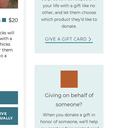
your life with a gift like no
other, and let them choose
which product they'd like to
S
$20
donate.
cks will
 with a
GIVE A GIFT CARD
chicks
r them
to a
Giving on behalf of
Y
someone?
IVE
When you donate a gift in
UALLY
honor of someone, we'll help