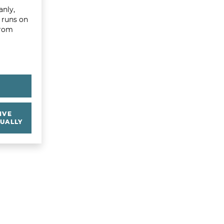
anly,
t runs on
from
Y
IVE
UALLY