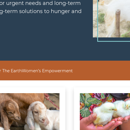
for urgent needs and long-term
ng-term solutions to hunger and
r The Earth
Women’s Empowerment
 Most
 more about Goat
Learn more about Flo