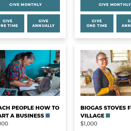
GIVE MONTHLY
GIVE MONTHL
GIVE
GIVE
GIVE
G
NE TIME
ANNUALLY
ONE TIME
ANN
 more about Teach People How to Start a Busine
Learn more about Bio
ACH PEOPLE HOW TO
BIOGAS STOVES 
ART A BUSINESS
VILLAGE
000
$1,000