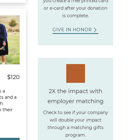
you create a free printed card
or e-card after your donation
ream Basket
is complete.
GIVE IN HONOR
$120
2X the impact with
s a
its and a
employer matching
th
 their
Check to see if your company
will double your impact
through a matching gifts
program.