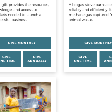
 gift provides the resources,
A biogas stove burns cle
ledge, and access to
reliably and efficiently. I
ets needed to launch a
methane gas captured 
essful business.
animal waste.
GIVE MONTHLY
GIVE MONTHL
GIVE
GIVE
GIVE
G
NE TIME
ANNUALLY
ONE TIME
ANN
 more about Family Solar Kit