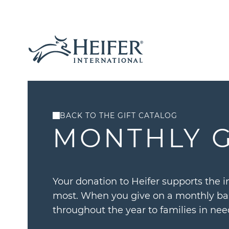
BACK TO THE GIFT CATALOG
MONTHLY G
Your donation to Heifer supports the i
most. When you give on a monthly bas
throughout the year to families in nee