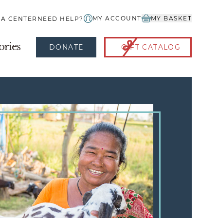
MY ACCOUNT
MY BASKET
IA CENTER
NEED HELP?
ories
DONATE
GIFT CATALOG