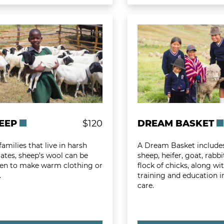
 more about Sheep
Learn more about D
EEP
$120
DREAM BASKET
families that live in harsh
A Dream Basket include
ates, sheep's wool can be
sheep, heifer, goat, rabb
en to make warm clothing or
flock of chicks, along wi
.
training and education in
care.