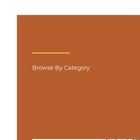
Browse By Category