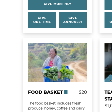
GIVE MONTHLY
GIVE
GIVE
ONE TIME
ANNUALLY
O
Learn more about Food Basket
Learn
FOOD BASKET
$20
TE
ST
The food basket includes fresh
$1,
produce, honey, coffee and dairy