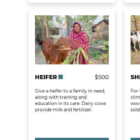
Learn more about Heifer
Learn
HEIFER
$500
SH
Give a heifer to a family in need,
For 
along with training and
clim
education in its care. Dairy cows
wov
provide milk and fertilizer.
sold