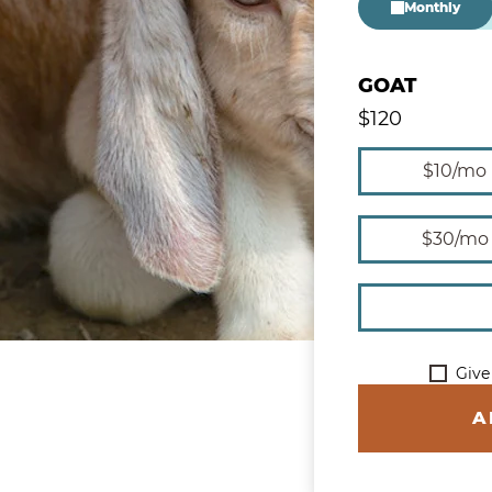
Monthly
GOAT
$
120
Give Monthly
$10/mo
$30/mo
Give
A