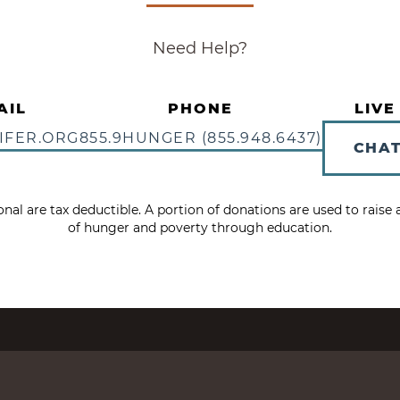
Need Help?
AIL
PHONE
LIVE
IFER.ORG
855.9HUNGER (855.948.6437)
CHA
tional are tax deductible. A portion of donations are used to rais
of hunger and poverty through education.