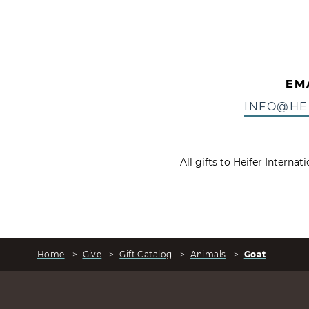
EM
INFO@HE
All gifts to Heifer Interna
Home
>
Give
>
Gift Catalog
>
Animals
>
Goat