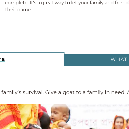
complete. It's a great way to let your family and frie
their name.
TS
WHAT 
family’s survival. Give a goat to a family in need.