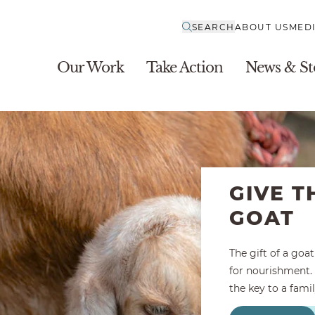
SEARCH
ABOUT US
MED
Our Work
Take Action
News & St
GIVE T
GOAT
The gift of a goa
for nourishment. 
the key to a famil