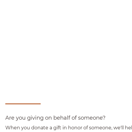
Are you giving on behalf of someone?
When you donate a gift in honor of someone, we'll help