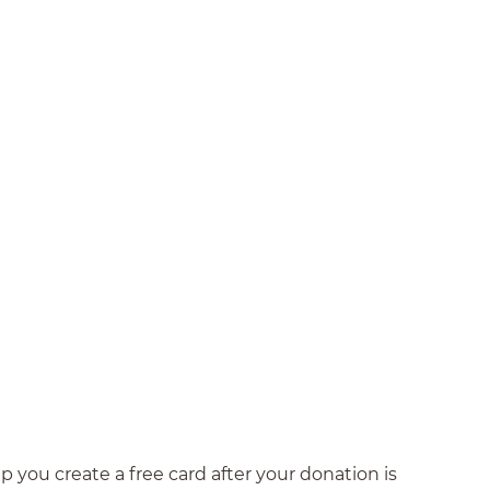
 you create a free card after your donation is