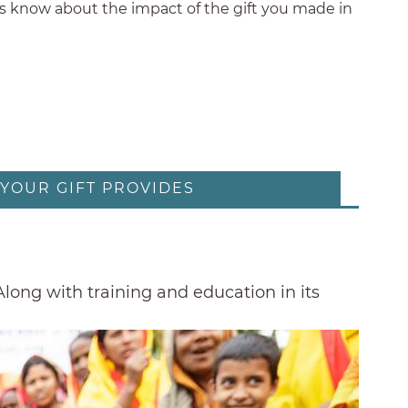
nds know about the impact of the gift you made in
YOUR GIFT PROVIDES
 Along with training and education in its