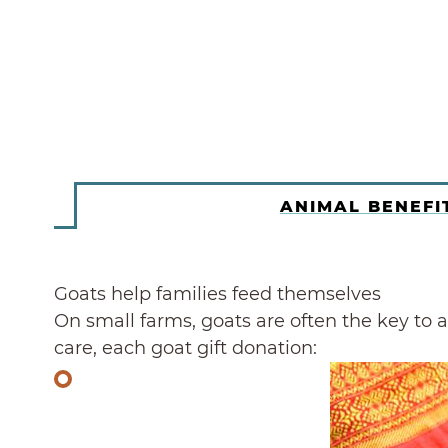
ANIMAL BENEFI
Goats help families feed themselves
On small farms, goats are often the key to a 
care, each goat gift donation: