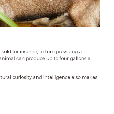
sold for income, in turn providing a
e animal can produce up to four gallons a
atural curiosity and intelligence also makes