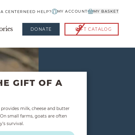
MY ACCOUNT
MY BASKET
IA CENTER
NEED HELP?
ories
DONATE
GIFT CATALOG
HE GIFT OF A
t provides milk, cheese and butter
On small farms, goats are often
y's survival.