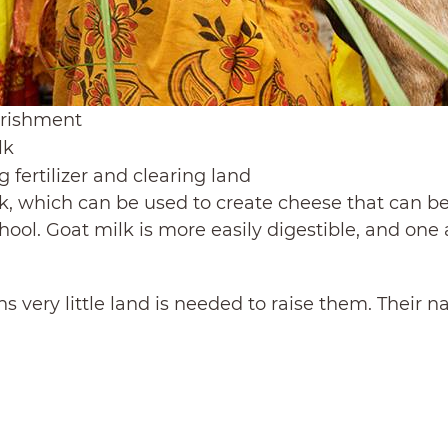
urishment
lk
 fertilizer and clearing land
k, which can be used to create cheese that can be 
chool. Goat milk is more easily digestible, and on
s very little land is needed to raise them. Their n