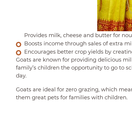
Provides milk, cheese and butter for no
Boosts income through sales of extra mi
Encourages better crop yields by creating
Goats are known for providing delicious mil
family’s children the opportunity to go to s
day.
Goats are ideal for zero grazing, which mean
them great pets for families with children.