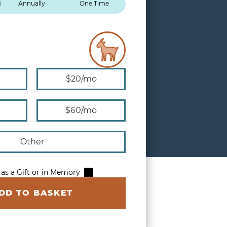
Annually
One Time
$20/mo
$60/mo
Other
 as a Gift or in Memory
DD TO BASKET