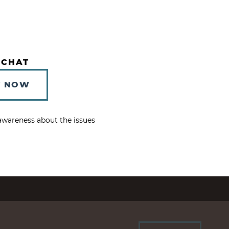
 CHAT
T NOW
e awareness about the issues