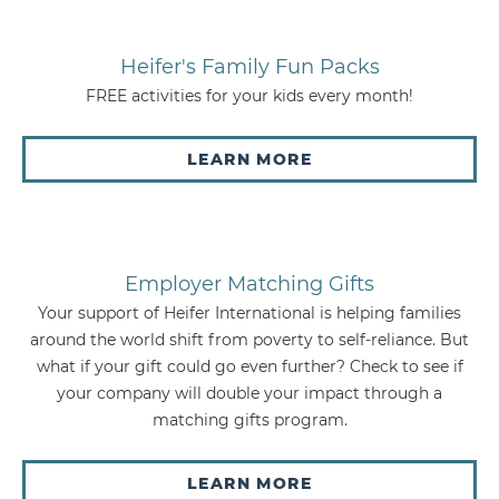
Heifer's Family Fun Packs
FREE activities for your kids every month!
LEARN MORE
Employer Matching Gifts
Your support of Heifer International is helping families
around the world shift from poverty to self-reliance. But
what if your gift could go even further? Check to see if
your company will double your impact through a
matching gifts program.
LEARN MORE