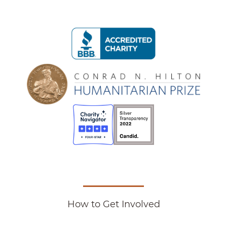
How to Get Involved