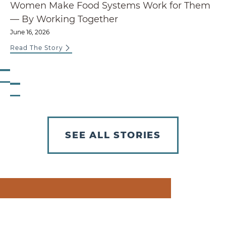
Women Make Food Systems Work for Them
— By Working Together
June 16, 2026
Read The Story
Previous Slide
Next Slide
SEE ALL STORIES