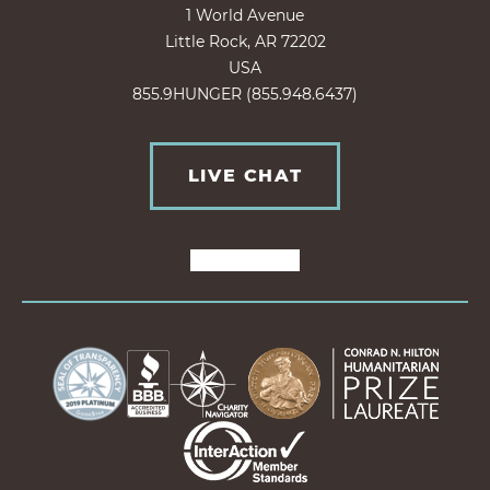
1 World Avenue
Little Rock, AR 72202
USA
855.9HUNGER (855.948.6437)
LIVE CHAT