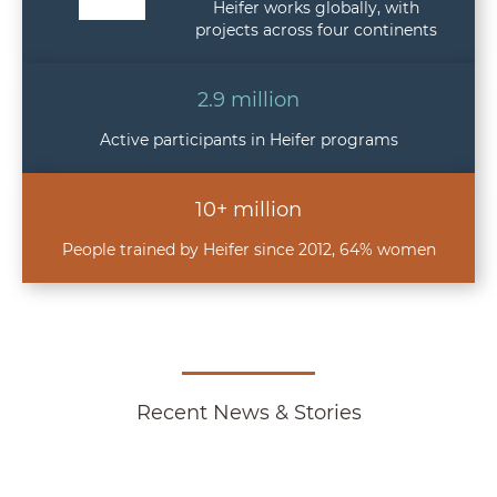
Heifer works globally, with
projects across four continents
2.9 million
Active participants in Heifer programs
10+ million
People trained by Heifer since 2012, 64% women
Recent News & Stories