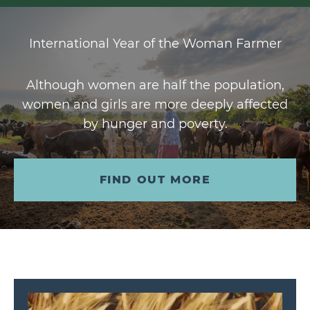
International Year of the Woman Farmer
Although women are half the population,
women and girls are more deeply affected
by hunger and poverty.
FIND OUT MORE