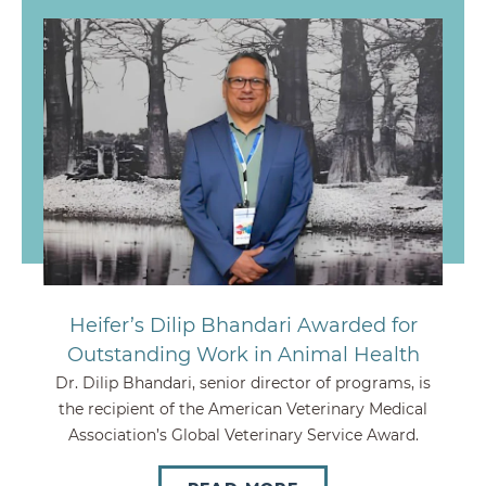
Heifer’s Dilip Bhandari Awarded for
Outstanding Work in Animal Health
Dr. Dilip Bhandari, senior director of programs, is
the recipient of the American Veterinary Medical
Association’s Global Veterinary Service Award.