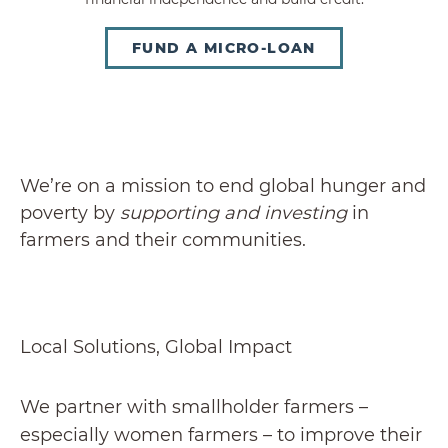
FUND A MICRO-LOAN
We’re on a mission to end global hunger and
poverty by
supporting and investing
in
farmers and their communities.
Local Solutions, Global Impact
We partner with smallholder farmers –
especially women farmers – to improve their