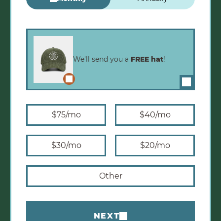
Monthly Amounts
We'll send you a
FREE hat
!
Enlarge image
$75
/mo
$40
/mo
$30
/mo
$20
/mo
Other
NEXT