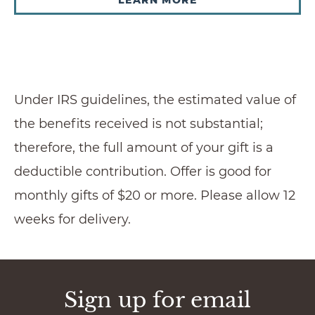
Under IRS guidelines, the estimated value of
the benefits received is not substantial;
therefore, the full amount of your gift is a
deductible contribution. Offer is good for
monthly gifts of $20 or more. Please allow 12
weeks for delivery.
Sign up for email