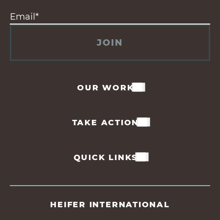
JOIN
OUR WORK
TAKE ACTION
QUICK LINKS
HEIFER INTERNATIONAL