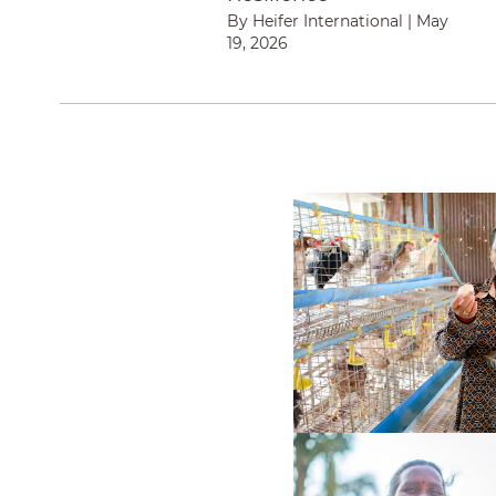
By Heifer International
|
May
19, 2026
Finding Her Voice 
How One Woman in R