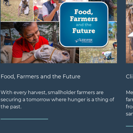
Food, Farmers and the Future
Cl
With every harvest, smallholder farmers are
Me
securing a tomorrow where hunger is a thing of
far
the past.
fr
san