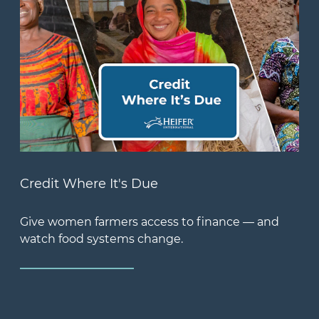
Credit Where It's Due
Give women farmers access to finance — and
watch food systems change.