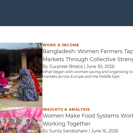
WORK & INCOME
Farmers Tap Into Export Markets Through Collect
Bangladesh: Women Farmers Tap 
Markets Through Collective Stren
By Gurpreet Bhatia
|
June 30, 2026
What began with women saving and organizing to
markets across Europe and the Middle East.
INSIGHTS & ANALYSIS
ystems Work for Them — By Working Together
Women Make Food Systems Work
Working Together
By Surita Sandosham
|
June 16, 2026