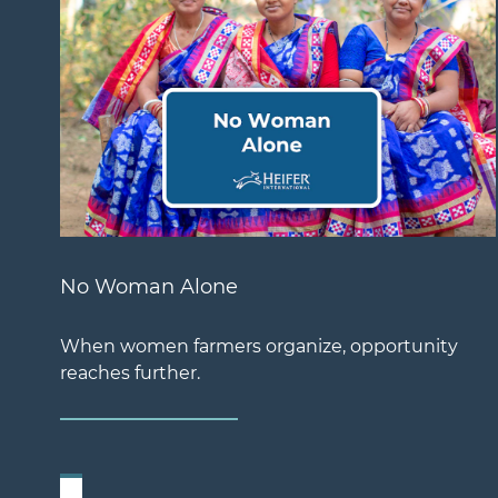
No Woman Alone
When women farmers organize, opportunity
reaches further.
Previous Slide