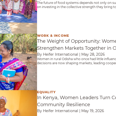
The future of food systems depends not only on 
on investing in the collective strength they bring
agriculture itself.
WORK & INCOME
rtunity: Women Farmers Strengthen Markets Toge
The Weight of Opportunity: Wom
Strengthen Markets Together in 
By Heifer International
|
May 28, 2026
Women in rural Odisha who once had little influen
decisions are now shaping markets, leading cooper
women succeed.
EQUALITY
aders Turn Cooperation Into Community Resilien
In Kenya, Women Leaders Turn Co
Community Resilience
By Heifer International
|
May 19, 2026