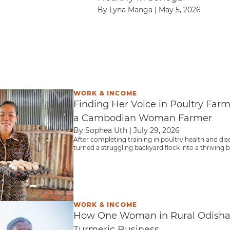
By Lyna Manga
|
May 5, 2026
WORK & INCOME
in Poultry Farming: The Journey of a Cambodian
Finding Her Voice in Poultry Farm
a Cambodian Woman Farmer
By Sophea Uth
|
July 29, 2026
After completing training in poultry health and dis
turned a struggling backyard flock into a thriving
than 120 fellow farmers.
WORK & INCOME
ural Odisha Built More Than a Turmeric Busine
How One Woman in Rural Odisha 
Turmeric Business