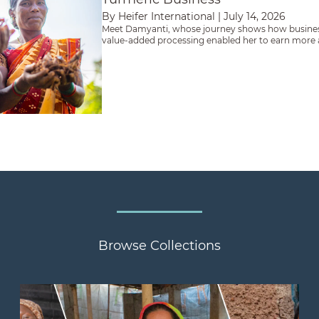
By Heifer International
|
July 14, 2026
Meet Damyanti, whose journey shows how busines
value-added processing enabled her to earn more an
future.
Browse Collections