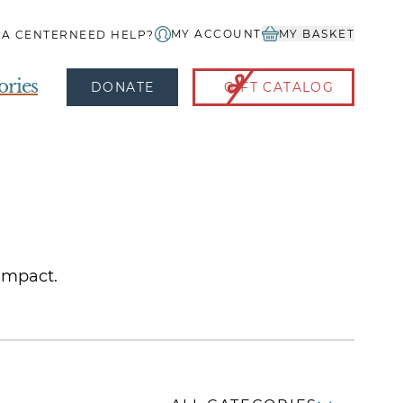
MY ACCOUNT
MY BASKET
IA CENTER
NEED HELP?
ories
DONATE
GIFT CATALOG
 impact.