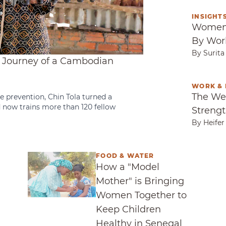
INSIGHTS
Women 
Women 
By Wor
By Surit
e Journey of a Cambodian
WORK & 
The Wei
The We
e prevention, Chin Tola turned a
d now trains more than 120 fellow
Strengt
By Heifer
FOOD & WATER
on Into Community Resilience
How a "Model Mother" is Bringing Women T
How a "Model
Mother" is Bringing
Women Together to
Keep Children
Healthy in Senegal