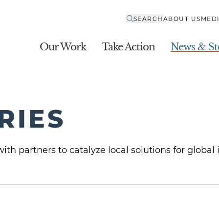
SEARCH
ABOUT US
MED
Our Work
Take Action
News & St
RIES
ith partners to catalyze local solutions for global