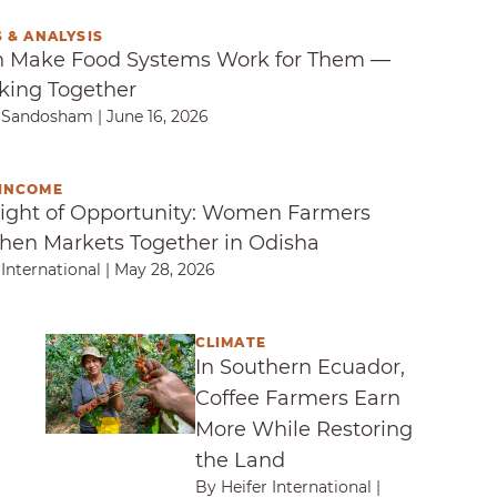
 & ANALYSIS
Make Food Systems Work for Them — By Workin
Make Food Systems Work for Them —
king Together
a Sandosham
|
June 16, 2026
INCOME
ght of Opportunity: Women Farmers Strengthen 
ight of Opportunity: Women Farmers
hen Markets Together in Odisha
 International
|
May 28, 2026
CLIMATE
ogether to Keep Children Healthy in Senegal
In Southern Ecuador, Coffee Farmers Earn M
In Southern Ecuador,
Coffee Farmers Earn
More While Restoring
the Land
By Heifer International
|