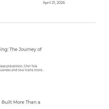
April 21, 2026
 Woman Farmer
ing: The Journey of
ease prevention, Chin Tola
 business and now trains more
ss
Built More Than a