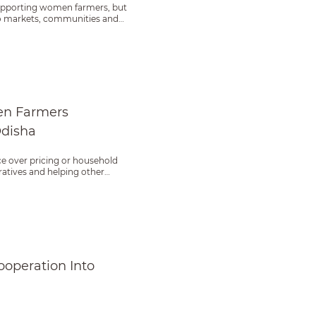
supporting women farmers, but
 to markets, communities and
ther in Odisha
en Farmers
Odisha
ce over pricing or household
atives and helping other
ce
operation Into