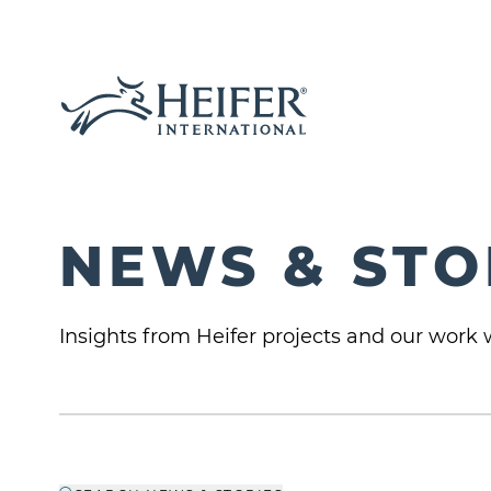
NEWS & STO
Insights from Heifer projects and our work w