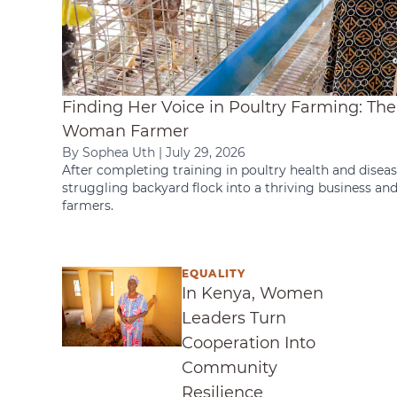
Finding Her Voice in Poultry Farming: Th
Woman Farmer
By Sophea Uth
|
July 29, 2026
After completing training in poultry health and diseas
struggling backyard flock into a thriving business an
farmers.
EQUALITY
In Kenya, Women Leaders Turn Cooperati
In Kenya, Women
Leaders Turn
Cooperation Into
Community
Resilience