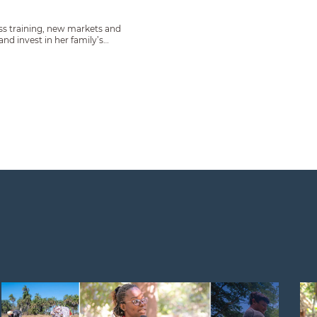
s training, new markets and
d invest in her family’s