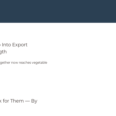
ive Strength
Into Export
gth
gether now reaches vegetable
 for Them — By