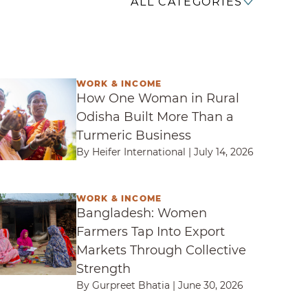
ALL CATEGORIES
WORK & INCOME
e Woman in Rural Odisha Built More Than a Turm
How One Woman in Rural
Odisha Built More Than a
Turmeric Business
By Heifer International
|
July 14, 2026
WORK & INCOME
esh: Women Farmers Tap Into Export Markets Thr
Bangladesh: Women
Farmers Tap Into Export
Markets Through Collective
Strength
By Gurpreet Bhatia
|
June 30, 2026