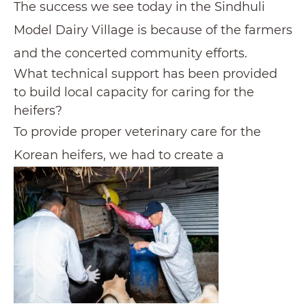
The success we see today in the Sindhuli
Model Dairy Village is because of the farmers
and the concerted community efforts.
What technical support has been provided
to build local capacity for caring for the
heifers?
To provide proper veterinary care for the
Korean heifers, we had to create a