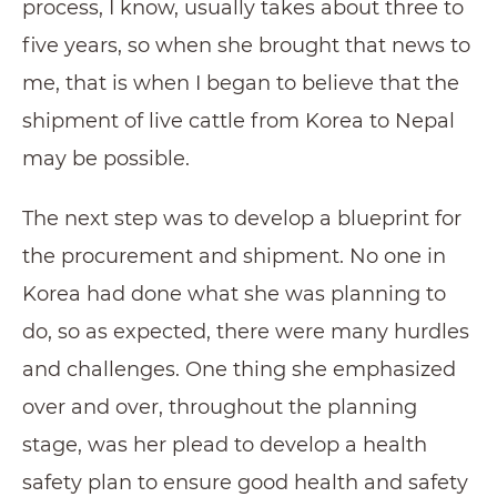
process, I know, usually takes about three to
five years, so when she brought that news to
me, that is when I began to believe that the
shipment of live cattle from Korea to Nepal
may be possible.
The next step was to develop a blueprint for
the procurement and shipment. No one in
Korea had done what she was planning to
do, so as expected, there were many hurdles
and challenges. One thing she emphasized
over and over, throughout the planning
stage, was her plead to develop a health
safety plan to ensure good health and safety