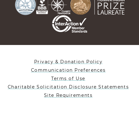
Privacy & Donation Policy
Communication Preferences
Terms of Use
Charitable Solicitation Disclosure Statements
Site Requirements
Designed By Lifeblue
Heifer International is a 501(c)(3) nonprofit charity
registered in the US under EIN: 35-1019477.