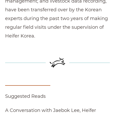
management; and livestock data recording,
have been transferred over by the Korean
experts during the past two years of making
regular field visits under the supervision of
Heifer Korea.
Suggested Reads
A Conversation with Jaebok Lee, Heifer Recipi
A Conversation with Jaebok Lee, Heifer