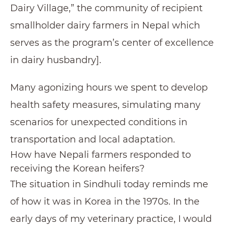
Dairy Village,” the community of recipient
smallholder dairy farmers in Nepal which
serves as the program’s center of excellence
in dairy husbandry].
Many agonizing hours we spent to develop
health safety measures, simulating many
scenarios for unexpected conditions in
transportation and local adaptation.
How have Nepali farmers responded to
receiving the Korean heifers?
The situation in Sindhuli today reminds me
of how it was in Korea in the 1970s. In the
early days of my veterinary practice, I would