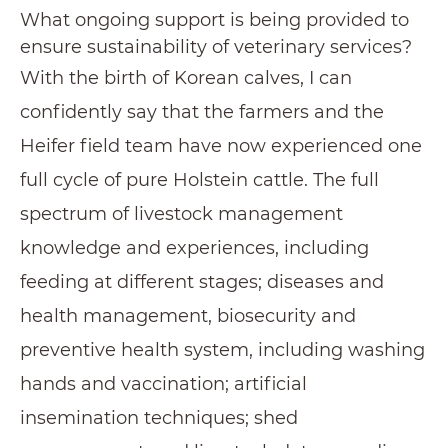
What ongoing support is being provided to
ensure sustainability of veterinary services?
With the birth of Korean calves, I can
confidently say that the farmers and the
Heifer field team have now experienced one
full cycle of pure Holstein cattle. The full
spectrum of livestock management
knowledge and experiences, including
feeding at different stages; diseases and
health management, biosecurity and
preventive health system, including washing
hands and vaccination; artificial
insemination techniques; shed