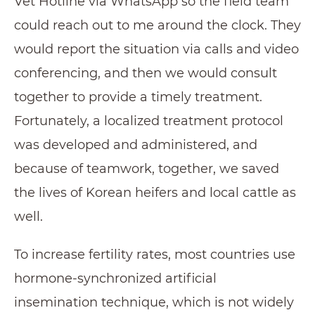
Vet Hotline via WhatsApp so the field team
could reach out to me around the clock. They
would report the situation via calls and video
conferencing, and then we would consult
together to provide a timely treatment.
Fortunately, a localized treatment protocol
was developed and administered, and
because of teamwork, together, we saved
the lives of Korean heifers and local cattle as
well.
To increase fertility rates, most countries use
hormone-synchronized artificial
insemination technique, which is not widely