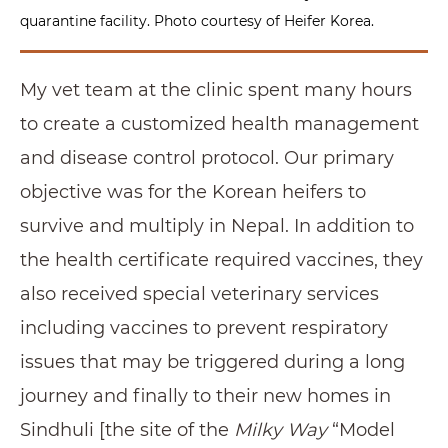
quarantine facility. Photo courtesy of Heifer Korea.
My vet team at the clinic spent many hours
to create a customized health management
and disease control protocol. Our primary
objective was for the Korean heifers to
survive and multiply in Nepal. In addition to
the health certificate required vaccines, they
also received special veterinary services
including vaccines to prevent respiratory
issues that may be triggered during a long
journey and finally to their new homes in
Sindhuli [the site of the
Milky Way
“Model