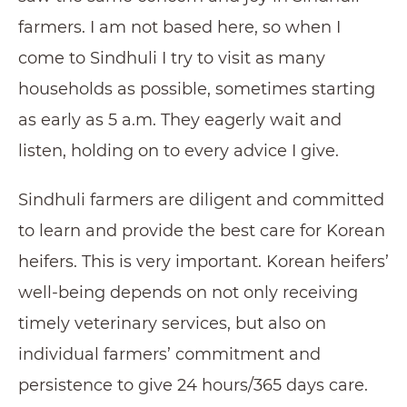
farmers. I am not based here, so when I
come to Sindhuli I try to visit as many
households as possible, sometimes starting
as early as 5 a.m. They eagerly wait and
listen, holding on to every advice I give.
Sindhuli farmers are diligent and committed
to learn and provide the best care for Korean
heifers. This is very important. Korean heifers’
well-being depends on not only receiving
timely veterinary services, but also on
individual farmers’ commitment and
persistence to give 24 hours/365 days care.