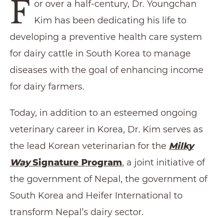
F
or over a half-century, Dr. Youngchan
Kim has been dedicating his life to
developing a preventive health care system
for dairy cattle in South Korea to manage
diseases with the goal of enhancing income
for dairy farmers.
Today, in addition to an esteemed ongoing
veterinary career in Korea, Dr. Kim serves as
the lead Korean veterinarian for the
Milky
Way
Signature Program
, a joint initiative of
the government of Nepal, the government of
South Korea and Heifer International to
transform Nepal’s dairy sector.