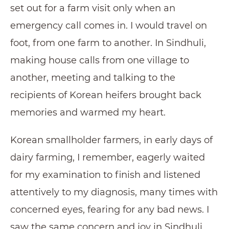
set out for a farm visit only when an
emergency call comes in. I would travel on
foot, from one farm to another. In Sindhuli,
making house calls from one village to
another, meeting and talking to the
recipients of Korean heifers brought back
memories and warmed my heart.
Korean smallholder farmers, in early days of
dairy farming, I remember, eagerly waited
for my examination to finish and listened
attentively to my diagnosis, many times with
concerned eyes, fearing for any bad news. I
saw the same concern and joy in Sindhuli