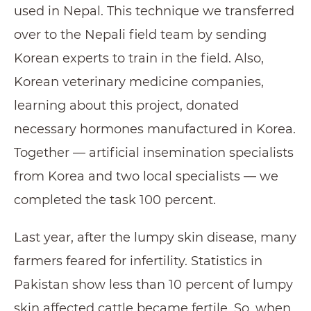
used in Nepal. This technique we transferred
over to the Nepali field team by sending
Korean experts to train in the field. Also,
Korean veterinary medicine companies,
learning about this project, donated
necessary hormones manufactured in Korea.
Together — artificial insemination specialists
from Korea and two local specialists — we
completed the task 100 percent.
Last year, after the lumpy skin disease, many
farmers feared for infertility. Statistics in
Pakistan show less than 10 percent of lumpy
skin affected cattle became fertile. So, when