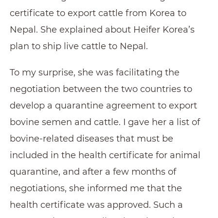
certificate to export cattle from Korea to
Nepal. She explained about Heifer Korea’s
plan to ship live cattle to Nepal.
To my surprise, she was facilitating the
negotiation between the two countries to
develop a quarantine agreement to export
bovine semen and cattle. I gave her a list of
bovine-related diseases that must be
included in the health certificate for animal
quarantine, and after a few months of
negotiations, she informed me that the
health certificate was approved. Such a