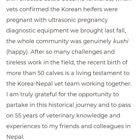
vets confirmed the Korean heifers were
pregnant with ultrasonic pregnancy
diagnostic equipment we brought last fall,
the whole community was genuinely
kushi
(happy). After so many challenges and
tireless work in the field, the recent birth of
more than 50 calves is a living testament to
the Korea-Nepal vet team working together.
I am truly grateful for the opportunity to
partake in this historical journey and to pass
on 55 years of veterinary knowledge and
experiences to my friends and colleagues in
Nepal.