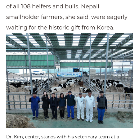
of all 108 heifers and bulls. Nepali
smallholder farmers, she said, were eagerly
waiting for the historic gift from Korea.
Dr. Kim, center, stands with his veterinary team at a