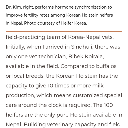
Dr. Kim, right, performs hormone synchronization to
improve fertility rates among Korean Holstein heifers
in Nepal. Photo courtesy of Heifer Korea.
field-practicing team of Korea-Nepal vets.
Initially, when I arrived in Sindhuli, there was
only one vet technician, Bibek Koirala,
available in the field. Compared to buffalos
or local breeds, the Korean Holstein has the
capacity to give 10 times or more milk
production, which means customized special
care around the clock is required. The 100
heifers are the only pure Holstein available in
Nepal. Building veterinary capacity and field