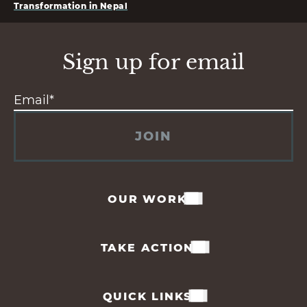
Transformation in Nepal
Sign up for email
JOIN
OUR WORK
TAKE ACTION
QUICK LINKS