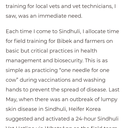
training for local vets and vet technicians, I
saw, was an immediate need.
Each time I come to Sindhuli, I allocate time
for field training for Bibek and farmers on
basic but critical practices in health
management and biosecurity. This is as
simple as practicing “one needle for one
cow” during vaccinations and washing
hands to prevent the spread of disease. Last
May, when there was an outbreak of lumpy
skin disease in Sindhuli, Heifer Korea
suggested and activated a 24-hour Sindhuli