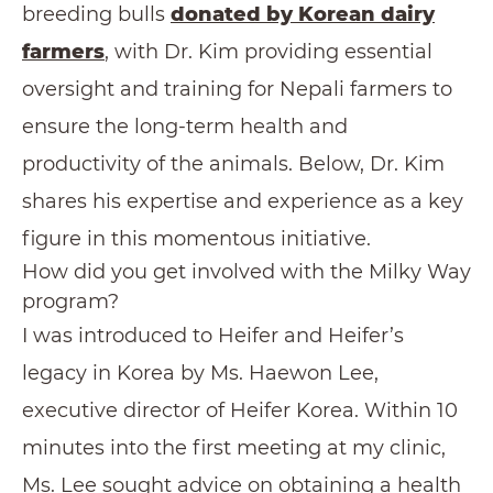
breeding bulls
donated by Korean dairy
farmers
, with Dr. Kim providing essential
oversight and training for Nepali farmers to
ensure the long-term health and
productivity of the animals. Below, Dr. Kim
shares his expertise and experience as a key
figure in this momentous initiative.
How did you get involved with the Milky Way
program?
I was introduced to Heifer and Heifer’s
legacy in Korea by Ms. Haewon Lee,
executive director of Heifer Korea. Within 10
minutes into the first meeting at my clinic,
Ms. Lee sought advice on obtaining a health