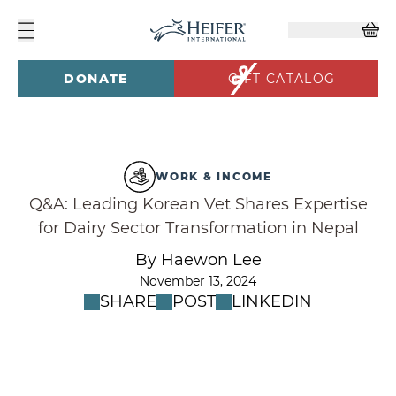
DONATE
GIFT CATALOG
WORK & INCOME
Q&A: Leading Korean Vet Shares Expertise
for Dairy Sector Transformation in Nepal
By Haewon Lee
November 13, 2024
SHARE
POST
LINKEDIN