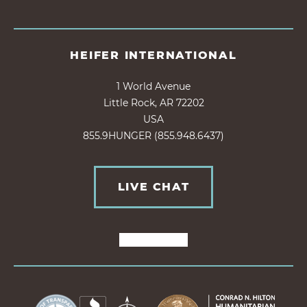
HEIFER INTERNATIONAL
1 World Avenue
Little Rock, AR 72202
USA
855.9HUNGER (855.948.6437)
LIVE CHAT