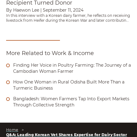
Recipient Turned Donor
By Haewon Lee
|
September 11, 2024
In this interview with a Korean dairy farmer, he reflects on receiving
livestock from Heifer during the Korean War and later contributing
to a partnership that sent 100 Holstein heifers to Nepal.
More Related to Work & Income
Finding Her Voice in Poultry Farming: The Journey of a
Cambodian Woman Farmer
How One Woman in Rural Odisha Built More Than a
Turmeric Business
Bangladesh: Women Farmers Tap Into Export Markets
Through Collective Strength
Home
>
Q&A: Leading Korean Vet Shares Expertise for Dairy Sector