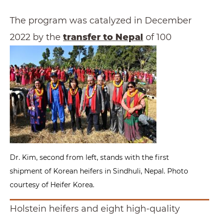
The program was catalyzed in December
2022 by the
transfer to Nepal
of 100
Dr. Kim, second from left, stands with the first
shipment of Korean heifers in Sindhuli, Nepal. Photo
courtesy of Heifer Korea.
Holstein heifers and eight high-quality