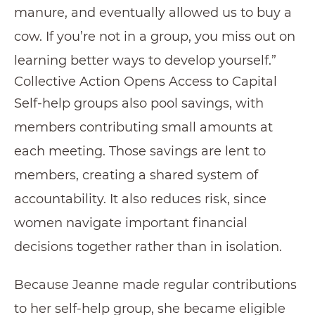
manure, and eventually allowed us to buy a
cow. If you’re not in a group, you miss out on
learning better ways to develop yourself.”
Collective Action Opens Access to Capital
Self-help groups also pool savings, with
members contributing small amounts at
each meeting. Those savings are lent to
members, creating a shared system of
accountability. It also reduces risk, since
women navigate important financial
decisions together rather than in isolation.
Because Jeanne made regular contributions
to her self-help group, she became eligible