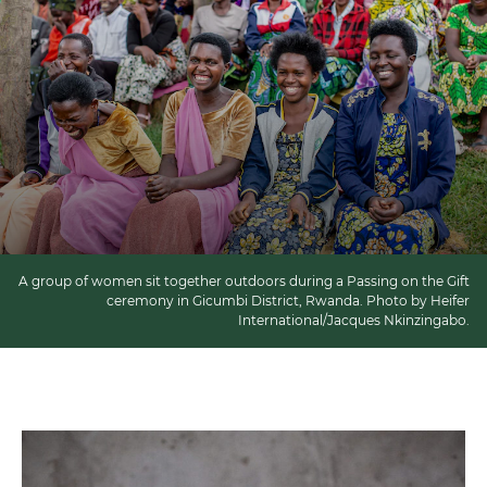
A group of women sit together outdoors during a Passing on the Gift
ceremony in Gicumbi District, Rwanda. Photo by Heifer
International/Jacques Nkinzingabo.