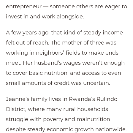
entrepreneur — someone others are eager to
invest in and work alongside.
A few years ago, that kind of steady income
felt out of reach. The mother of three was
working in neighbors’ fields to make ends
meet. Her husband’s wages weren’t enough
to cover basic nutrition, and access to even
small amounts of credit was uncertain.
Jeanne’s family lives in Rwanda’s Rulindo
District, where many rural households
struggle with poverty and malnutrition
despite steady economic growth nationwide.