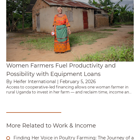
Women Farmers Fuel Productivity and
Possibility with Equipment Loans
By Heifer International
|
February 5, 2026
Access to cooperative-led financing allows one woman farmer in
rural Uganda to invest in her farm — and reclaim time, income and
agency.
More Related to Work & Income
Finding Her Voice in Poultry Farming: The Journey of a