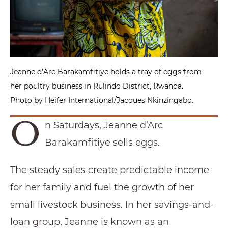
Jeanne d’Arc Barakamfitiye holds a tray of eggs from
her poultry business in Rulindo District, Rwanda.
Photo by Heifer International/Jacques Nkinzingabo.
O
n Saturdays, Jeanne d’Arc
Barakamfitiye sells eggs.
The steady sales create predictable income
for her family and fuel the growth of her
small livestock business. In her savings-and-
loan group, Jeanne is known as an