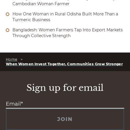
Cambodian Woman Farmer
How One Woman in Rural Odisha Built More Than a
Turmeric Business
Bangladesh: Women Farmers Tap Into Export Markets
Through Collective Strength
Home
>
When Women Invest Together, Communities Grow Stronger
Sign up for email
JOIN