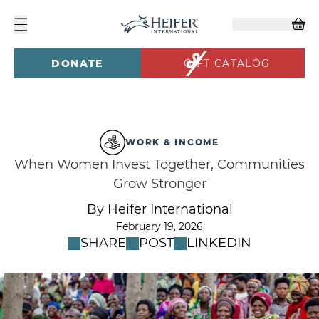
DONATE
GIFT CATALOG
WORK & INCOME
When Women Invest Together, Communities
Grow Stronger
By Heifer International
February 19, 2026
SHARE
POST
LINKEDIN