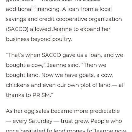
additional financing. A loan from a local
savings and credit cooperative organization
(SACCO) allowed Jeanne to expand her
business beyond poultry.
“That’s when SACCO gave us a loan, and we
bought a cow,” Jeanne said. “Then we
bought land. Now we have goats, a cow,
chickens and even our own plot of land — all
thanks to PRISM.”
As her egg sales became more predictable
— every Saturday — trust grew. People who
once hesitated to lend money to Jeanne now