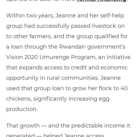
Within two years, Jeanne and her self-help
group had successfully passed livestock on
to other farmers, and the group qualified for
a loan through the Rwandan government’s
Vision 2020 Umurenge Program, an initiative
that expands access to credit and economic
opportunity in rural communities. Jeanne
used that group loan to grow her flock to 40
chickens, significantly increasing egg
production.
That growth — and the predictable income it
generated — helped Jeanne access