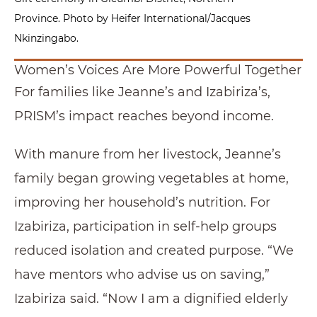
Province. Photo by Heifer International/Jacques
Nkinzingabo.
Women’s Voices Are More Powerful Together
For families like Jeanne’s and Izabiriza’s,
PRISM’s impact reaches beyond income.
With manure from her livestock, Jeanne’s
family began growing vegetables at home,
improving her household’s nutrition. For
Izabiriza, participation in self-help groups
reduced isolation and created purpose. “We
have mentors who advise us on saving,”
Izabiriza said. “Now I am a dignified elderly