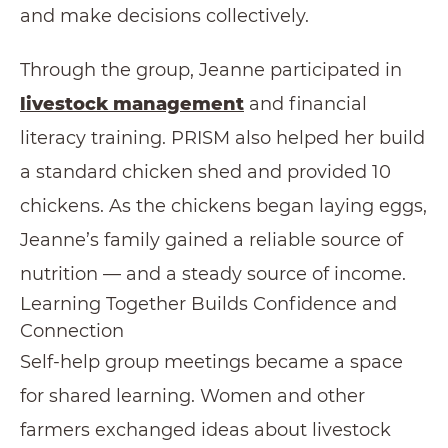
and make decisions collectively.
Through the group, Jeanne participated in
livestock management
and financial
literacy training. PRISM also helped her build
a standard chicken shed and provided 10
chickens. As the chickens began laying eggs,
Jeanne’s family gained a reliable source of
nutrition — and a steady source of income.
Learning Together Builds Confidence and
Connection
Self-help group meetings became a space
for shared learning. Women and other
farmers exchanged ideas about livestock