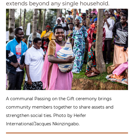
extends beyond any single household.
A communal Passing on the Gift ceremony brings
community members together to share assets and
strengthen social ties. Photo by Heifer
International/Jacques Nkinzingabo.