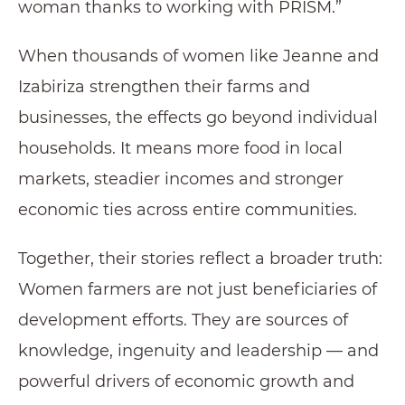
woman thanks to working with PRISM.”
When thousands of women like Jeanne and
Izabiriza strengthen their farms and
businesses, the effects go beyond individual
households. It means more food in local
markets, steadier incomes and stronger
economic ties across entire communities.
Together, their stories reflect a broader truth:
Women farmers are not just beneficiaries of
development efforts. They are sources of
knowledge, ingenuity and leadership — and
powerful drivers of economic growth and