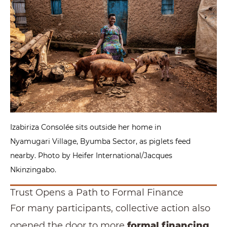
Izabiriza Consolée sits outside her home in
Nyamugari Village, Byumba Sector, as piglets feed
nearby. Photo by Heifer International/Jacques
Nkinzingabo.
Trust Opens a Path to Formal Finance
For many participants, collective action also
opened the door to more
formal financing
.