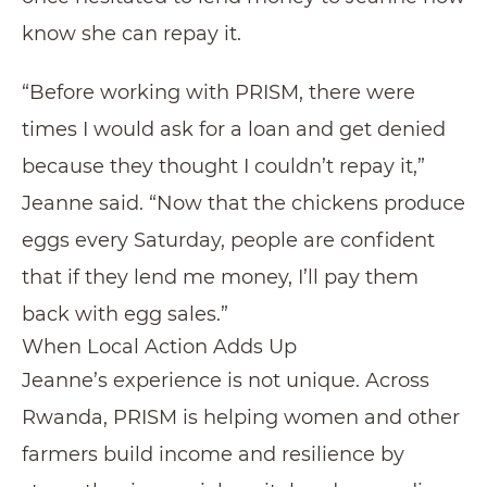
know she can repay it.
“Before working with PRISM, there were
times I would ask for a loan and get denied
because they thought I couldn’t repay it,”
Jeanne said. “Now that the chickens produce
eggs every Saturday, people are confident
that if they lend me money, I’ll pay them
back with egg sales.”
When Local Action Adds Up
Jeanne’s experience is not unique. Across
Rwanda, PRISM is helping women and other
farmers build income and resilience by