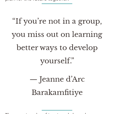
“If you’re not in a group,
you miss out on learning
better ways to develop
yourself.
”
— Jeanne d’Arc
Barakamfitiye