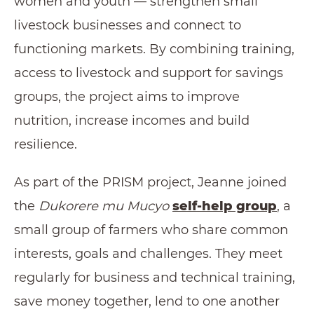
women and youth — strengthen small
livestock businesses and connect to
functioning markets. By combining training,
access to livestock and support for savings
groups, the project aims to improve
nutrition, increase incomes and build
resilience.
As part of the PRISM project, Jeanne joined
the
Dukorere mu Mucyo
self-help group
, a
small group of farmers who share common
interests, goals and challenges. They meet
regularly for business and technical training,
save money together, lend to one another