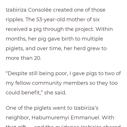
Izabiriza Consolée created one of those
ripples. The 53-year-old mother of six
received a pig through the project. Within
months, her pig gave birth to multiple
piglets, and over time, her herd grew to
more than 20.
“Despite still being poor, I gave pigs to two of
my fellow community members so they too
could benefit,” she said.
One of the piglets went to Izabiriza’s
neighbor, Habumuremyi Emmanuel. With