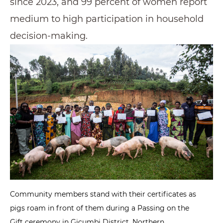
since 2023, and 99 percent of women report
medium to high participation in household
decision-making.
Community members stand with their certificates as
pigs roam in front of them during a Passing on the
Gift ceremony in Gicumbi District, Northern