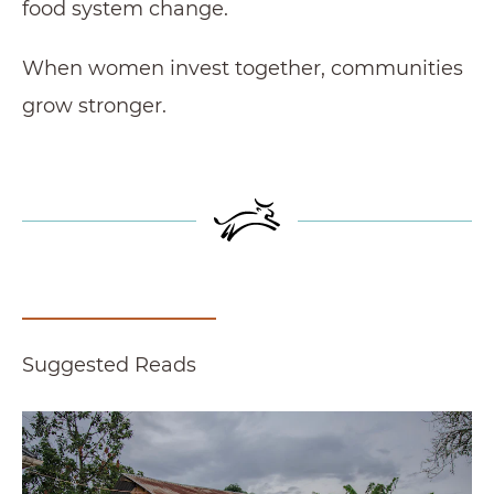
food system change.
When women invest together, communities
grow stronger.
Suggested Reads
Women Farmers Fuel Productivity and Possibil