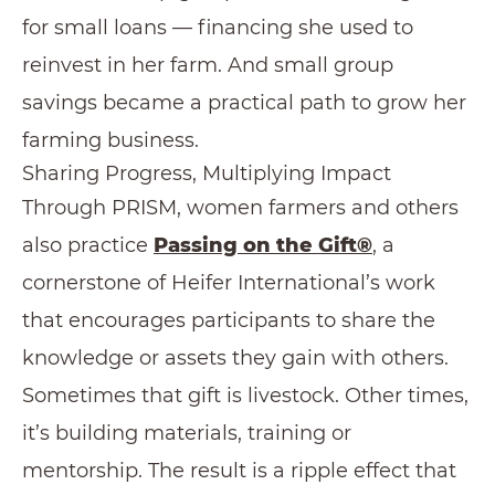
for small loans — financing she used to
reinvest in her farm. And small group
savings became a practical path to grow her
farming business.
Sharing Progress, Multiplying Impact
Through PRISM, women farmers and others
also practice
Passing on the Gi
ft
®
, a
cornerstone of Heifer International’s work
that encourages participants to share the
knowledge or assets they gain with others.
Sometimes that gift is livestock. Other times,
it’s building materials, training or
mentorship. The result is a ripple effect that