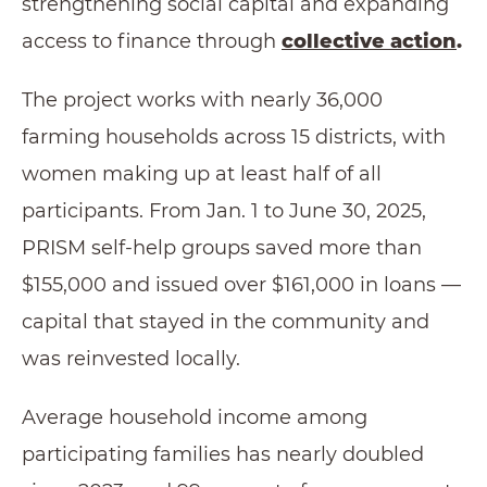
strengthening social capital and expanding
access to finance through
collective action
.
The project works with nearly 36,000
farming households across 15 districts, with
women making up at least half of all
participants. From Jan. 1 to June 30, 2025,
PRISM self-help groups saved more than
$155,000 and issued over $161,000 in loans —
capital that stayed in the community and
was reinvested locally.
Average household income among
participating families has nearly doubled