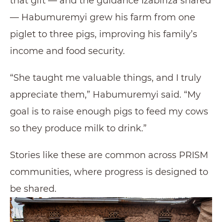
that gift — and the guidance Izabiriza shared
— Habumuremyi grew his farm from one
piglet to three pigs, improving his family’s
income and food security.
“She taught me valuable things, and I truly
appreciate them,” Habumuremyi said. “My
goal is to raise enough pigs to feed my cows
so they produce milk to drink.”
Stories like these are common across PRISM
communities, where progress is designed to
be shared.