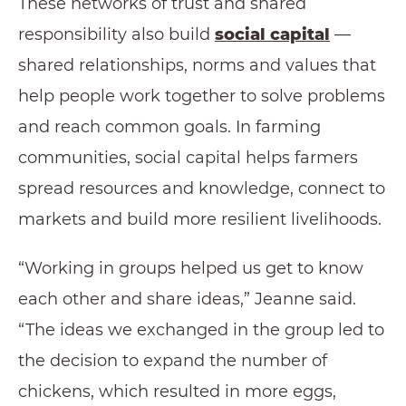
These networks of trust and shared
responsibility also build
social capital
—
shared relationships, norms and values that
help people work together to solve problems
and reach common goals. In farming
communities, social capital helps farmers
spread resources and knowledge, connect to
markets and build more resilient livelihoods.
“Working in groups helped us get to know
each other and share ideas,” Jeanne said.
“The ideas we exchanged in the group led to
the decision to expand the number of
chickens, which resulted in more eggs,