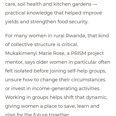
care, soil health and kitchen gardens —
practical knowledge that helped improve
yields and strengthen food security.
For many women in rural Rwanda, that kind
of collective structure is critical.
Mukakimenyi Marie Rose, a PRISM project
mentor, says older women in particular often
felt isolated before joining self-help groups,
unsure how to change their circumstances
or invest in income-generating activities.
Working in groups helps shift that dynamic,
giving women a place to save, learn and
plan for the future together.