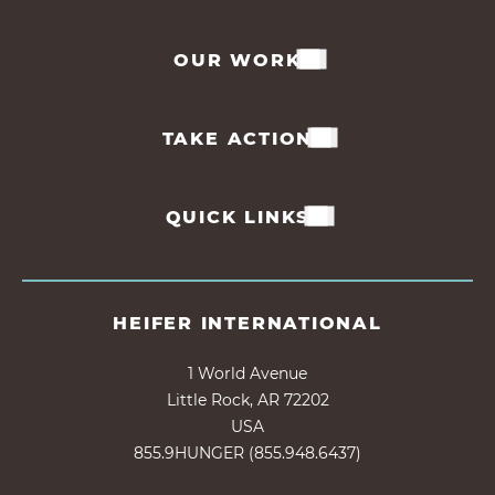
OUR WORK
TAKE ACTION
QUICK LINKS
HEIFER INTERNATIONAL
1 World Avenue
Little Rock, AR 72202
USA
855.9HUNGER (855.948.6437)