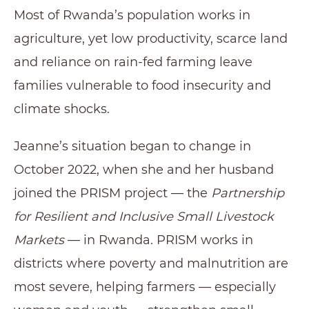
Most of Rwanda’s population works in
agriculture, yet low productivity, scarce land
and reliance on rain-fed farming leave
families vulnerable to food insecurity and
climate shocks.
Jeanne’s situation began to change in
October 2022, when she and her husband
joined the PRISM project — the
Partnership
for Resilient and Inclusive Small Livestock
Markets
— in Rwanda. PRISM works in
districts where poverty and malnutrition are
most severe, helping farmers — especially