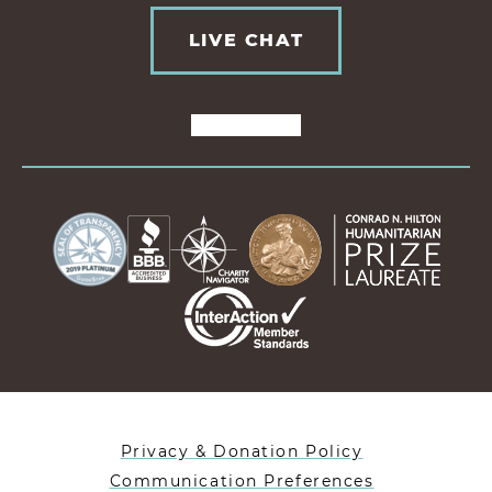
LIVE CHAT
Privacy & Donation Policy
Communication Preferences