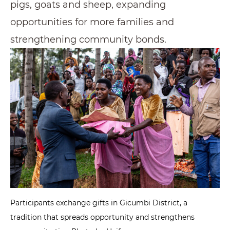
pigs, goats and sheep, expanding
opportunities for more families and
strengthening community bonds.
Participants exchange gifts in Gicumbi District, a
tradition that spreads opportunity and strengthens