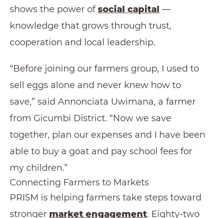
shows the power of
social capital
—
knowledge that grows through trust,
cooperation and local leadership.
“Before joining our farmers group, I used to
sell eggs alone and never knew how to
save,” said Annonciata Uwimana, a farmer
from Gicumbi District. “Now we save
together, plan our expenses and I have been
able to buy a goat and pay school fees for
my children.”
Connecting Farmers to Markets
PRISM is helping farmers take steps toward
stronger
market engagement
. Eighty-two