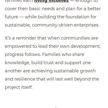
families earn
living incomes
— enough to
cover their basic needs and plan for a better
future — while building the foundation for
sustainable, community-driven enterprises.
It’s a reminder that when communities are
empowered to lead their own development,
progress follows. Families who share
knowledge, build trust and support one
another are achieving sustainable growth
and resilience that will last well beyond the
project itself.