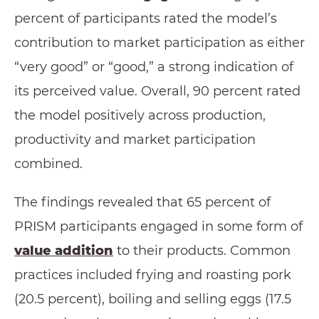
percent of participants rated the model’s
contribution to market participation as either
“very good” or “good,” a strong indication of
its perceived value. Overall, 90 percent rated
the model positively across production,
productivity and market participation
combined.
The findings revealed that 65 percent of
PRISM participants engaged in some form of
value addition
to their products. Common
practices included frying and roasting pork
(20.5 percent), boiling and selling eggs (17.5