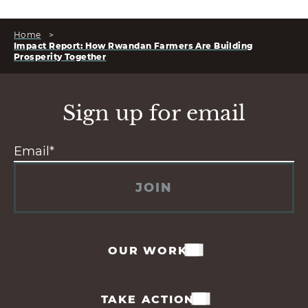
Home
>
Impact Report: How Rwandan Farmers Are Building
Prosperity Together
Sign up for email
JOIN
OUR WORK
TAKE ACTION