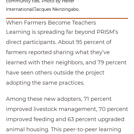
community ties. Photo by Heifer
International/Jacques Nkinzingabo.
When Farmers Become Teachers
Learning is spreading far beyond PRISM’s
direct participants. About 95 percent of
farmers reported sharing what they’ve
learned with their neighbors, and 79 percent
have seen others outside the project
adopting the same practices.
Among these new adopters, 71 percent
improved livestock management, 70 percent
improved feeding and 63 percent upgraded
animal housing. This peer-to-peer learning