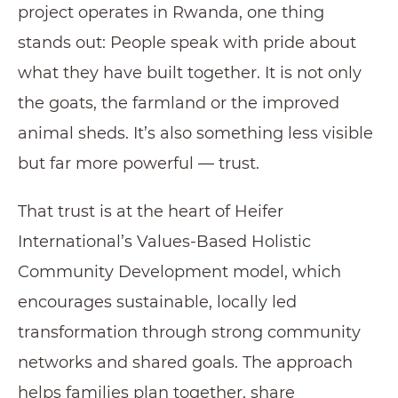
project operates in Rwanda, one thing
stands out: People speak with pride about
what they have built together. It is not only
the goats, the farmland or the improved
animal sheds. It’s also something less visible
but far more powerful — trust.
That trust is at the heart of Heifer
International’s Values-Based Holistic
Community Development model, which
encourages sustainable, locally led
transformation through strong community
networks and shared goals. The approach
helps families plan together, share