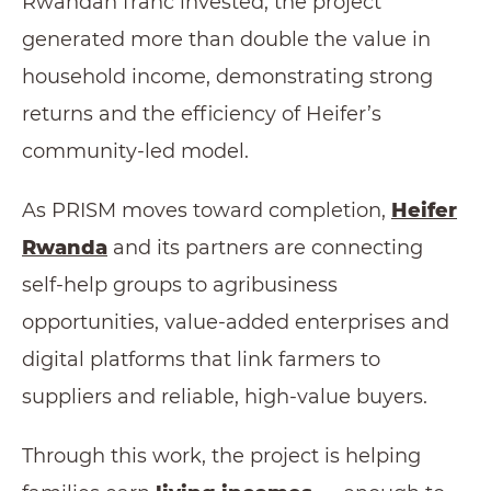
Rwandan franc invested, the project
generated more than double the value in
household income, demonstrating strong
returns and the efficiency of Heifer’s
community-led model.
As PRISM moves toward completion,
Heifer
Rwanda
and its partners are connecting
self-help groups to agribusiness
opportunities, value-added enterprises and
digital platforms that link farmers to
suppliers and reliable, high-value buyers.
Through this work, the project is helping