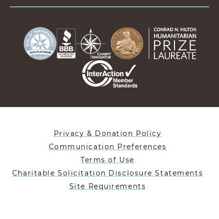
Privacy & Donation Policy
Communication Preferences
Terms of Use
Charitable Solicitation Disclosure Statements
Site Requirements
Designed By Lifeblue