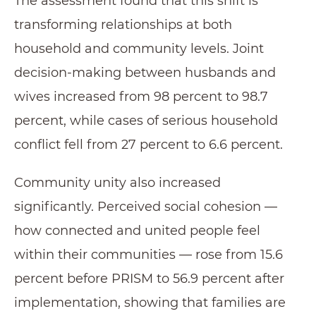
The assessment found that this shift is
transforming relationships at both
household and community levels. Joint
decision-making between husbands and
wives increased from 98 percent to 98.7
percent, while cases of serious household
conflict fell from 27 percent to 6.6 percent.
Community unity also increased
significantly. Perceived social cohesion —
how connected and united people feel
within their communities — rose from 15.6
percent before PRISM to 56.9 percent after
implementation, showing that families are