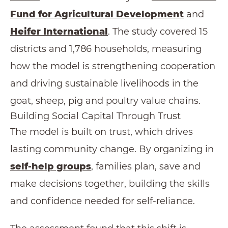
Fund for Agricultural Development
and
Heifer International
. The study covered 15
districts and 1,786 households, measuring
how the model is strengthening cooperation
and driving sustainable livelihoods in the
goat, sheep, pig and poultry value chains.
Building Social Capital Through Trust
The model is built on trust, which drives
lasting community change. By organizing in
self-help groups
, families plan, save and
make decisions together, building the skills
and confidence needed for self-reliance.