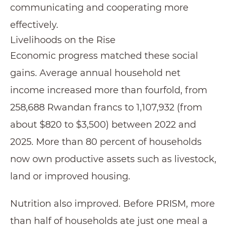
communicating and cooperating more
effectively.
Livelihoods on the Rise
Economic progress matched these social
gains. Average annual household net
income increased more than fourfold, from
258,688 Rwandan francs to 1,107,932 (from
about $820 to $3,500) between 2022 and
2025. More than 80 percent of households
now own productive assets such as livestock,
land or improved housing.
Nutrition also improved. Before PRISM, more
than half of households ate just one meal a