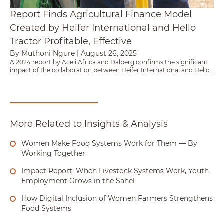
Report Finds Agricultural Finance Model
Created by Heifer International and Hello
Tractor Profitable, Effective
By Muthoni Ngure
|
August 26, 2025
A 2024 report by Aceli Africa and Dalberg confirms the significant
impact of the collaboration between Heifer International and Hello
Tractor in unlocking agricultural finance for resource constrained
smallholder farmers across Africa.
More Related to Insights & Analysis
Women Make Food Systems Work for Them — By
Working Together
Impact Report: When Livestock Systems Work, Youth
Employment Grows in the Sahel
How Digital Inclusion of Women Farmers Strengthens
Food Systems