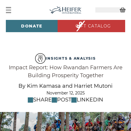
DONATE
GIFT CATALOG
INSIGHTS & ANALYSIS
Impact Report: How Rwandan Farmers Are
Building Prosperity Together
By Kim Kamasa and Harriet Mutoni
November 12, 2025
SHARE
POST
LINKEDIN