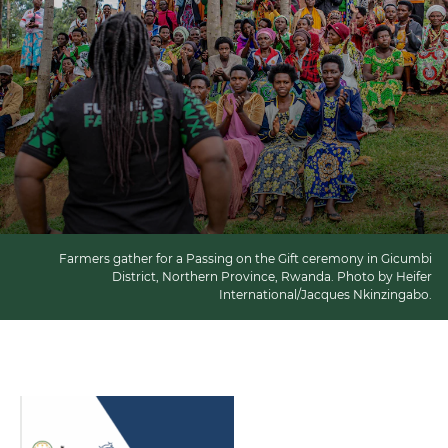
Farmers gather for a Passing on the Gift ceremony in Gicumbi
District, Northern Province, Rwanda. Photo by Heifer
International/Jacques Nkinzingabo.