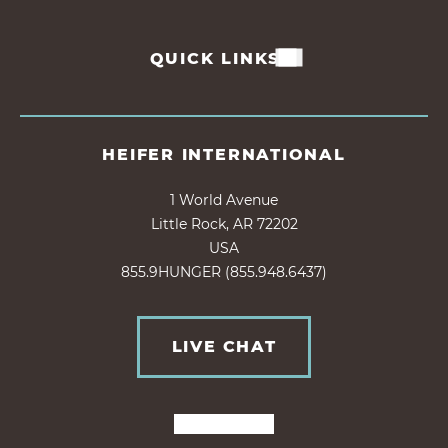
QUICK LINKS
HEIFER INTERNATIONAL
1 World Avenue
Little Rock, AR 72202
USA
855.9HUNGER (855.948.6437)
LIVE CHAT