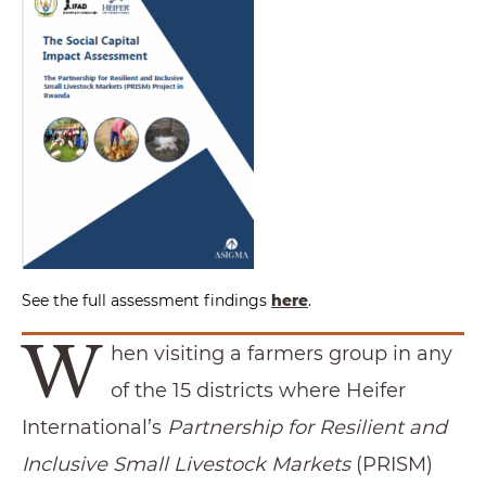
See the full assessment findings
here
.
W
hen visiting a farmers group in any
of the 15 districts where Heifer
International’s
Partnership for Resilient and
Inclusive Small Livestock Markets
(PRISM)