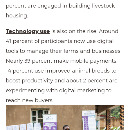
percent are engaged in building livestock
housing.
Technology use
is also on the rise. Around
41 percent of participants now use digital
tools to manage their farms and businesses.
Nearly 39 percent make mobile payments,
14 percent use improved animal breeds to
boost productivity and about 2 percent are
experimenting with digital marketing to
reach new buyers.