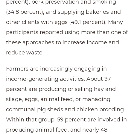
percent), pork preservation and smoking
(34.8 percent), and supplying bakeries and
other clients with eggs (49.1 percent). Many
participants reported using more than one of
these approaches to increase income and
reduce waste.
Farmers are increasingly engaging in
income-generating activities. About 97
percent are producing or selling hay and
silage, eggs, animal feed, or managing
communal pig sheds and chicken brooding.
Within that group, 59 percent are involved in
producing animal feed, and nearly 48