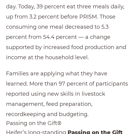
day. Today, 39 percent eat three meals daily,
up from 3.2 percent before PRISM. Those
consuming one meal decreased to 5.3
percent from 54.4 percent — a change
supported by increased food production and
income at the household level.
Families are applying what they have
learned. More than 97 percent of participants
reported using new skills in livestock
management, feed preparation,
recordkeeping and budgeting.
Passing on the Gift®
Heifer’s long-standing
Passing on the Gift