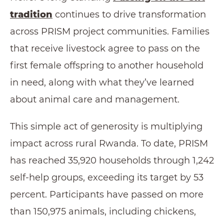
tradition
continues to drive transformation
across PRISM project communities. Families
that receive livestock agree to pass on the
first female offspring to another household
in need, along with what they’ve learned
about animal care and management.
This simple act of generosity is multiplying
impact across rural Rwanda. To date, PRISM
has reached 35,920 households through 1,242
self-help groups, exceeding its target by 53
percent. Participants have passed on more
than 150,975 animals, including chickens,