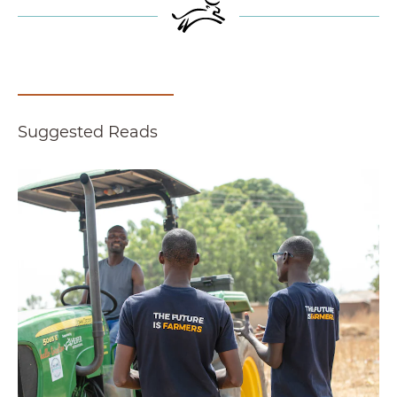
Suggested Reads
Report Finds Agricultural Finance Model Created 