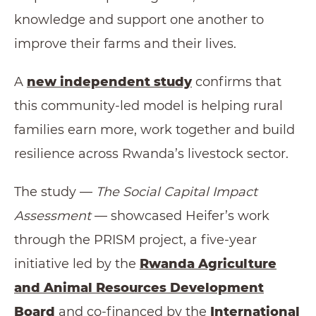
knowledge and support one another to
improve their farms and their lives.
A
new independent study
confirms that
this community-led model is helping rural
families earn more, work together and build
resilience across Rwanda’s livestock sector.
The study —
The
Social Capital Impact
Assessment
— showcased Heifer’s work
through the PRISM project, a five-year
initiative led by the
Rwanda Agriculture
and Animal Resources Development
Board
and co-financed by the
International