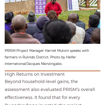
PRISM Project Manager Harriet Mutoni speaks with
farmers in Rulindo District. Photo by Heifer
International/Jacques Nkinzingabo.
High Returns on Investment
Beyond household-level gains, the
assessment also evaluated PRISM’s overall
effectiveness. It found that for every