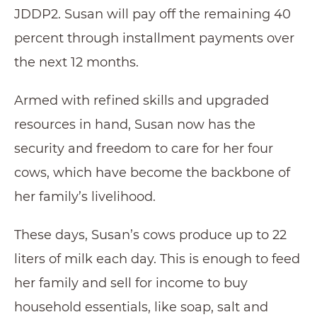
JDDP2. Susan will pay off the remaining 40
percent through installment payments over
the next 12 months.
Armed with refined skills and upgraded
resources in hand, Susan now has the
security and freedom to care for her four
cows, which have become the backbone of
her family’s livelihood.
These days, Susan’s cows produce up to 22
liters of milk each day. This is enough to feed
her family and sell for income to buy
household essentials, like soap, salt and