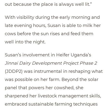
out because the place is always well lit.”
With visibility during the early morning and
late evening hours, Susan is able to milk her
cows before the sun rises and feed them
well into the night.
Susan’s involvement in Heifer Uganda’s
Jinnai Dairy Development Project Phase 2
(JDDP2) was instrumental in reshaping what
was possible on her farm. Beyond the solar
panel that powers her cowshed, she
sharpened her livestock management skills,
embraced sustainable farming techniques