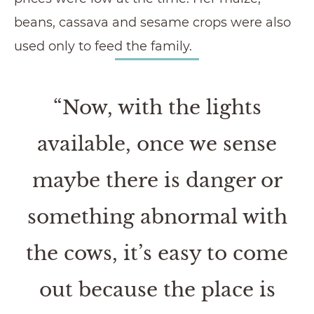
beans, cassava and sesame crops were also
used only to feed the family.
“Now, with the lights
available, once we sense
maybe there is danger or
something abnormal with
the cows, it’s easy to come
out because the place is