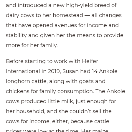
and introduced a new high-yield breed of
dairy cows to her homestead — all changes
that have opened avenues for income and
stability and given her the means to provide
more for her family.
Before starting to work with Heifer
International in 2019, Susan had 14 Ankole
longhorn cattle, along with goats and
chickens for family consumption. The Ankole
cows produced little milk, just enough for
her household, and she couldn’t sell the
cows for income, either, because cattle
prices were low at the time. Her maize,