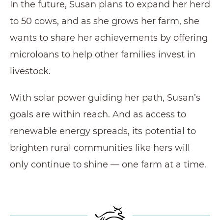
In the future, Susan plans to expand her herd
to 50 cows, and as she grows her farm, she
wants to share her achievements by offering
microloans to help other families invest in
livestock.
With solar power guiding her path, Susan’s
goals are within reach. And as access to
renewable energy spreads, its potential to
brighten rural communities like hers will
only continue to shine — one farm at a time.