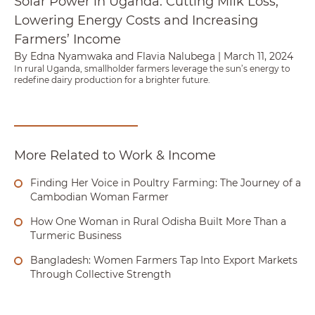
Solar Power in Uganda: Cutting Milk Loss,
Lowering Energy Costs and Increasing
Farmers’ Income
By Edna Nyamwaka and Flavia Nalubega
|
March 11, 2024
In rural Uganda, smallholder farmers leverage the sun’s energy to
redefine dairy production for a brighter future.
More Related to Work & Income
Finding Her Voice in Poultry Farming: The Journey of a
Cambodian Woman Farmer
How One Woman in Rural Odisha Built More Than a
Turmeric Business
Bangladesh: Women Farmers Tap Into Export Markets
Through Collective Strength