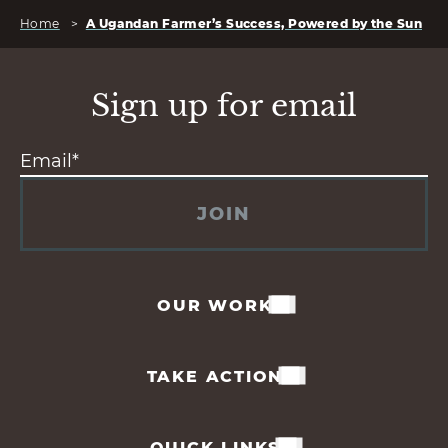
Home
>
A Ugandan Farmer’s Success, Powered by the Sun
Sign up for email
JOIN
OUR WORK
TAKE ACTION
QUICK LINKS