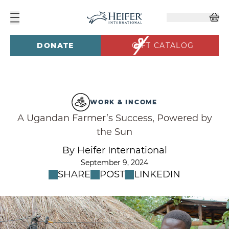
DONATE
GIFT CATALOG
WORK & INCOME
A Ugandan Farmer’s Success, Powered by
the Sun
By Heifer International
September 9, 2024
SHARE
POST
LINKEDIN