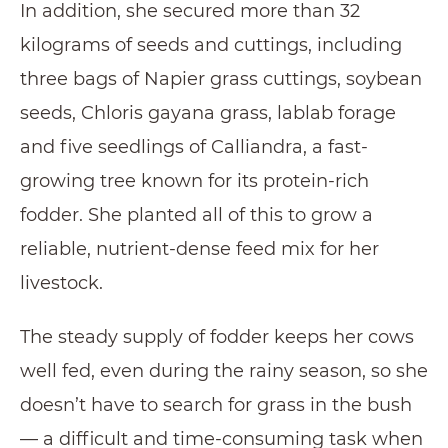
In addition, she secured more than 32
kilograms of seeds and cuttings, including
three bags of Napier grass cuttings, soybean
seeds, Chloris gayana grass, lablab forage
and five seedlings of Calliandra, a fast-
growing tree known for its protein-rich
fodder. She planted all of this to grow a
reliable, nutrient-dense feed mix for her
livestock.
The steady supply of fodder keeps her cows
well fed, even during the rainy season, so she
doesn’t have to search for grass in the bush
— a difficult and time-consuming task when