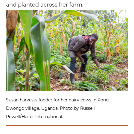
and planted across her farm.
Susan harvests fodder for her dairy cows in Pong
Dwongo village, Uganda. Photo by Russell
Powell/Heifer International.