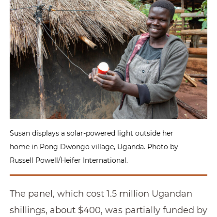
Susan displays a solar-powered light outside her
home in Pong Dwongo village, Uganda. Photo by
Russell Powell/Heifer International.
The panel, which cost 1.5 million Ugandan
shillings, about $400, was partially funded by