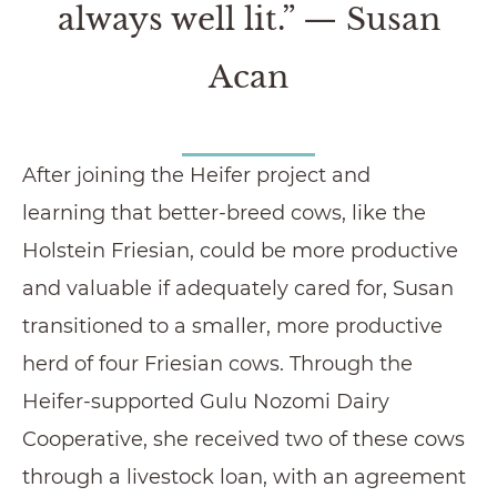
always well lit.” — Susan
Acan
After joining the Heifer project and
learning that better-breed cows, like the
Holstein Friesian, could be more productive
and valuable if adequately cared for, Susan
transitioned to a smaller, more productive
herd of four Friesian cows. Through the
Heifer-supported Gulu Nozomi Dairy
Cooperative, she received two of these cows
through a livestock loan, with an agreement