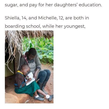
sugar, and pay for her daughters’ education.
Shiella, 14, and Michelle, 12, are both in
boarding school, while her youngest,