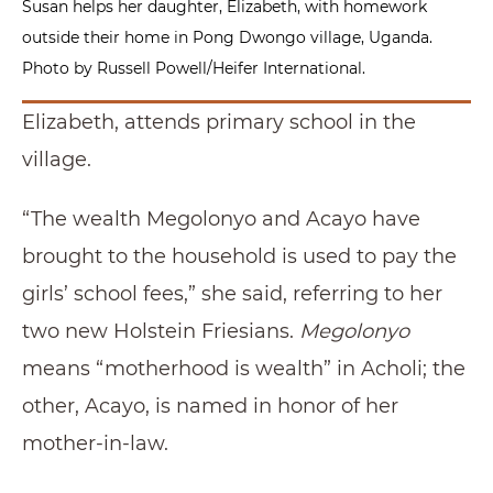
Susan helps her daughter, Elizabeth, with homework
outside their home in Pong Dwongo village, Uganda.
Photo by Russell Powell/Heifer International.
Elizabeth, attends primary school in the
village.
“The wealth Megolonyo and Acayo have
brought to the household is used to pay the
girls’ school fees,” she said, referring to her
two new Holstein Friesians.
Megolonyo
means “motherhood is wealth” in Acholi; the
other, Acayo, is named in honor of her
mother-in-law.