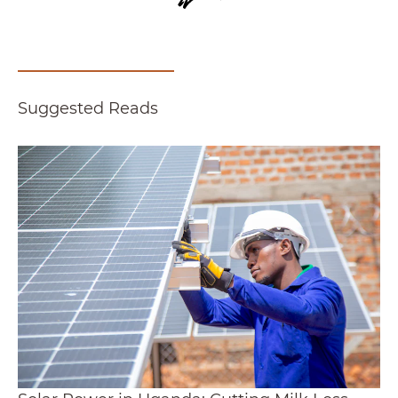
Suggested Reads
Solar Power in Uganda: Cutting Milk Loss, Low