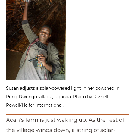
Susan adjusts a solar-powered light in her cowshed in
Pong Dwongo village, Uganda. Photo by Russell
Powell/Heifer International.
Acan’s farm is just waking up. As the rest of
the village winds down, a string of solar-