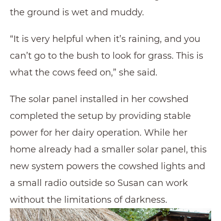
the ground is wet and muddy.
“It is very helpful when it’s raining, and you
can’t go to the bush to look for grass. This is
what the cows feed on,” she said.
The solar panel installed in her cowshed
completed the setup by providing stable
power for her dairy operation. While her
home already had a smaller solar panel, this
new system powers the cowshed lights and
a small radio outside so Susan can work
without the limitations of darkness.