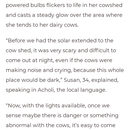
powered bulbs flickers to life in her cowshed
and casts a steady glow over the area where
she tends to her dairy cows.
“Before we had the solar extended to the
cow shed, it was very scary and difficult to
come out at night, even if the cows were
making noise and crying, because this whole
place would be dark,” Susan, 34, explained,
speaking in Acholi, the local language.
“Now, with the lights available, once we
sense maybe there is danger or something
abnormal with the cows, it’s easy to come