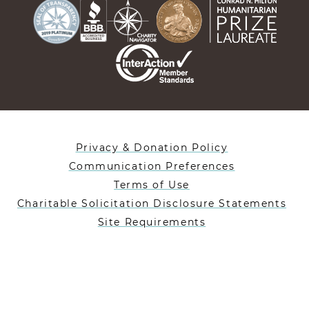
Privacy & Donation Policy
Communication Preferences
Terms of Use
Charitable Solicitation Disclosure Statements
Site Requirements
Designed By Lifeblue
Heifer International is a 501(c)(3) nonprofit charity
registered in the US under EIN: 35-1019477.