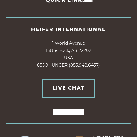
HEIFER INTERNATIONAL
1 World Avenue
Little Rock, AR 72202
USA
855.9HUNGER (855.948.6437)
LIVE CHAT