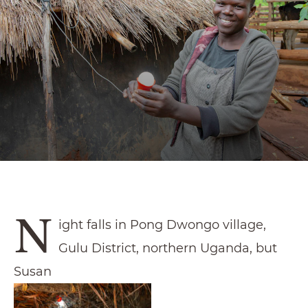
N
ight falls in Pong Dwongo village,
Gulu District, northern Uganda, but
Susan