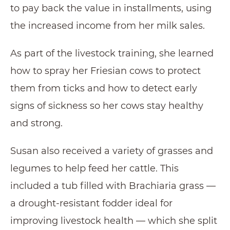
to pay back the value in installments, using
the increased income from her milk sales.
As part of the livestock training, she learned
how to spray her Friesian cows to protect
them from ticks and how to detect early
signs of sickness so her cows stay healthy
and strong.
Susan also received a variety of grasses and
legumes to help feed her cattle. This
included a tub filled with Brachiaria grass —
a drought-resistant fodder ideal for
improving livestock health — which she split