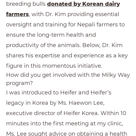
breeding bulls
donated by Korean dairy
farmers
, with Dr. Kim providing essential
oversight and training for Nepali farmers to
ensure the long-term health and
productivity of the animals. Below, Dr. Kim
shares his expertise and experience as a key
figure in this momentous initiative.
How did you get involved with the Milky Way
program?
I was introduced to Heifer and Heifer’s
legacy in Korea by Ms. Haewon Lee,
executive director of Heifer Korea. Within 10
minutes into the first meeting at my clinic,
Ms. Lee sought advice on obtaining a health