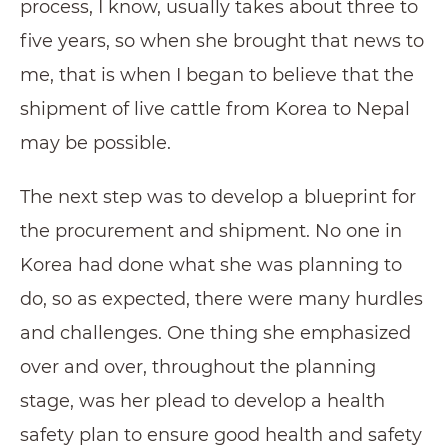
process, I know, usually takes about three to
five years, so when she brought that news to
me, that is when I began to believe that the
shipment of live cattle from Korea to Nepal
may be possible.
The next step was to develop a blueprint for
the procurement and shipment. No one in
Korea had done what she was planning to
do, so as expected, there were many hurdles
and challenges. One thing she emphasized
over and over, throughout the planning
stage, was her plead to develop a health
safety plan to ensure good health and safety