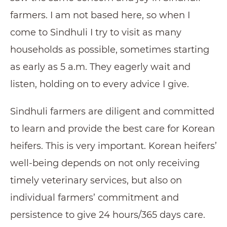
farmers. I am not based here, so when I
come to Sindhuli I try to visit as many
households as possible, sometimes starting
as early as 5 a.m. They eagerly wait and
listen, holding on to every advice I give.
Sindhuli farmers are diligent and committed
to learn and provide the best care for Korean
heifers. This is very important. Korean heifers’
well-being depends on not only receiving
timely veterinary services, but also on
individual farmers’ commitment and
persistence to give 24 hours/365 days care.