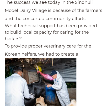
The success we see today in the Sindhuli
Model Dairy Village is because of the farmers
and the concerted community efforts.
What technical support has been provided
to build local capacity for caring for the
heifers?
To provide proper veterinary care for the
Korean heifers, we had to create a