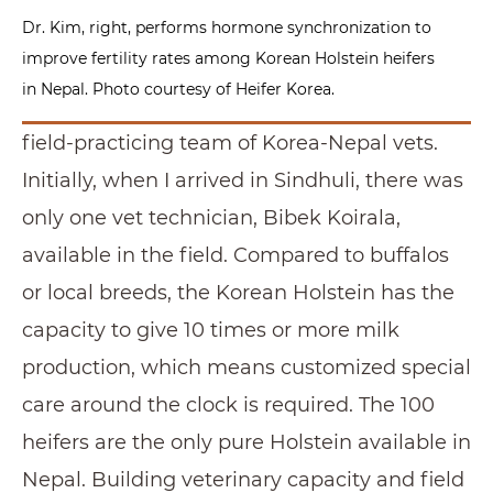
Dr. Kim, right, performs hormone synchronization to
improve fertility rates among Korean Holstein heifers
in Nepal. Photo courtesy of Heifer Korea.
field-practicing team of Korea-Nepal vets.
Initially, when I arrived in Sindhuli, there was
only one vet technician, Bibek Koirala,
available in the field. Compared to buffalos
or local breeds, the Korean Holstein has the
capacity to give 10 times or more milk
production, which means customized special
care around the clock is required. The 100
heifers are the only pure Holstein available in
Nepal. Building veterinary capacity and field