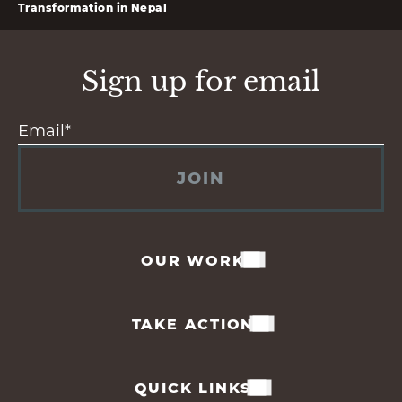
Transformation in Nepal
Sign up for email
JOIN
OUR WORK
TAKE ACTION
QUICK LINKS