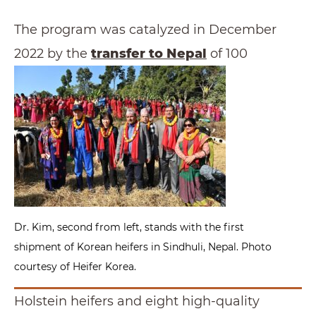
The program was catalyzed in December
2022 by the
transfer to Nepal
of 100
Dr. Kim, second from left, stands with the first
shipment of Korean heifers in Sindhuli, Nepal. Photo
courtesy of Heifer Korea.
Holstein heifers and eight high-quality