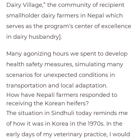
Dairy Village,” the community of recipient
smallholder dairy farmers in Nepal which
serves as the program’s center of excellence
in dairy husbandry].
Many agonizing hours we spent to develop
health safety measures, simulating many
scenarios for unexpected conditions in
transportation and local adaptation.
How have Nepali farmers responded to
receiving the Korean heifers?
The situation in Sindhuli today reminds me
of how it was in Korea in the 1970s. In the
early days of my veterinary practice, I would