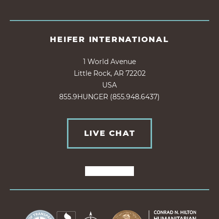
HEIFER INTERNATIONAL
1 World Avenue
Little Rock, AR 72202
USA
855.9HUNGER (855.948.6437)
LIVE CHAT