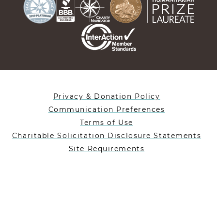
Privacy & Donation Policy
Communication Preferences
Terms of Use
Charitable Solicitation Disclosure Statements
Site Requirements
Designed By Lifeblue
Heifer International is a 501(c)(3) nonprofit charity
registered in the US under EIN: 35-1019477.