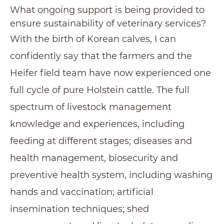
What ongoing support is being provided to
ensure sustainability of veterinary services?
With the birth of Korean calves, I can
confidently say that the farmers and the
Heifer field team have now experienced one
full cycle of pure Holstein cattle. The full
spectrum of livestock management
knowledge and experiences, including
feeding at different stages; diseases and
health management, biosecurity and
preventive health system, including washing
hands and vaccination; artificial
insemination techniques; shed