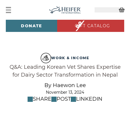
DONATE
GIFT CATALOG
WORK & INCOME
Q&A: Leading Korean Vet Shares Expertise
for Dairy Sector Transformation in Nepal
By Haewon Lee
November 13, 2024
SHARE
POST
LINKEDIN