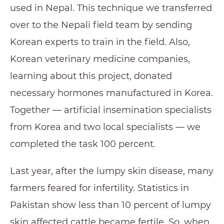
used in Nepal. This technique we transferred
over to the Nepali field team by sending
Korean experts to train in the field. Also,
Korean veterinary medicine companies,
learning about this project, donated
necessary hormones manufactured in Korea.
Together — artificial insemination specialists
from Korea and two local specialists — we
completed the task 100 percent.
Last year, after the lumpy skin disease, many
farmers feared for infertility. Statistics in
Pakistan show less than 10 percent of lumpy
skin affected cattle became fertile. So, when