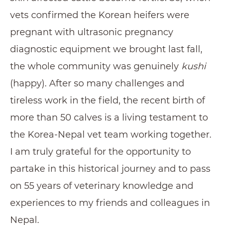
vets confirmed the Korean heifers were
pregnant with ultrasonic pregnancy
diagnostic equipment we brought last fall,
the whole community was genuinely
kushi
(happy). After so many challenges and
tireless work in the field, the recent birth of
more than 50 calves is a living testament to
the Korea-Nepal vet team working together.
I am truly grateful for the opportunity to
partake in this historical journey and to pass
on 55 years of veterinary knowledge and
experiences to my friends and colleagues in
Nepal.