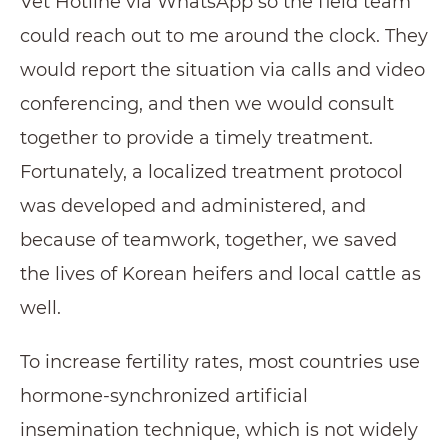
Vet Hotline via WhatsApp so the field team
could reach out to me around the clock. They
would report the situation via calls and video
conferencing, and then we would consult
together to provide a timely treatment.
Fortunately, a localized treatment protocol
was developed and administered, and
because of teamwork, together, we saved
the lives of Korean heifers and local cattle as
well.
To increase fertility rates, most countries use
hormone-synchronized artificial
insemination technique, which is not widely