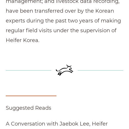
management; and livestock data recording,
have been transferred over by the Korean
experts during the past two years of making
regular field visits under the supervision of
Heifer Korea.
Suggested Reads
A Conversation with Jaebok Lee, Heifer Recipi
A Conversation with Jaebok Lee, Heifer