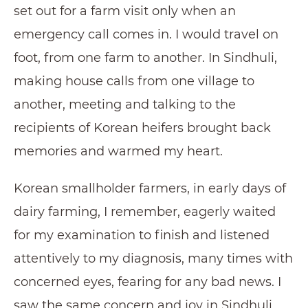
set out for a farm visit only when an
emergency call comes in. I would travel on
foot, from one farm to another. In Sindhuli,
making house calls from one village to
another, meeting and talking to the
recipients of Korean heifers brought back
memories and warmed my heart.
Korean smallholder farmers, in early days of
dairy farming, I remember, eagerly waited
for my examination to finish and listened
attentively to my diagnosis, many times with
concerned eyes, fearing for any bad news. I
saw the same concern and joy in Sindhuli