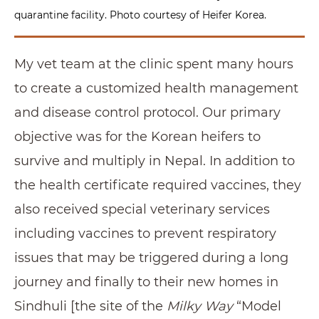
quarantine facility. Photo courtesy of Heifer Korea.
My vet team at the clinic spent many hours
to create a customized health management
and disease control protocol. Our primary
objective was for the Korean heifers to
survive and multiply in Nepal. In addition to
the health certificate required vaccines, they
also received special veterinary services
including vaccines to prevent respiratory
issues that may be triggered during a long
journey and finally to their new homes in
Sindhuli [the site of the
Milky Way
“Model