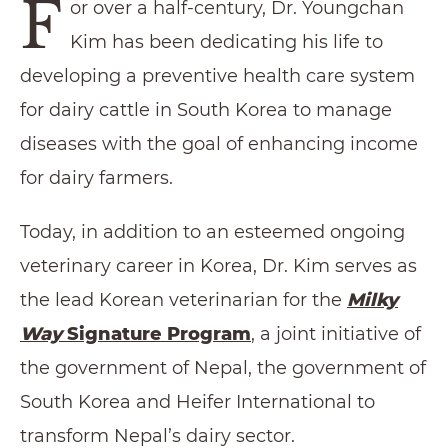
F
or over a half-century, Dr. Youngchan
Kim has been dedicating his life to
developing a preventive health care system
for dairy cattle in South Korea to manage
diseases with the goal of enhancing income
for dairy farmers.
Today, in addition to an esteemed ongoing
veterinary career in Korea, Dr. Kim serves as
the lead Korean veterinarian for the
Milky
Way
Signature Program
, a joint initiative of
the government of Nepal, the government of
South Korea and Heifer International to
transform Nepal’s dairy sector.