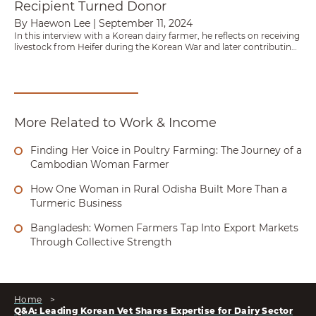
Recipient Turned Donor
By Haewon Lee
|
September 11, 2024
In this interview with a Korean dairy farmer, he reflects on receiving
livestock from Heifer during the Korean War and later contributing
to a partnership that sent 100 Holstein heifers to Nepal.
More Related to Work & Income
Finding Her Voice in Poultry Farming: The Journey of a
Cambodian Woman Farmer
How One Woman in Rural Odisha Built More Than a
Turmeric Business
Bangladesh: Women Farmers Tap Into Export Markets
Through Collective Strength
Home
>
Q&A: Leading Korean Vet Shares Expertise for Dairy Sector