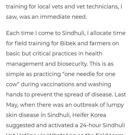
training for local vets and vet technicians, I
saw, was an immediate need.
Each time I come to Sindhuli, I allocate time
for field training for Bibek and farmers on
basic but critical practices in health
management and biosecurity. This is as
simple as practicing “one needle for one
cow” during vaccinations and washing
hands to prevent the spread of disease. Last
May, when there was an outbreak of lumpy
skin disease in Sindhuli, Heifer Korea
suggested and activated a 24-hour Sindhuli