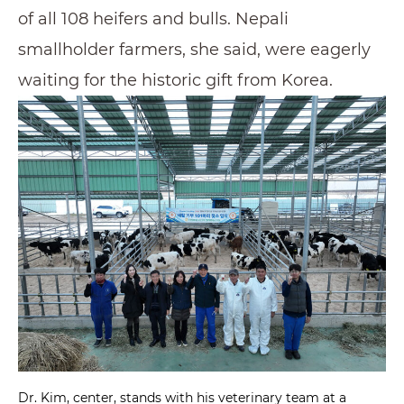
of all 108 heifers and bulls. Nepali
smallholder farmers, she said, were eagerly
waiting for the historic gift from Korea.
Dr. Kim, center, stands with his veterinary team at a