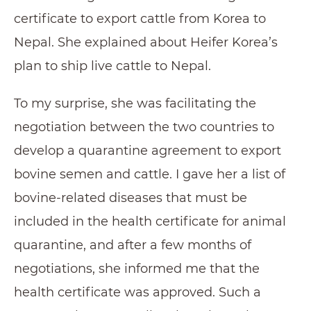
certificate to export cattle from Korea to
Nepal. She explained about Heifer Korea’s
plan to ship live cattle to Nepal.
To my surprise, she was facilitating the
negotiation between the two countries to
develop a quarantine agreement to export
bovine semen and cattle. I gave her a list of
bovine-related diseases that must be
included in the health certificate for animal
quarantine, and after a few months of
negotiations, she informed me that the
health certificate was approved. Such a