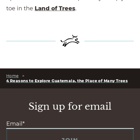
toe in the
Land of Trees
.
Home
>
4 Reasons to Explore Guatemala, the Place of Many Trees
Sign up for email