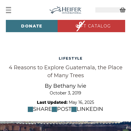
DONATE
GIFT CATALOG
LIFESTYLE
4 Reasons to Explore Guatemala, the Place
of Many Trees
By Bethany Ivie
October 3, 2019
Last Updated:
May 16, 2025
SHARE
POST
LINKEDIN