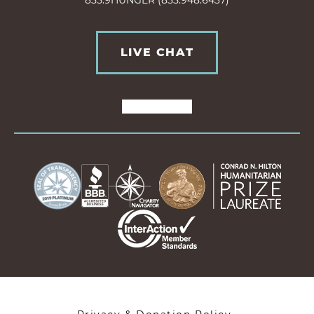
855.9HUNGER (855.948.6437)
LIVE CHAT