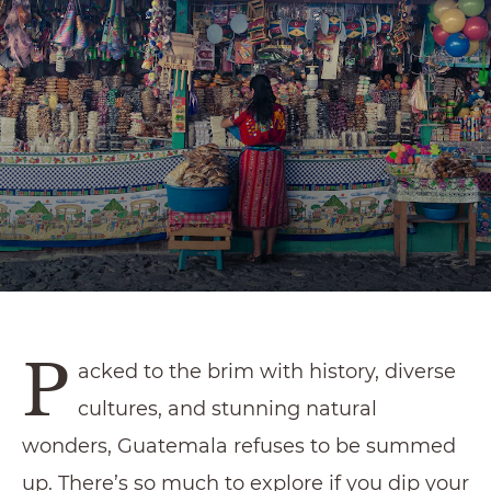
P
acked to the brim with history, diverse
cultures, and stunning natural
wonders, Guatemala refuses to be summed
up. There’s so much to explore if you dip your