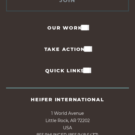
JOIN
OUR WORK
TAKE ACTION
QUICK LINKS
HEIFER INTERNATIONAL
1 World Avenue
Little Rock, AR 72202
USA