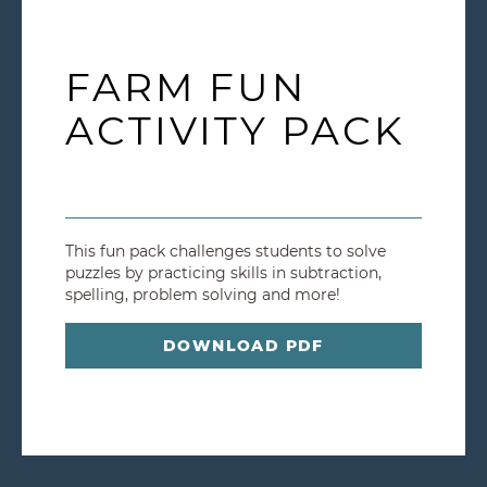
FARM FUN
ACTIVITY PACK
This fun pack challenges students to solve
puzzles by practicing skills in subtraction,
spelling, problem solving and more!
DOWNLOAD PDF