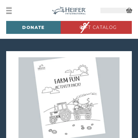
DONATE
GIFT CATALOG