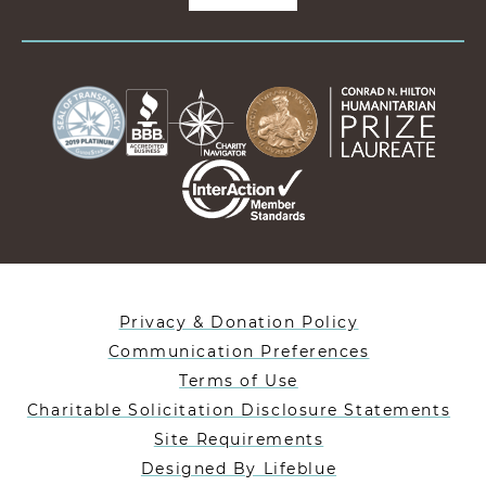
Privacy & Donation Policy
Communication Preferences
Terms of Use
Charitable Solicitation Disclosure Statements
Site Requirements
Designed By Lifeblue