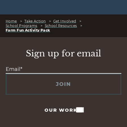
Home
>
Take Action
>
Get Involved
>
School Programs
>
School Resources
>
Farm Fun Activity Pack
Sign up for email
JOIN
OUR WORK