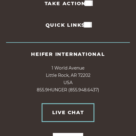
TAKE ACTION
QUICK LINKS
HEIFER INTERNATIONAL
1 World Avenue
Little Rock, AR 72202
USA
855.9HUNGER (855.948.6437)
LIVE CHAT