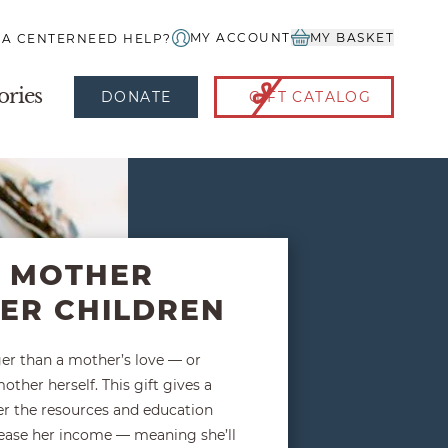
MY ACCOUNT
MY BASKET
IA CENTER
NEED HELP?
ories
DONATE
GIFT CATALOG
A MOTHER
HER CHILDREN
ger than a mother’s love — or
other herself. This gift gives a
r the resources and education
rease her income — meaning she’ll