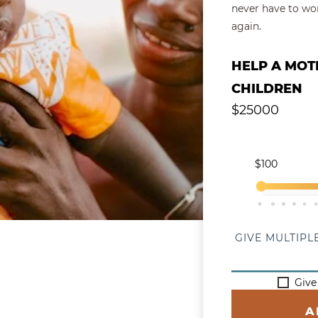
never have to wor
again.
Give a Single
HELP A MOT
CHILDREN
$
25000
Select Y
$100
$1,400
$2,700
$4,0
$5,
GIVE MULTIPL
Give
A