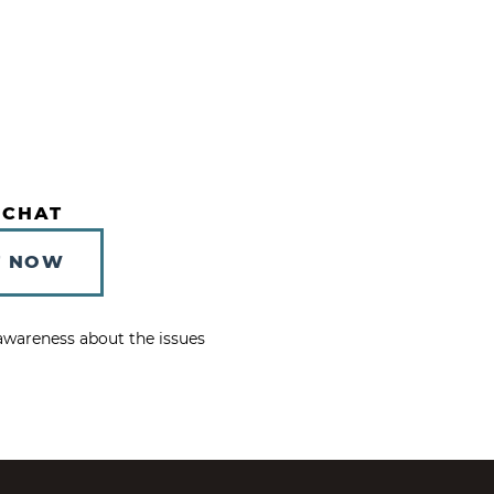
 CHAT
T NOW
e awareness about the issues