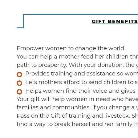
GIFT BENEFITS
Empower women to change the world
You can help a mother feed her children thr
path to prosperity. With your donation, th
Provides training and assistance so wom
Lets mothers afford to send children to 
Helps women find their voice and gives 
Your gift will help women in need who have 
families and communities. If you change a w
Pass on the Gift of training and livestock. 
find a way to break herself and her family 