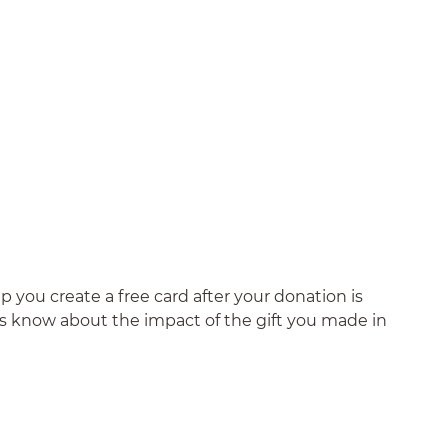
 you create a free card after your donation is
nds know about the impact of the gift you made in