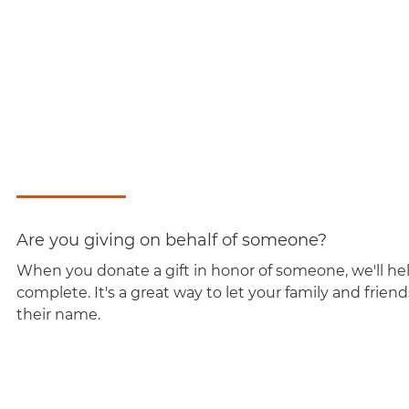
Are you giving on behalf of someone?
When you donate a gift in honor of someone, we'll help
complete. It's a great way to let your family and frie
their name.