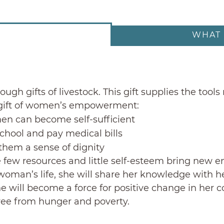
WHAT 
ough gifts of livestock. This gift supplies the to
e gift of women’s empowerment:
en can become self-sufficient
school and pay medical bills
them a sense of dignity
few resources and little self-esteem bring new en
oman’s life, she will share her knowledge with her
She will become a force for positive change in her
free from hunger and poverty.