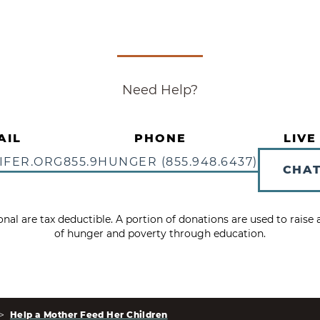
Need Help?
AIL
PHONE
LIVE
IFER.ORG
855.9HUNGER (855.948.6437)
CHA
tional are tax deductible. A portion of donations are used to rais
of hunger and poverty through education.
>
Help a Mother Feed Her Children