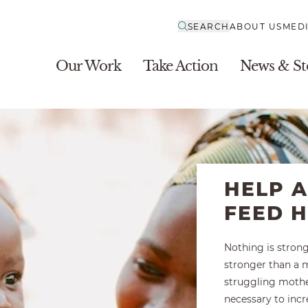
SEARCH
ABOUT US
MED
Our Work
Take Action
News & St
HELP 
FEED 
Nothing is stron
stronger than a m
struggling mothe
necessary to inc