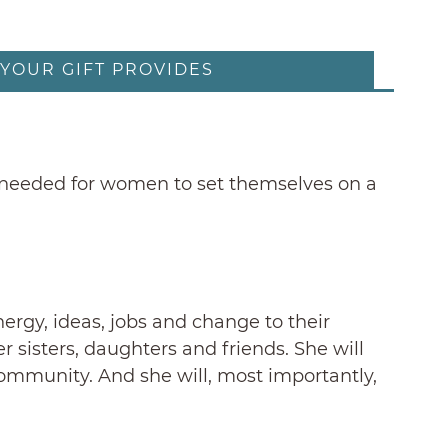
YOUR GIFT PROVIDES
ols needed for women to set themselves on a
ergy, ideas, jobs and change to their
 sisters, daughters and friends. She will
 community. And she will, most importantly,