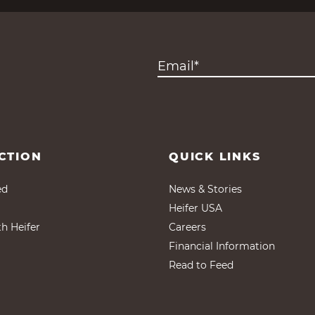
CTION
QUICK LINKS
ed
News & Stories
Heifer USA
th Heifer
Careers
Financial Information
Read to Feed