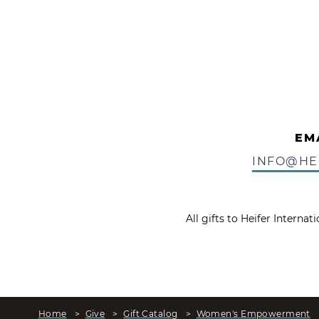
EM
INFO@HE
All gifts to Heifer Interna
Home
>
Give
>
Gift Catalog
>
Women's Empowerment