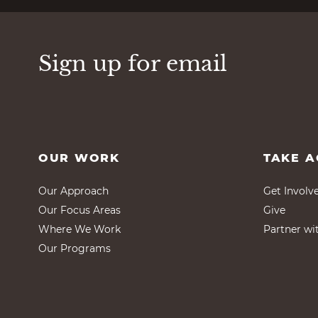
Sign up for email
OUR WORK
TAKE A
Our Approach
Get Involv
Our Focus Areas
Give
Where We Work
Partner wi
Our Programs