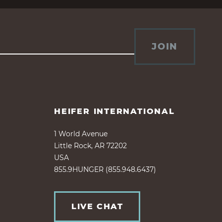
JOIN
HEIFER INTERNATIONAL
1 World Avenue
Little Rock, AR 72202
USA
855.9HUNGER (855.948.6437)
LIVE CHAT