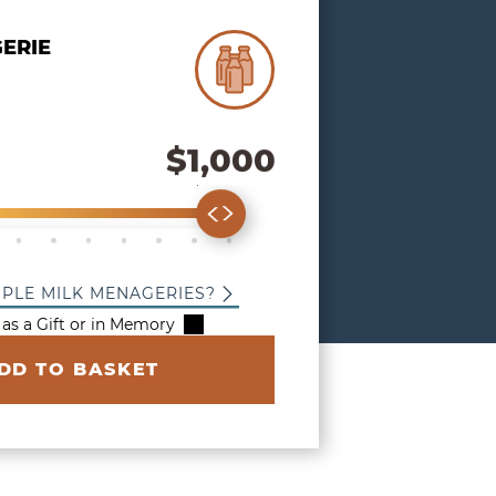
 Milk Menagerie
ERIE
$1,000
our Donation Amount
00
$400
$500
$600
$700
$800
$900
$1,000
IPLE MILK MENAGERIES?
 as a Gift or in Memory
DD TO BASKET