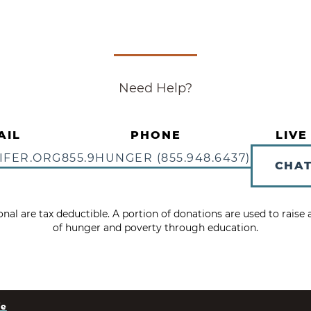
Need Help?
AIL
PHONE
LIVE
IFER.ORG
855.9HUNGER (855.948.6437)
CHA
tional are tax deductible. A portion of donations are used to rais
of hunger and poverty through education.
ie