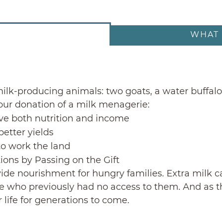
WHAT 
ilk-producing animals: two goats, a water buffalo 
Your donation of a milk menagerie:
ve both nutrition and income
better yields
to work the land
tions by Passing on the Gift
ovide nourishment for hungry families. Extra milk 
e who previously had no access to them. And as the
r life for generations to come.