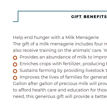
GIFT BENEFITS
Help end hunger with a Milk Menagerie
The gift of a milk menagerie includes four m
also receive training on the animals’ care. 
Provides an abundance of milk to impro
Enriches crops with fertilizer, producing 
Sustains farming by providing livestock 
Improves the lives of families for genera
Gallon after gallon of precious milk will pr
to afford health care and education for thos
need, this generous gift will provide a bette