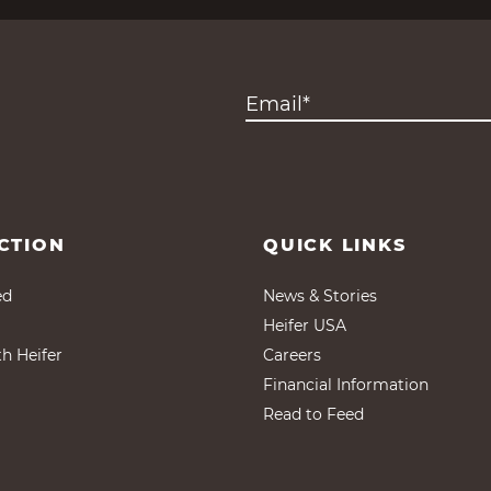
CTION
QUICK LINKS
ed
News & Stories
Heifer USA
th Heifer
Careers
Financial Information
Read to Feed