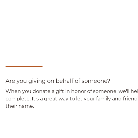
Are you giving on behalf of someone?
When you donate a gift in honor of someone, we'll help
complete. It's a great way to let your family and frie
their name.