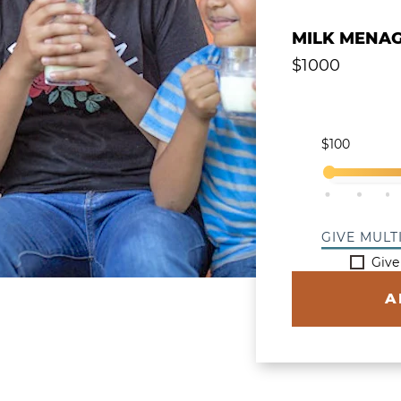
Give a Single
MILK MENAG
$
1000
Select Y
$100
$200
$3
GIVE MULT
Give
A