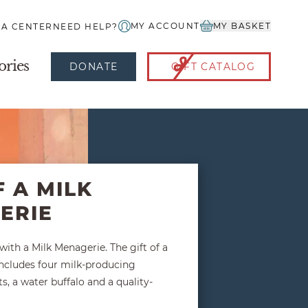
MY ACCOUNT
MY BASKET
IA CENTER
NEED HELP?
ories
DONATE
GIFT CATALOG
F A MILK
ERIE
ith a Milk Menagerie. The gift of a
ncludes four milk-producing
s, a water buffalo and a quality-