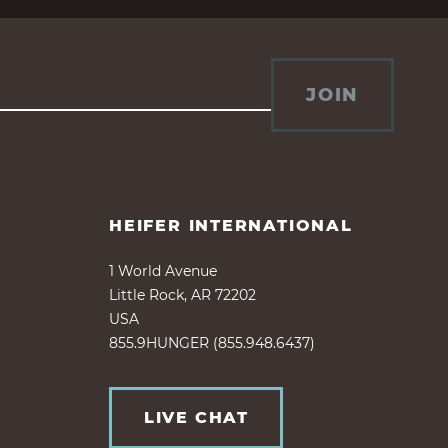
JOIN
HEIFER INTERNATIONAL
1 World Avenue
Little Rock, AR 72202
USA
855.9HUNGER (855.948.6437)
LIVE CHAT