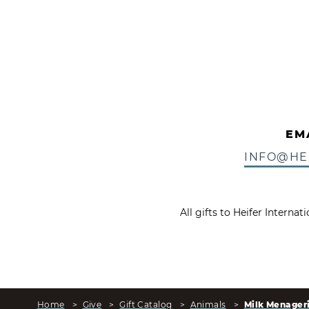
EM
INFO@HE
All gifts to Heifer Interna
Home
>
Give
>
Gift Catalog
>
Animals
>
Milk Menager