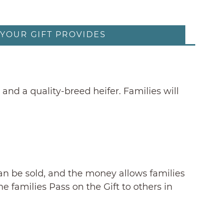
YOUR GIFT PROVIDES
and a quality-breed heifer. Families will
can be sold, and the money allows families
 families Pass on the Gift to others in