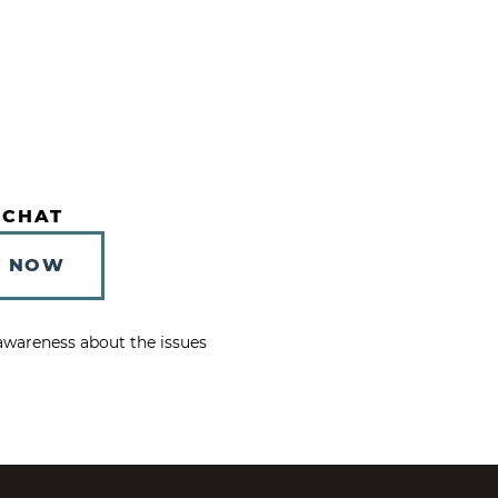
 CHAT
T NOW
e awareness about the issues