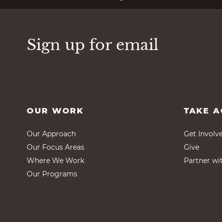
Sign up for email
OUR WORK
TAKE A
Our Approach
Get Involv
Our Focus Areas
Give
Where We Work
Partner wi
Our Programs