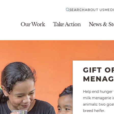
SEARCH
ABOUT US
MED
Our Work
Take Action
News & St
GIFT O
MENAG
Help end hunger w
milk menagerie i
animals: two goat
breed heifer.