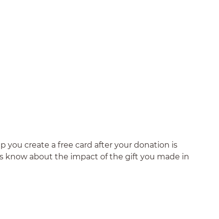
 you create a free card after your donation is
nds know about the impact of the gift you made in