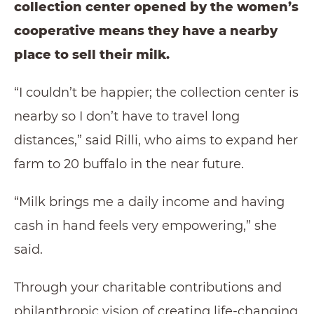
collection center opened by the women’s
cooperative means they have a nearby
place to sell their milk.
“I couldn’t be happier; the collection center is
nearby so I don’t have to travel long
distances,” said Rilli, who aims to expand her
farm to 20 buffalo in the near future.
“Milk brings me a daily income and having
cash in hand feels very empowering,” she
said.
Through your charitable contributions and
philanthropic vision of creating life-changing