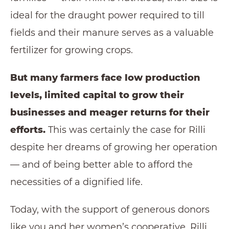
ideal for the draught power required to till
fields and their manure serves as a valuable
fertilizer for growing crops.
But many farmers face low production
levels, limited capital to grow their
businesses and meager returns for their
efforts.
This was certainly the case for Rilli
despite her dreams of growing her operation
— and of being better able to afford the
necessities of a dignified life.
Today, with the support of generous donors
like you and her women’s cooperative, Rilli