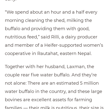
“We spend about an hour and a half every
morning cleaning the shed, milking the
buffalo and providing them with good,
nutritious feed,” said Rilli, a dairy producer
and member of a Heifer-supported women’s
cooperative in Rautahat, eastern Nepal.
Together with her husband, Laxman, the
couple rear five water buffalo. And they’re
not alone: There are an estimated 5 million
water buffalo in the country, and these large
bovines are excellent assets for farming
families — their milk is nutritious, their size is