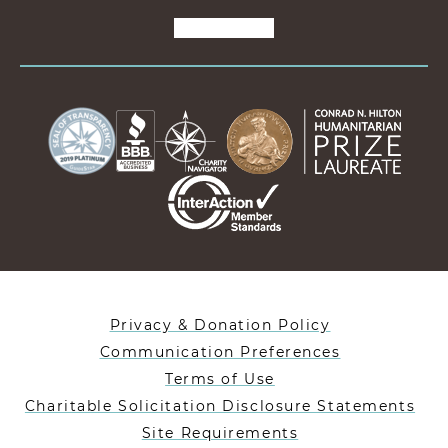
Privacy & Donation Policy
Communication Preferences
Terms of Use
Charitable Solicitation Disclosure Statements
Site Requirements