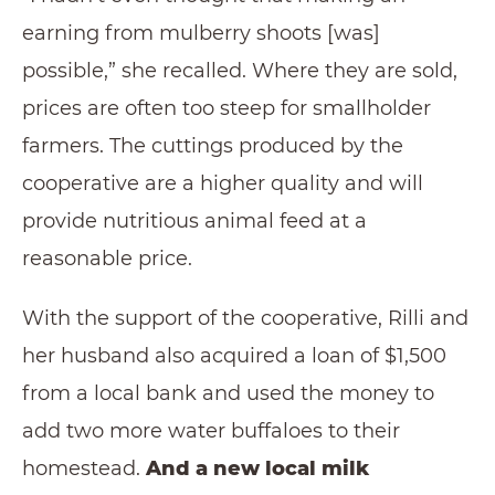
earning from mulberry shoots [was]
possible,” she recalled. Where they are sold,
prices are often too steep for smallholder
farmers. The cuttings produced by the
cooperative are a higher quality and will
provide nutritious animal feed at a
reasonable price.
With the support of the cooperative, Rilli and
her husband also acquired a loan of $1,500
from a local bank and used the money to
add two more water buffaloes to their
homestead.
And a new local milk