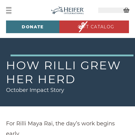
DONATE
GIFT CATALOG
HOW RILLI GREW
HER HERD
October Impact Story
For Rilli Maya Rai, the day’s work begins
early.