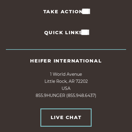
TAKE ACTION
QUICK LINKS
HEIFER INTERNATIONAL
1 World Avenue
Little Rock, AR 72202
USA
855.9HUNGER (855.948.6437)
LIVE CHAT