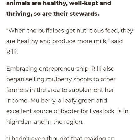
animals are healthy, well-kept and
thriving, so are their stewards.
“When the buffaloes get nutritious feed, they
are healthy and produce more milk,” said
Rilli.
Embracing entrepreneurship, Rilli also
began selling mulberry shoots to other
farmers in the area to supplement her
income. Mulberry, a leafy green and
excellent source of fodder for livestock, is in
high demand in the region.
“I hadn’t even thought that making an