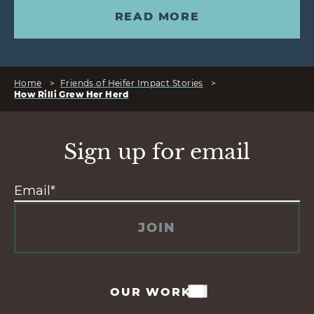
READ MORE
Home
>
Friends of Heifer Impact Stories
>
How Rilli Grew Her Herd
Sign up for email
JOIN
OUR WORK