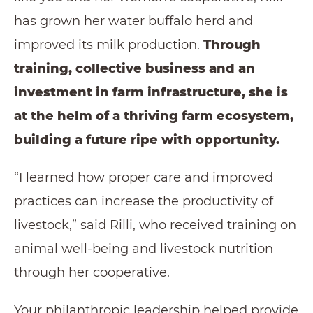
has grown her water buffalo herd and
improved its milk production.
Through
training, collective business and an
investment in farm infrastructure, she is
at the helm of a thriving farm ecosystem,
building a future ripe with opportunity.
“I learned how proper care and improved
practices can increase the productivity of
livestock,” said Rilli, who received training on
animal well-being and livestock nutrition
through her cooperative.
Your philanthropic leadership helped provide