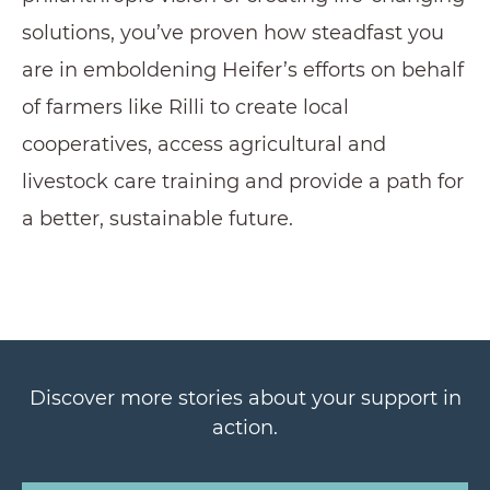
solutions, you’ve proven how steadfast you
are in emboldening Heifer’s efforts on behalf
of farmers like Rilli to create local
cooperatives, access agricultural and
livestock care training and provide a path for
a better, sustainable future.
Discover more stories about your support in
action.