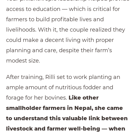
access to education — which is critical for
farmers to build profitable lives and
livelihoods. With it, the couple realized they
could make a decent living with proper
planning and care, despite their farm’s
modest size.
After training, Rilli set to work planting an
ample amount of nutritious fodder and
forage for her bovines.
Like other
smallholder farmers in Nepal, she came
to understand this valuable link between
livestock and farmer well-being — when