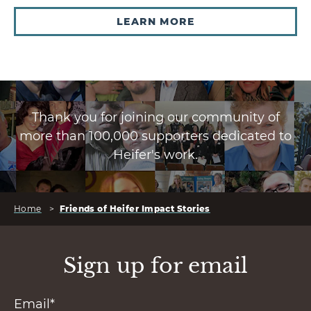
LEARN MORE
Thank you for joining our community of
more than 100,000 supporters dedicated to
Heifer's work.
Home
>
Friends of Heifer Impact Stories
Sign up for email