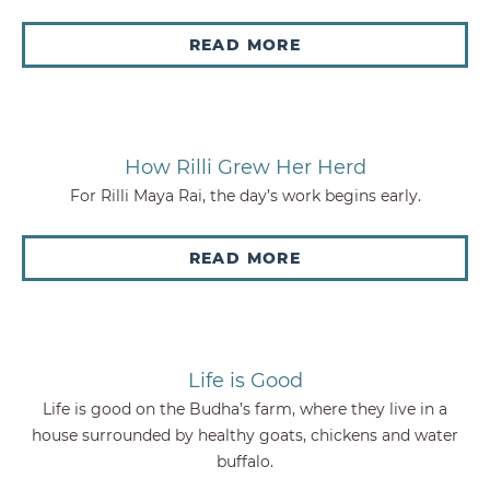
READ MORE
How Rilli Grew Her Herd
For Rilli Maya Rai, the day’s work begins early.
READ MORE
Life is Good
Life is good on the Budha’s farm, where they live in a
house surrounded by healthy goats, chickens and water
buffalo.