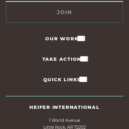
JOIN
OUR WORK
TAKE ACTION
QUICK LINKS
HEIFER INTERNATIONAL
1 World Avenue
Little Rock, AR 72202