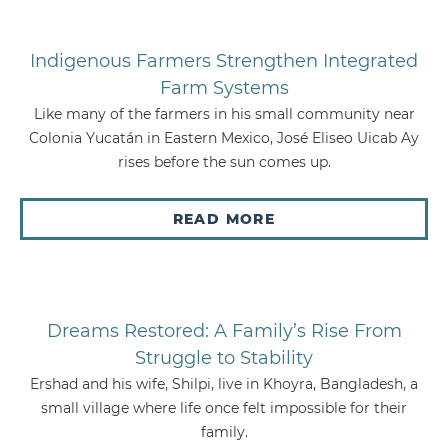
Indigenous Farmers Strengthen Integrated
Farm Systems
Like many of the farmers in his small community near
Colonia Yucatán in Eastern Mexico, José Eliseo Uicab Ay
rises before the sun comes up.
READ MORE
Dreams Restored: A Family’s Rise From
Struggle to Stability
Ershad and his wife, Shilpi, live in Khoyra, Bangladesh, a
small village where life once felt impossible for their
family.