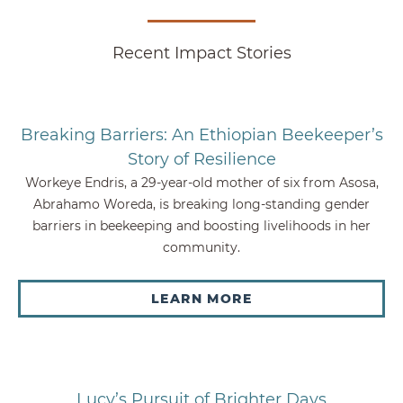
Recent Impact Stories
Breaking Barriers: An Ethiopian Beekeeper’s
Story of Resilience
Workeye Endris, a 29-year-old mother of six from Asosa,
Abrahamo Woreda, is breaking long-standing gender
barriers in beekeeping and boosting livelihoods in her
community.
LEARN MORE
Lucy’s Pursuit of Brighter Days