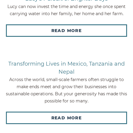
Lucy can now invest the time and energy she once spent
carrying water into her family, her home and her farm.
READ MORE
Transforming Lives in Mexico, Tanzania and
Nepal
Across the world, small-scale farmers often struggle to
make ends meet and grow their businesses into
sustainable operations. But your generosity has made this
possible for so many.
READ MORE