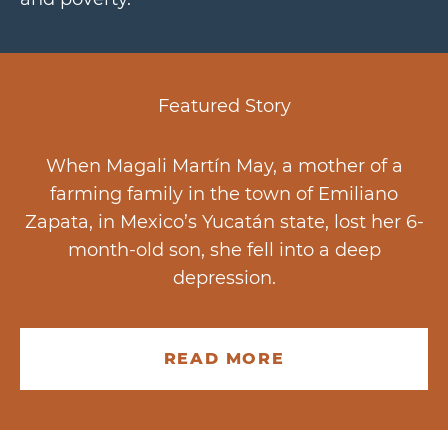
Featured Story
When Magali Martín May, a mother of a
farming family in the town of Emiliano
Zapata, in Mexico’s Yucatán state, lost her 6-
month-old son, she fell into a deep
depression.
READ MORE