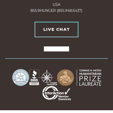
USA
855.9HUNGER (855.948.6437)
LIVE CHAT