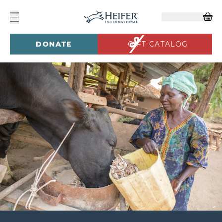
DONATE
GIFT CATALOG