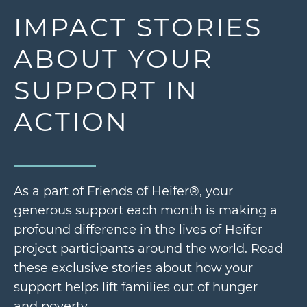
IMPACT STORIES
ABOUT YOUR
SUPPORT IN
ACTION
As a part of Friends of Heifer®, your
generous support each month is making a
profound difference in the lives of Heifer
project participants around the world. Read
these exclusive stories about how your
support helps lift families out of hunger
and poverty.