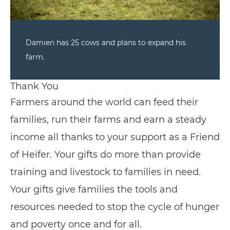
Damien has 25 cows and plans to expand his
farm.
Thank You
Farmers around the world can feed their
families, run their farms and earn a steady
income all thanks to your support as a Friend
of Heifer. Your gifts do more than provide
training and livestock to families in need.
Your gifts give families the tools and
resources needed to stop the cycle of hunger
and poverty once and for all.