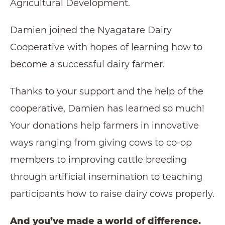
Agricultural Development.
Damien joined the Nyagatare Dairy
Cooperative with hopes of learning how to
become a successful dairy farmer.
Thanks to your support and the help of the
cooperative, Damien has learned so much!
Your donations help farmers in innovative
ways ranging from giving cows to co-op
members to improving cattle breeding
through artificial insemination to teaching
participants how to raise dairy cows properly.
And you’ve made a world of difference.