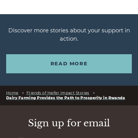
Discover more stories about your support in
action.
READ MORE
Home
>
Friends of Heifer Impact Stories
>
Dairy Farming Provides the Path to Prosperity in Rwanda
Sign up for email