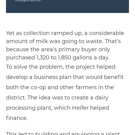
Yet as collection ramped up, a considerable
amount of milk was going to waste. That’s
because the area’s primary buyer only
purchased 1,320 to 1,850 gallons a day.
To solve the problem, the project helped
develop a business plan that would benefit
both the co-op and other farmers in the
district. The idea was to create a dairy
processing plant, which Heifer helped
finance.
This led to building and equipping a plant