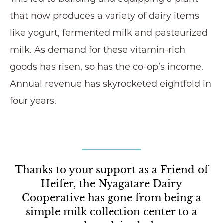
that now produces a variety of dairy items
like yogurt, fermented milk and pasteurized
milk. As demand for these vitamin-rich
goods has risen, so has the co-op’s income.
Annual revenue has skyrocketed eightfold in
four years.
Thanks to your support as a Friend of
Heifer, the Nyagatare Dairy
Cooperative has gone from being a
simple milk collection center to a