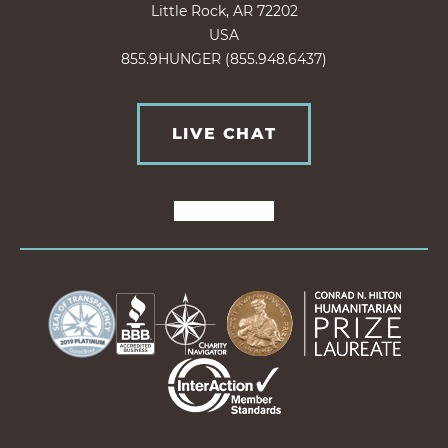
Little Rock, AR 72202
USA
855.9HUNGER (855.948.6437)
LIVE CHAT