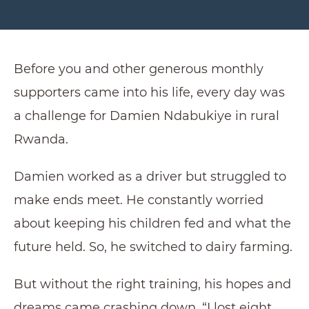
Before you and other generous monthly
supporters came into his life, every day was
a challenge for Damien Ndabukiye in rural
Rwanda.
Damien worked as a driver but struggled to
make ends meet. He constantly worried
about keeping his children fed and what the
future held. So, he switched to dairy farming.
But without the right training, his hopes and
dreams came crashing down. “I lost eight