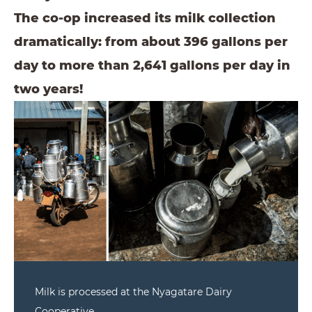
The co-op increased its milk collection
dramatically: from about 396 gallons per
day to more than 2,641 gallons per day in
two years!
Milk is processed at the Nyagatare Dairy
Cooperative.