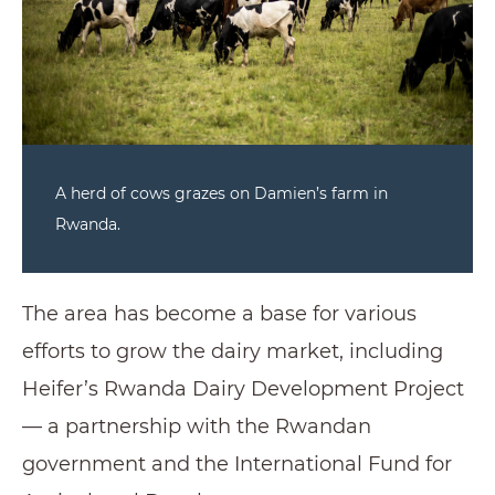
A herd of cows grazes on Damien’s farm in
Rwanda.
The area has become a base for various
efforts to grow the dairy market, including
Heifer’s Rwanda Dairy Development Project
— a partnership with the Rwandan
government and the International Fund for