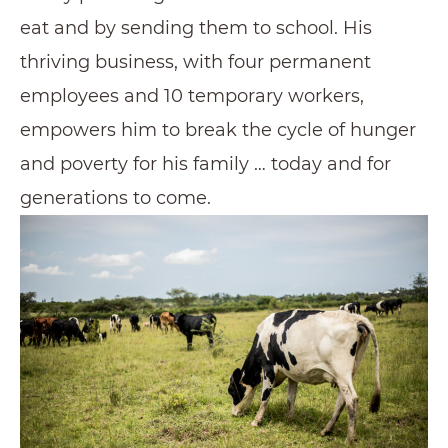
eat and by sending them to school. His
thriving business, with four permanent
employees and 10 temporary workers,
empowers him to break the cycle of hunger
and poverty for his family … today and for
generations to come.