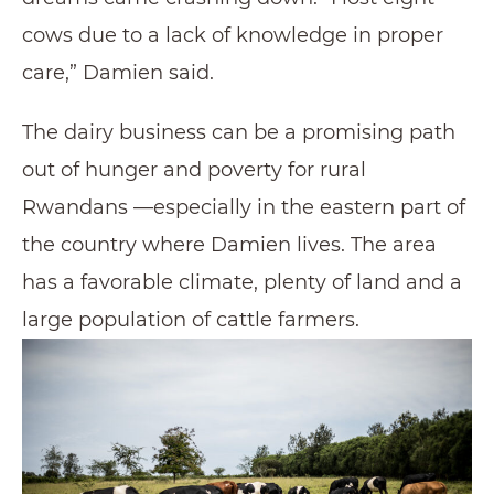
cows due to a lack of knowledge in proper
care,” Damien said.
The dairy business can be a promising path
out of hunger and poverty for rural
Rwandans —especially in the eastern part of
the country where Damien lives. The area
has a favorable climate, plenty of land and a
large population of cattle farmers.