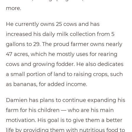
more.
He currently owns 25 cows and has
increased his daily milk collection from 5
gallons to 29. The proud farmer owns nearly
47 acres, which he mostly uses for rearing
cows and growing fodder. He also dedicates
a small portion of land to raising crops, such
as bananas, for added income.
Damien has plans to continue expanding his
farm for his children — who are his main
motivation. His goal is to give them a better
life by providing them with nutritious food to