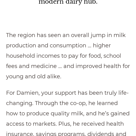
modern dairy hub.
The region has seen an overall jump in milk
production and consumption … higher
household incomes to pay for food, school
fees and medicine … and improved health for
young and old alike.
For Damien, your support has been truly life-
changing. Through the co-op, he learned
how to produce quality milk, and he’s gained
access to markets. Plus, he received health
insurance, savings programs, dividends and