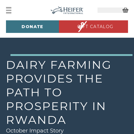
DONATE
GIFT CATALOG
DAIRY FARMING
PROVIDES THE
PATH TO
PROSPERITY IN
RWANDA
October Impact Story