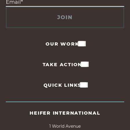
JOIN
OUR WORK
TAKE ACTION
QUICK LINKS
HEIFER INTERNATIONAL
1 World Avenue