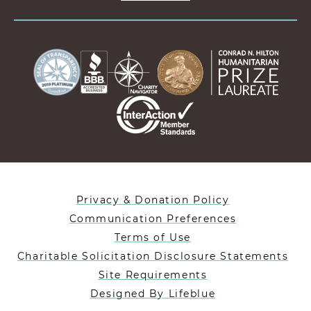
Privacy & Donation Policy
Communication Preferences
Terms of Use
Charitable Solicitation Disclosure Statements
Site Requirements
Designed By Lifeblue