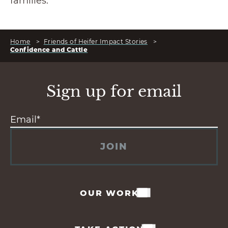
families.
Home
>
Friends of Heifer Impact Stories
>
Confidence and Cattle
Sign up for email
JOIN
OUR WORK