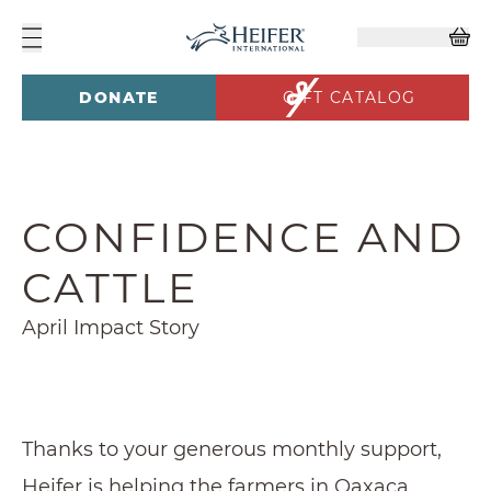
DONATE
GIFT CATALOG
CONFIDENCE AND
CATTLE
April Impact Story
Thanks to your generous monthly support,
Heifer is helping the farmers in Oaxaca,