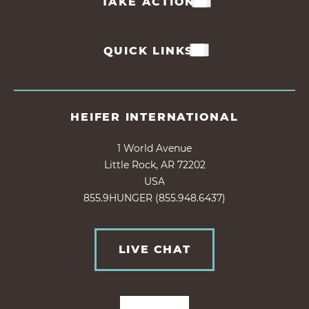
TAKE ACTION
QUICK LINKS
HEIFER INTERNATIONAL
1 World Avenue
Little Rock, AR 72202
USA
855.9HUNGER (855.948.6437)
LIVE CHAT