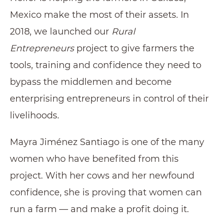
Mexico make the most of their assets. In
2018, we launched our
Rural
Entrepreneurs
project to give farmers the
tools, training and confidence they need to
bypass the middlemen and become
enterprising entrepreneurs in control of their
livelihoods.
Mayra Jiménez Santiago is one of the many
women who have benefited from this
project. With her cows and her newfound
confidence, she is proving that women can
run a farm — and make a profit doing it.