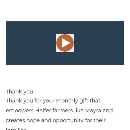
Thank you
Thank you for your monthly gift that
empowers Heifer farmers like Mayra and
creates hope and opportunity for their