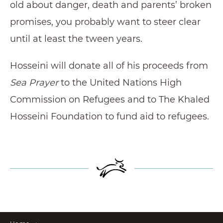
old about danger, death and parents’ broken
promises, you probably want to steer clear
until at least the tween years.
Hosseini will donate all of his proceeds from
Sea Prayer
to the United Nations High
Commission on Refugees and to The Khaled
Hosseini Foundation to fund aid to refugees.