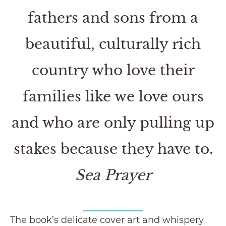
fathers and sons from a
beautiful, culturally rich
country who love their
families like we love ours
and who are only pulling up
stakes because they have to.
Sea Prayer
The book’s delicate cover art and whispery