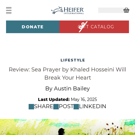
DONATE
GIFT CATALOG
LIFESTYLE
Review: Sea Prayer by Khaled Hosseini Will
Break Your Heart
By Austin Bailey
Last Updated:
May 16, 2025
SHARE
POST
LINKEDIN