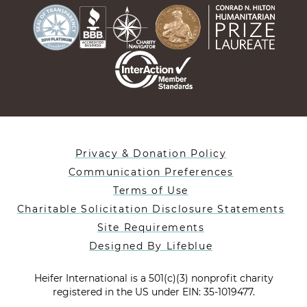
Privacy & Donation Policy
Communication Preferences
Terms of Use
Charitable Solicitation Disclosure Statements
Site Requirements
Designed By Lifeblue
Heifer International is a 501(c)(3) nonprofit charity
registered in the US under EIN: 35-1019477.