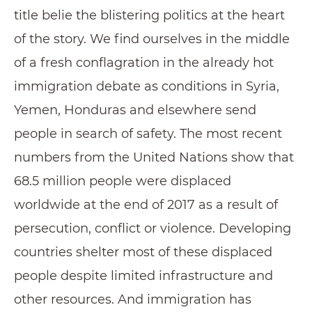
title belie the blistering politics at the heart
of the story. We find ourselves in the middle
of a fresh conflagration in the already hot
immigration debate as conditions in Syria,
Yemen, Honduras and elsewhere send
people in search of safety. The most recent
numbers from the United Nations show that
68.5 million people were displaced
worldwide at the end of 2017 as a result of
persecution, conflict or violence. Developing
countries shelter most of these displaced
people despite limited infrastructure and
other resources. And immigration has