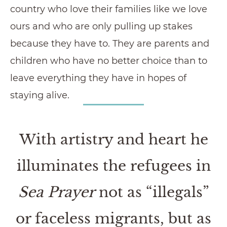
country who love their families like we love
ours and who are only pulling up stakes
because they have to. They are parents and
children who have no better choice than to
leave everything they have in hopes of
staying alive.
With artistry and heart he
illuminates the refugees in
Sea Prayer
not as “illegals”
or faceless migrants, but as