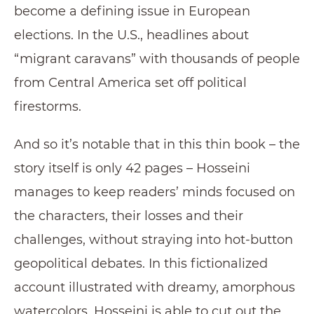
become a defining issue in European
elections. In the U.S., headlines about
“migrant caravans” with thousands of people
from Central America set off political
firestorms.
And so it’s notable that in this thin book – the
story itself is only 42 pages – Hosseini
manages to keep readers’ minds focused on
the characters, their losses and their
challenges, without straying into hot-button
geopolitical debates. In this fictionalized
account illustrated with dreamy, amorphous
watercolors, Hosseini is able to cut out the