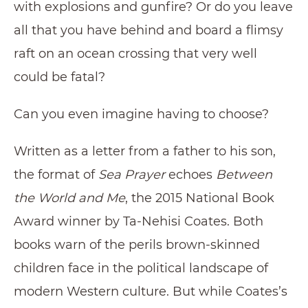
with explosions and gunfire? Or do you leave
all that you have behind and board a flimsy
raft on an ocean crossing that very well
could be fatal?
Can you even imagine having to choose?
Written as a letter from a father to his son,
the format of
Sea Prayer
echoes
Between
the World and Me
, the 2015 National Book
Award winner by Ta-Nehisi Coates. Both
books warn of the perils brown-skinned
children face in the political landscape of
modern Western culture. But while Coates’s