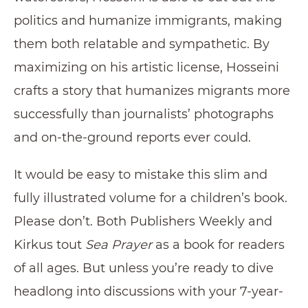
politics and humanize immigrants, making
them both relatable and sympathetic. By
maximizing on his artistic license, Hosseini
crafts a story that humanizes migrants more
successfully than journalists’ photographs
and on-the-ground reports ever could.
It would be easy to mistake this slim and
fully illustrated volume for a children’s book.
Please don’t. Both Publishers Weekly and
Kirkus tout
Sea Prayer
as a book for readers
of all ages. But unless you’re ready to dive
headlong into discussions with your 7-year-