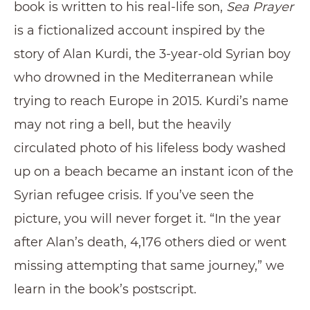
book is written to his real-life son,
Sea Prayer
is a fictionalized account inspired by the
story of Alan Kurdi, the 3-year-old Syrian boy
who drowned in the Mediterranean while
trying to reach Europe in 2015. Kurdi’s name
may not ring a bell, but the heavily
circulated photo of his lifeless body washed
up on a beach became an instant icon of the
Syrian refugee crisis. If you’ve seen the
picture, you will never forget it. “In the year
after Alan’s death, 4,176 others died or went
missing attempting that same journey,” we
learn in the book’s postscript.