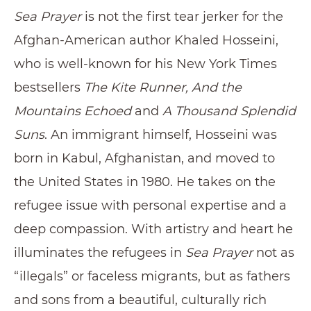
Sea Prayer
is not the first tear jerker for the
Afghan-American author Khaled Hosseini,
who is well-known for his New York Times
bestsellers
The Kite Runner, And the
Mountains Echoed
and
A Thousand Splendid
Suns
. An immigrant himself, Hosseini was
born in Kabul, Afghanistan, and moved to
the United States in 1980. He takes on the
refugee issue with personal expertise and a
deep compassion. With artistry and heart he
illuminates the refugees in
Sea Prayer
not as
“illegals” or faceless migrants, but as fathers
and sons from a beautiful, culturally rich