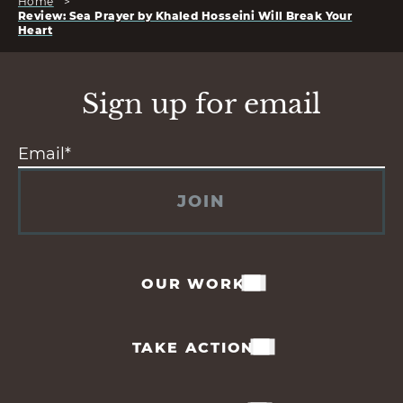
Home
>
Review: Sea Prayer by Khaled Hosseini Will Break Your
Heart
Sign up for email
JOIN
OUR WORK
TAKE ACTION