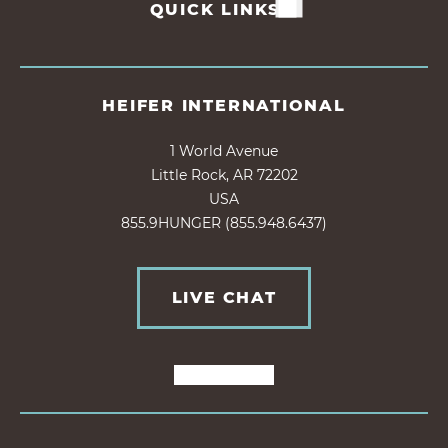
QUICK LINKS
HEIFER INTERNATIONAL
1 World Avenue
Little Rock, AR 72202
USA
855.9HUNGER (855.948.6437)
LIVE CHAT