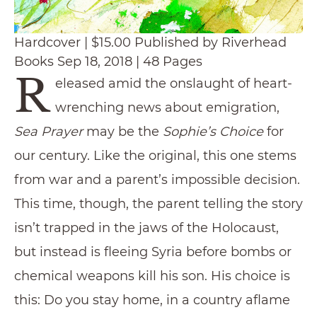
Hardcover | $15.00 Published by Riverhead
Books Sep 18, 2018 | 48 Pages
R
eleased amid the onslaught of heart-
wrenching news about emigration,
Sea Prayer
may be the
Sophie’s Choice
for
our century. Like the original, this one stems
from war and a parent’s impossible decision.
This time, though, the parent telling the story
isn’t trapped in the jaws of the Holocaust,
but instead is fleeing Syria before bombs or
chemical weapons kill his son. His choice is
this: Do you stay home, in a country aflame