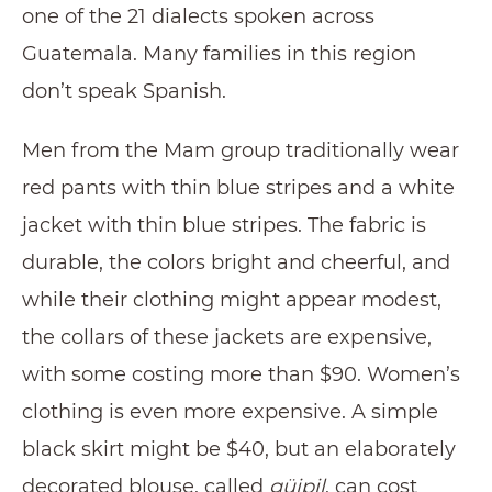
one of the 21 dialects spoken across
Guatemala. Many families in this region
don’t speak Spanish.
Men from the Mam group traditionally wear
red pants with thin blue stripes and a white
jacket with thin blue stripes. The fabric is
durable, the colors bright and cheerful, and
while their clothing might appear modest,
the collars of these jackets are expensive,
with some costing more than $90. Women’s
clothing is even more expensive. A simple
black skirt might be $40, but an elaborately
decorated blouse, called
güipil
, can cost