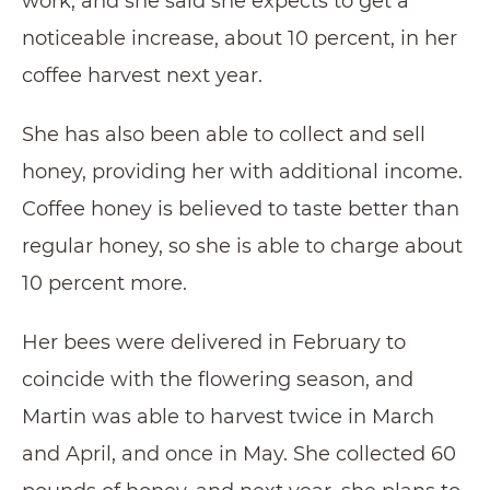
work, and she said she expects to get a
noticeable increase, about 10 percent, in her
coffee harvest next year.
She has also been able to collect and sell
honey, providing her with additional income.
Coffee honey is believed to taste better than
regular honey, so she is able to charge about
10 percent more.
Her bees were delivered in February to
coincide with the flowering season, and
Martin was able to harvest twice in March
and April, and once in May. She collected 60