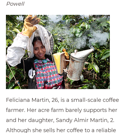
Powell
Feliciana Martin, 26, is a small-scale coffee
farmer. Her acre farm barely supports her
and her daughter, Sandy Almir Martin, 2.
Although she sells her coffee to a reliable