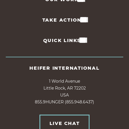
TAKE ACTION
QUICK LINKS
HEIFER INTERNATIONAL
1 World Avenue
Little Rock, AR 72202
USA
855.9HUNGER (855.948.6437)
LIVE CHAT