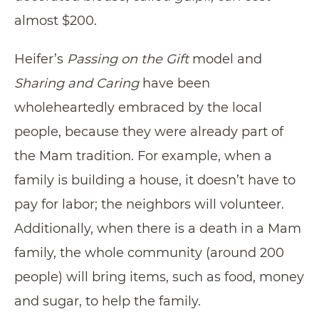
almost $200.
Heifer’s
Passing on the Gift
model and
Sharing and Caring
have been
wholeheartedly embraced by the local
people, because they were already part of
the Mam tradition. For example, when a
family is building a house, it doesn’t have to
pay for labor; the neighbors will volunteer.
Additionally, when there is a death in a Mam
family, the whole community (around 200
people) will bring items, such as food, money
and sugar, to help the family.