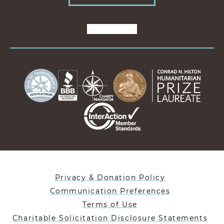
Privacy & Donation Policy
Communication Preferences
Terms of Use
Charitable Solicitation Disclosure Statements