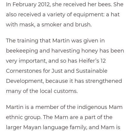
In February 2012, she received her bees. She
also received a variety of equipment: a hat
with mask, a smoker and brush.
The training that Martin was given in
beekeeping and harvesting honey has been
very important, and so has Heifer’s 12
Cornerstones for Just and Sustainable
Development, because it has strengthened
many of the local customs.
Martin is a member of the indigenous Mam
ethnic group. The Mam are a part of the
larger Mayan language family, and Mam is