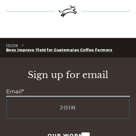
Home
>
Bees Improve Yield for Guatemalan Coffee Farmers
Sign up for email
JOIN
OUR WORK