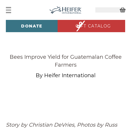
DONATE
GIFT CATALOG
Bees Improve Yield for Guatemalan Coffee
Farmers
By Heifer International
Story by Christian DeVries, Photos by Russ