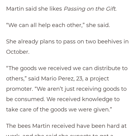
Martin said she likes
Passing on the Gift
.
“We can all help each other,” she said.
She already plans to pass on two beehives in
October.
“The goods we received we can distribute to
others,” said Mario Perez, 23, a project
promoter. “We aren’t just receiving goods to
be consumed. We received knowledge to
take care of the goods we were given.”
The bees Martin received have been hard at