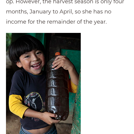
op. However, the harvest season is only four
months, January to April, so she has no
income for the remainder of the year.