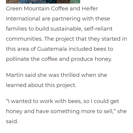
Green Mountain Coffee and Heifer
International are partnering with these
families to build sustainable, self-reliant
communities. The project that they started in
this area of Guatemala included bees to
pollinate the coffee and produce honey.
Martin said she was thrilled when she
learned about this project.
“I wanted to work with bees, so I could get
honey and have something more to sell,” she
said.