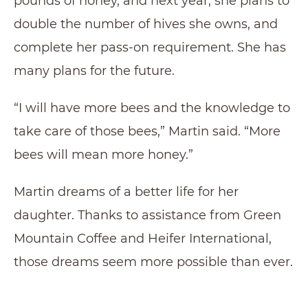
pounds of honey, and next year, she plans to
double the number of hives she owns, and
complete her pass-on requirement. She has
many plans for the future.
“I will have more bees and the knowledge to
take care of those bees,” Martin said. “More
bees will mean more honey.”
Martin dreams of a better life for her
daughter. Thanks to assistance from Green
Mountain Coffee and Heifer International,
those dreams seem more possible than ever.