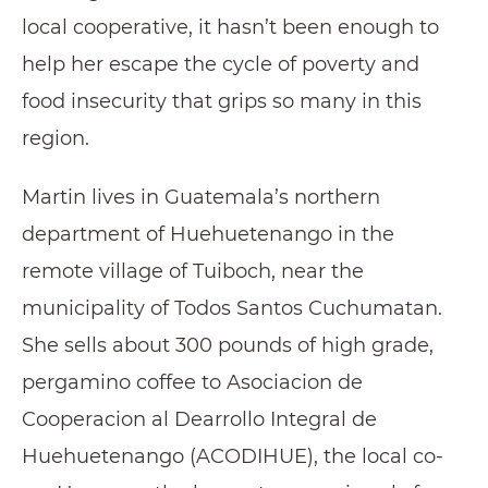
local cooperative, it hasn’t been enough to
help her escape the cycle of poverty and
food insecurity that grips so many in this
region.
Martin lives in Guatemala’s northern
department of Huehuetenango in the
remote village of Tuiboch, near the
municipality of Todos Santos Cuchumatan.
She sells about 300 pounds of high grade,
pergamino coffee to Asociacion de
Cooperacion al Dearrollo Integral de
Huehuetenango (ACODIHUE), the local co-