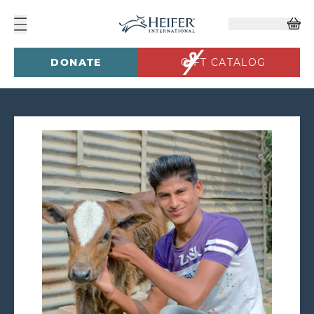
DONATE
GIFT CATALOG