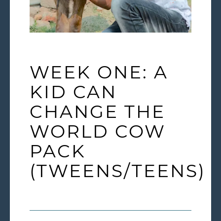
WEEK ONE: A
KID CAN
CHANGE THE
WORLD COW
PACK
(TWEENS/TEENS)