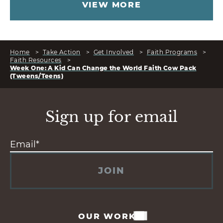
VIEW MORE
Home
>
Take Action
>
Get Involved
>
Faith Programs
>
Faith Resources
>
Week One: A Kid Can Change the World Faith Cow Pack
(Tweens/Teens)
Sign up for email
JOIN
OUR WORK