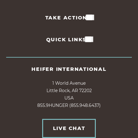
TAKE ACTION
QUICK LINKS
HEIFER INTERNATIONAL
1 World Avenue
Little Rock, AR 72202
USA
855.9HUNGER (855.948.6437)
LIVE CHAT