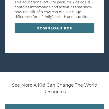
This educational activity pack, for kids age 11+,
contains information and activities that show
how the gift of a cow can make a huge
difference for a family’s health and nutrition.
DOWNLOAD PDF
See More A Kid Can Change The World
Resources