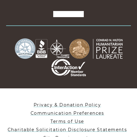
Privacy & Donation Policy
Communication Preferences
Terms of Use
Charitable Solicitation Disclosure Statements