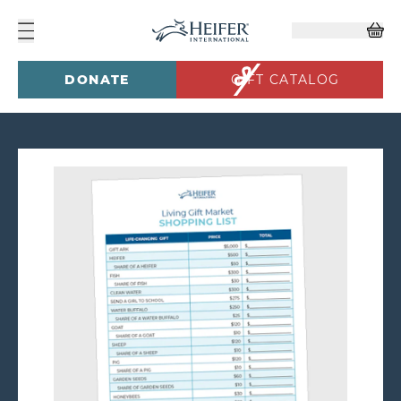
DONATE
GIFT CATALOG