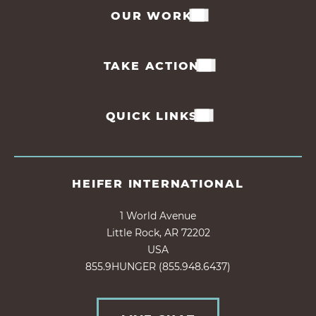
OUR WORK
TAKE ACTION
QUICK LINKS
HEIFER INTERNATIONAL
1 World Avenue
Little Rock, AR 72202
USA
855.9HUNGER (855.948.6437)