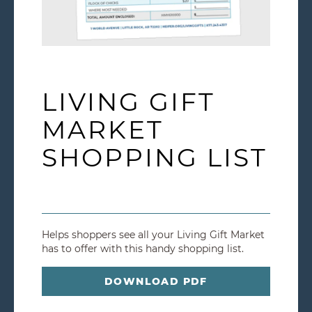
LIVING GIFT
MARKET
SHOPPING LIST
Helps shoppers see all your Living Gift Market
has to offer with this handy shopping list.
DOWNLOAD PDF