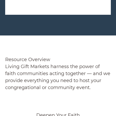
Resource Overview
Living Gift Markets harness the power of
faith communities acting together — and we
provide everything you need to host your
congregational or community event.
Deepen Your Faith