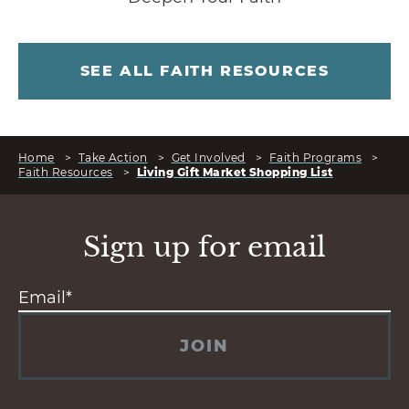
SEE ALL FAITH RESOURCES
Home
>
Take Action
>
Get Involved
>
Faith Programs
>
Faith Resources
>
Living Gift Market Shopping List
Sign up for email
JOIN