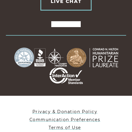
LIVE CHAT
Privacy & Donation Policy
Communication Preferences
Terms of Use