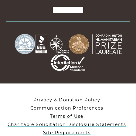
Privacy & Donation Policy
Communication Preferences
Terms of Use
Charitable Solicitation Disclosure Statements
Site Requirements