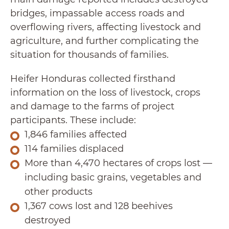
bridges, impassable access roads and
overflowing rivers, affecting livestock and
agriculture, and further complicating the
situation for thousands of families.
Heifer Honduras collected firsthand
information on the loss of livestock, crops
and damage to the farms of project
participants. These include:
1,846 families affected
114 families displaced
More than 4,470 hectares of crops lost —
including basic grains, vegetables and
other products
1,367 cows lost and 128 beehives
destroyed