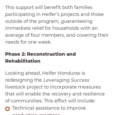
This support will benefit both families
participating in Heifer’s projects and those
outside of the program, guaranteeing
immediate relief for households with an
average of four members, and covering their
needs for one week.
Phase 2: Reconstruction and
Rehabilitation
Looking ahead, Heifer Honduras is
redesigning the
Leveraging Success
livestock project to incorporate measures
that will enable the recovery and resilience
of communities. This effort will include:
Technical assistance to improve