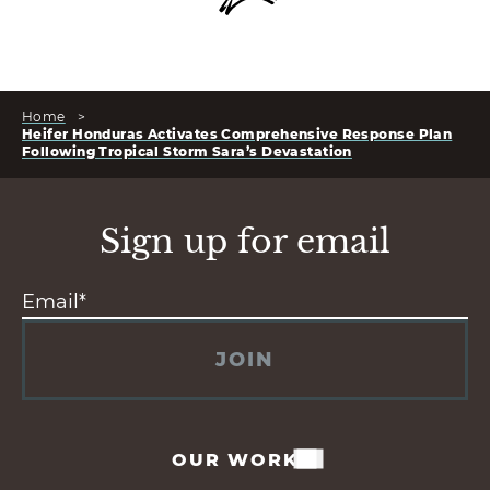
Home
>
Heifer Honduras Activates Comprehensive Response Plan
Following Tropical Storm Sara’s Devastation
Sign up for email
JOIN
OUR WORK