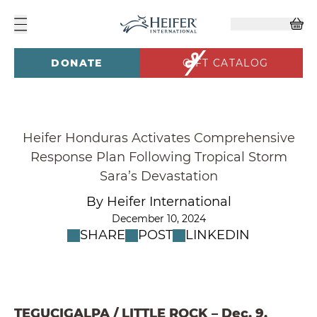
DONATE
GIFT CATALOG
Heifer Honduras Activates Comprehensive
Response Plan Following Tropical Storm
Sara’s Devastation
By Heifer International
December 10, 2024
SHARE
POST
LINKEDIN
TEGUCIGALPA / LITTLE ROCK – Dec. 9,