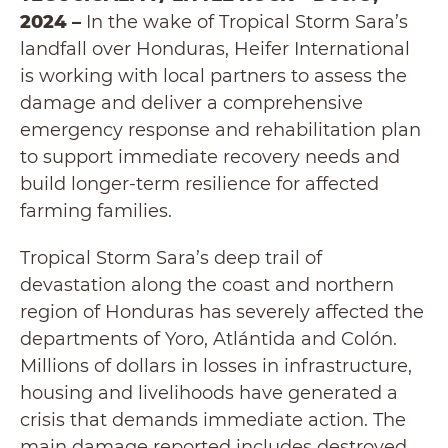
2024 –
In the wake of Tropical Storm Sara’s
landfall over Honduras, Heifer International
is working with local partners to assess the
damage and deliver a comprehensive
emergency response and rehabilitation plan
to support immediate recovery needs and
build longer-term resilience for affected
farming families.
Tropical Storm Sara’s deep trail of
devastation along the coast and northern
region of Honduras has severely affected the
departments of Yoro, Atlántida and Colón.
Millions of dollars in losses in infrastructure,
housing and livelihoods have generated a
crisis that demands immediate action. The
main damage reported includes destroyed