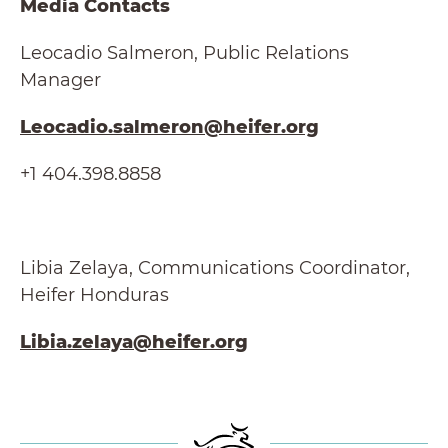
Media Contacts
Leocadio Salmeron, Public Relations
Manager
Leocadio.salmeron@heifer.org
+1 404.398.8858
Libia Zelaya, Communications Coordinator,
Heifer Honduras
Libia.zelaya@heifer.org