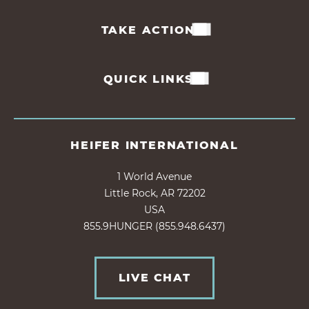
TAKE ACTION
QUICK LINKS
HEIFER INTERNATIONAL
1 World Avenue
Little Rock, AR 72202
USA
855.9HUNGER (855.948.6437)
LIVE CHAT