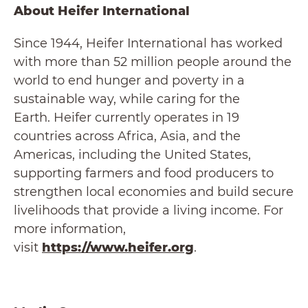
About Heifer International
Since 1944, Heifer International has worked
with more than 52 million people around the
world to end hunger and poverty in a
sustainable way, while caring for the
Earth. Heifer currently operates in 19
countries across Africa, Asia, and the
Americas, including the United States,
supporting farmers and food producers to
strengthen local economies and build secure
livelihoods that provide a living income. For
more information,
visit
https://www.heifer.org
.