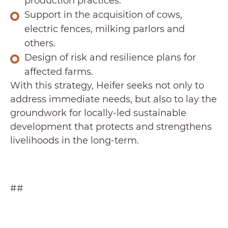
production practices.
Support in the acquisition of cows,
electric fences, milking parlors and
others.
Design of risk and resilience plans for
affected farms.
With this strategy, Heifer seeks not only to
address immediate needs, but also to lay the
groundwork for locally-led sustainable
development that protects and strengthens
livelihoods in the long-term.
##