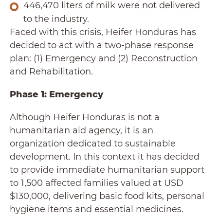
446,470 liters of milk were not delivered
to the industry.
Faced with this crisis, Heifer Honduras has
decided to act with a two-phase response
plan: (1) Emergency and (2) Reconstruction
and Rehabilitation.
Phase 1: Emergency
Although Heifer Honduras is not a
humanitarian aid agency, it is an
organization dedicated to sustainable
development. In this context it has decided
to provide immediate humanitarian support
to 1,500 affected families valued at USD
$130,000, delivering basic food kits, personal
hygiene items and essential medicines.