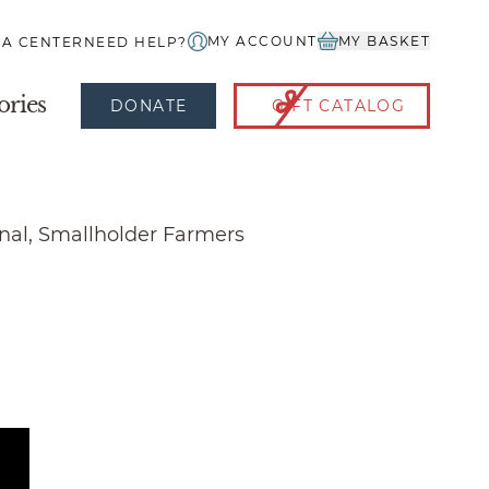
MY ACCOUNT
MY BASKET
IA CENTER
NEED HELP?
ories
DONATE
GIFT CATALOG
onal, Smallholder Farmers