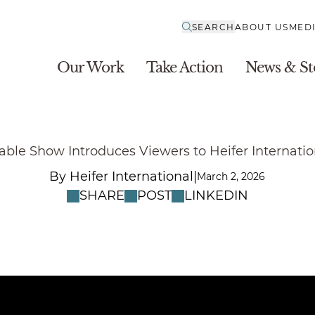
SEARCH
ABOUT US
MED
Our Work
Take Action
News & St
able Show Introduces Viewers to Heifer Internati
|
By Heifer International
March 2, 2026
SHARE
POST
LINKEDIN