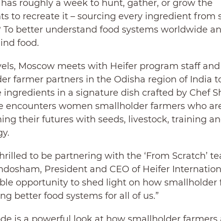
has roughly a week to hunt, gather, or grow the
ts to recreate it – sourcing every ingredient from 
? To better understand food systems worldwide a
ind food.
avels, Moscow meets with Heifer program staff and
er farmer partners in the Odisha region of India t
 ingredients in a signature dish crafted by Chef S
He encounters women smallholder farmers who ar
ing their futures with seeds, livestock, training a
y.
hrilled to be partnering with the ‘From Scratch’ te
ndosham, President and CEO of Heifer Internationa
able opportunity to shed light on how smallholder
ng better food systems for all of us.”
de is a powerful look at how smallholder farmers 