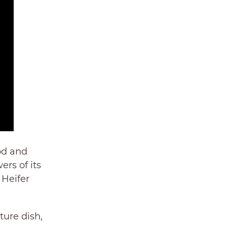
od and
rs of its
 Heifer
ture dish,