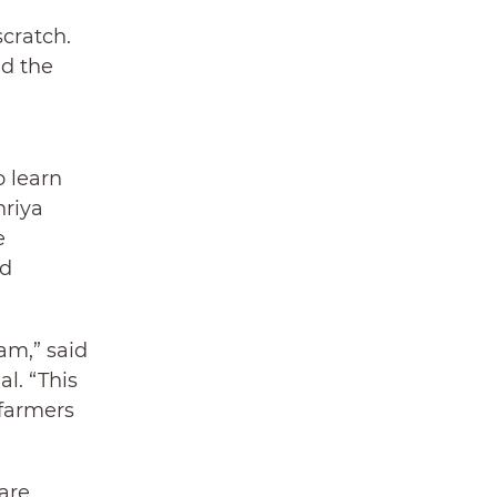
scratch.
nd the
o learn
hriya
e
nd
am,” said
l. “This
 farmers
are