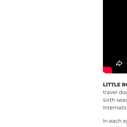
LITTLE R
travel do
sixth sea
Internatio
In each e