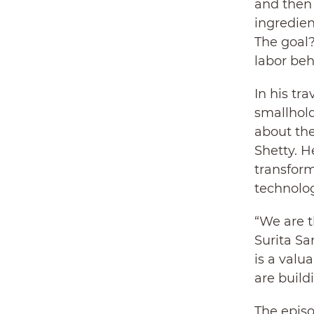
and then 
ingredien
The goal
labor beh
In his tr
smallhold
about the
Shetty. 
transform
technolog
“We are t
Surita Sa
is a valu
are buildi
The episo