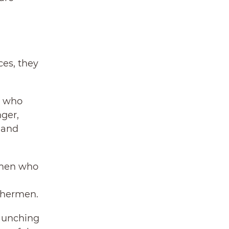
ces, they
e who
ger,
 and
women who
ishermen.
launching