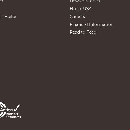
ed
News & Stories
Heifer USA
th Heifer
Careers
Financial Information
Read to Feed