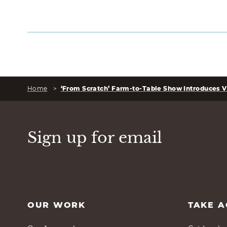
Home
>
‘From Scratch’ Farm-to-Table Show Introduces V
Sign up for email
OUR WORK
TAKE A