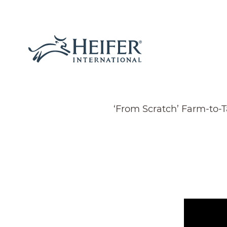
‘From Scratch’ Farm-to-T