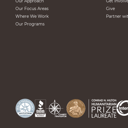
Our Approach
Get Involv
Our Focus Areas
Give
Where We Work
Partner wi
Our Programs