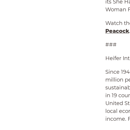
its She H
Woman Fa
Watch the
Peacock
###
Heifer In
Since 194
million p
sustainab
in 19 cou
United St
local eco
income. F