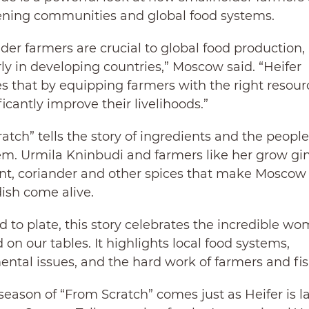
ening communities and global food systems.
der farmers are crucial to global food production,
rly in developing countries,” Moscow said. “Heifer
s that by equipping farmers with the right resour
ficantly improve their livelihoods.”
atch” tells the story of ingredients and the peopl
m. Urmila Kninbudi and farmers like her grow gin
int, coriander and other spices that make Moscow
dish come alive.
 to plate, this story celebrates the incredible 
 on our tables. It highlights local food systems,
ntal issues, and the hard work of farmers and f
eason of “From Scratch” comes just as Heifer is 