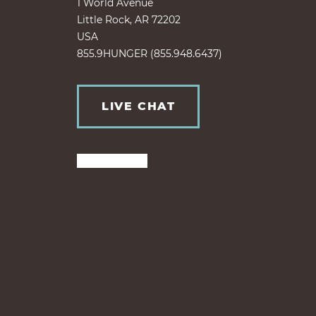
1 World Avenue
Little Rock, AR 72202
USA
855.9HUNGER (855.948.6437)
LIVE CHAT