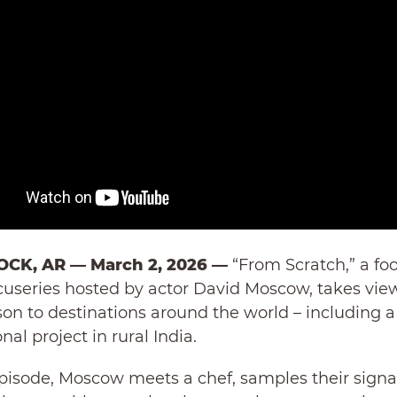
OCK, AR — March 2, 2026 —
“From Scratch,” a fo
cuseries hosted by actor David Moscow, takes viewe
son to destinations around the world – including a
nal project in rural India.
pisode, Moscow meets a chef, samples their signa