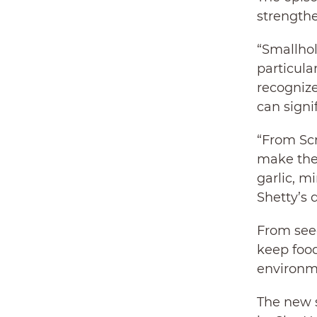
strength
“Smallhol
particula
recognize
can signi
“From Scr
make the
garlic, m
Shetty’s 
From seed
keep food
environme
The new s