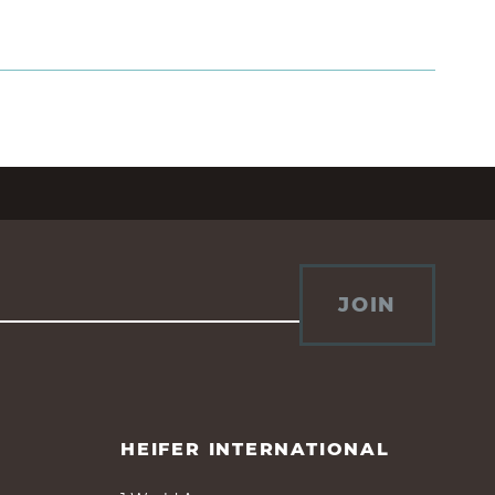
JOIN
HEIFER INTERNATIONAL