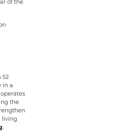
ar of the
 on
n 52
 in a
y operates
ing the
trengthen
 living
g
.