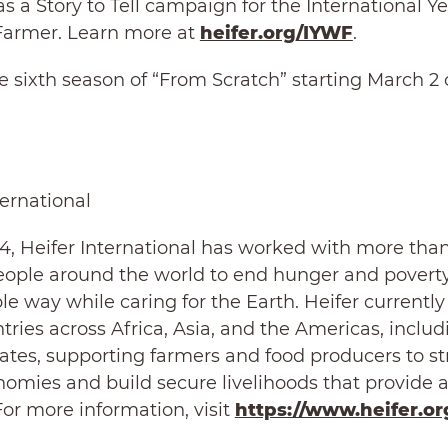
as a Story to Tell campaign for the International Ye
rmer. Learn more at
heifer.org/IYWF
.
 sixth season of “From Scratch” starting March 2
.
ternational
4, Heifer International has worked with more tha
eople around the world to end hunger and poverty
le way while caring for the Earth. Heifer currentl
ntries across Africa, Asia, and the Americas, includ
ates, supporting farmers and food producers to s
nomies and build secure livelihoods that provide a
or more information, visit
https://www.heifer.or