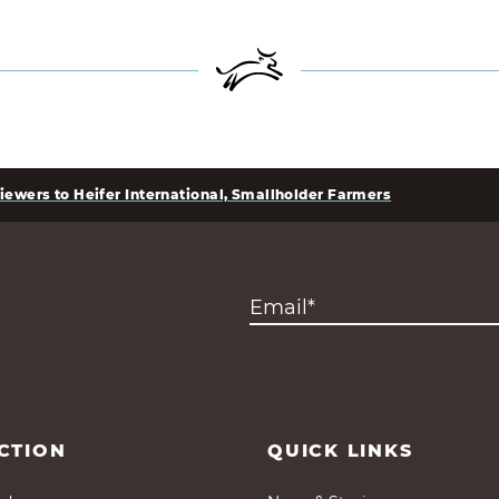
iewers to Heifer International, Smallholder Farmers
CTION
QUICK LINKS