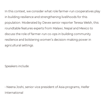
In this context, we consider what role farmer-run cooperatives play
in building resilience and strengthening livelihoods for this
population. Moderated by Devex senior reporter Teresa Welsh, this
roundtable features experts from Malawi, Nepal and Mexico to
discuss the role of farmer-run co-ops in building community
resilience and bolstering women’s decision-making power in
agricultural settings.
Speakers include:
• Neena Joshi, senior vice president of Asia programs, Heifer
International