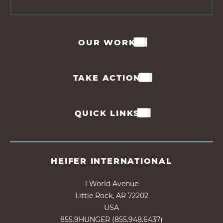
OUR WORK
TAKE ACTION
QUICK LINKS
HEIFER INTERNATIONAL
1 World Avenue
Little Rock, AR 72202
USA
855.9HUNGER (855.948.6437)