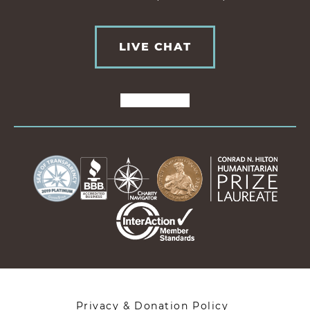
LIVE CHAT
Privacy & Donation Policy