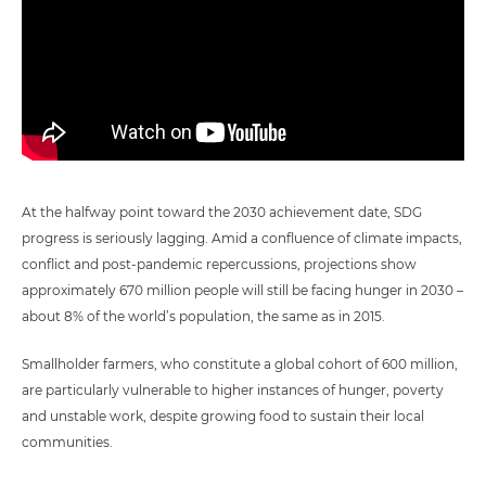
At the halfway point toward the 2030 achievement date, SDG
progress is seriously lagging. Amid a confluence of climate impacts,
conflict and post-pandemic repercussions, projections show
approximately 670 million people will still be facing hunger in 2030 –
about 8% of the world’s population, the same as in 2015.
Smallholder farmers, who constitute a global cohort of 600 million,
are particularly vulnerable to higher instances of hunger, poverty
and unstable work, despite growing food to sustain their local
communities.