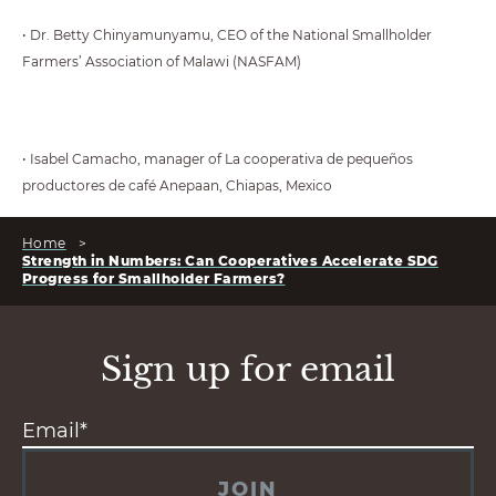
• Dr. Betty Chinyamunyamu, CEO of the National Smallholder
Farmers’ Association of Malawi (NASFAM)
• Isabel Camacho, manager of La cooperativa de pequeños
productores de café Anepaan, Chiapas, Mexico
Home
>
Strength in Numbers: Can Cooperatives Accelerate SDG
Progress for Smallholder Farmers?
Sign up for email
JOIN