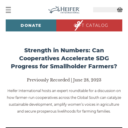
DONATE
GIFT CATALOG
Strength in Numbers: Can
Cooperatives Accelerate SDG
Progress for Smallholder Farmers?
Previously Recorded | June 28, 2023
Heifer International hosts an expert roundtable for a discussion on
how farmer-run cooperatives across the Global South can catalyze
sustainable development, amplify women’s voices in agriculture
and secure prosperous livelihoods for farming families.