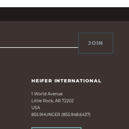
JOIN
HEIFER INTERNATIONAL
1 World Avenue
Little Rock, AR 72202
USA
855.9HUNGER (855.948.6437)