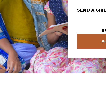
Give Multiple
SEND A GIR
S
A