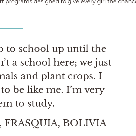
t programs designed to give every girl the chance t
 to school up until the
t a school here; we just
mals and plant crops. I
to be like me. I’m very
em to study.
 FRASQUIA, BOLIVIA