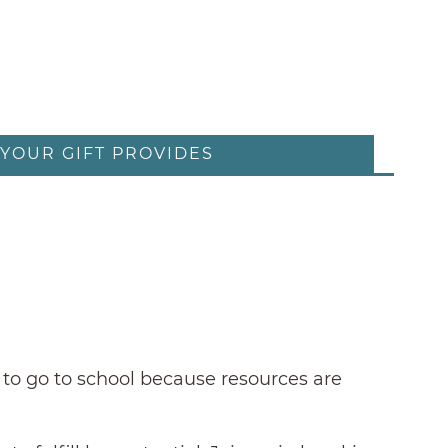
YOUR GIFT PROVIDES
 to go to school because resources are