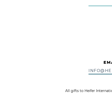
EM
INFO@HE
All gifts to Heifer Interna