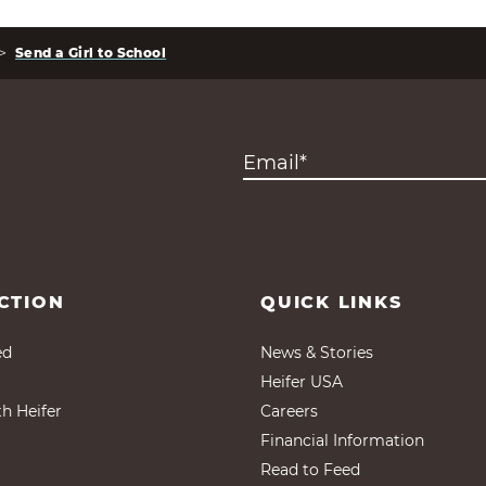
>
Send a Girl to School
CTION
QUICK LINKS
ed
News & Stories
Heifer USA
th Heifer
Careers
Financial Information
Read to Feed