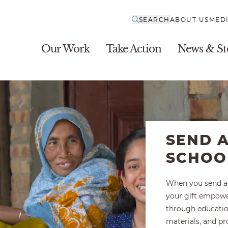
SEARCH
ABOUT US
MED
Our Work
Take Action
News & St
SEND A
SCHOO
When you send a 
your gift empow
through educatio
materials, and pr