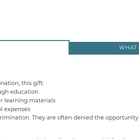
WHAT 
ation, this gift:
ugh education
r learning materials
ol expenses
crimination. They are often denied the opportunity