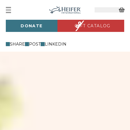
DONATE
GIFT CATALOG
SHARE
POST
LINKEDIN