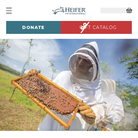
DONATE
GIFT CATALOG