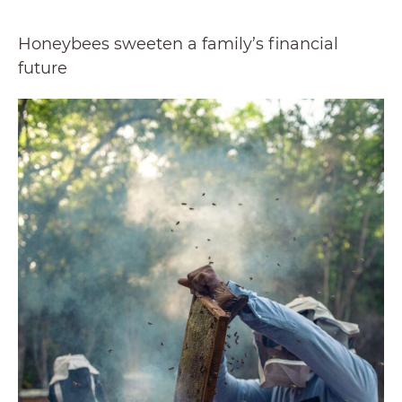
Honeybees sweeten a family’s financial
future