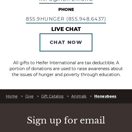
PHONE
855.9HUNGER (855.948.6437)
LIVE CHAT
CHAT NOW
All gifts to Heifer International are tax deductible. A
portion of donations are used to raise awareness about
the issues of hunger and poverty through education.
Home
>
Give
>
Gift Catalog
>
Animals
>
Honeybees
Sign up for email