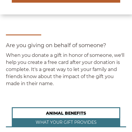
Are you giving on behalf of someone?
When you donate a gift in honor of someone, we'll
help you create a free card after your donation is
complete. It's a great way to let your family and
friends know about the impact of the gift you
made in their name.
ANIMAL BENEFITS
WHAT YOUR GIFT PROVIDES