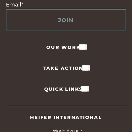
JOIN
OUR WORK
TAKE ACTION
QUICK LINKS
HEIFER INTERNATIONAL
1 World Avenue