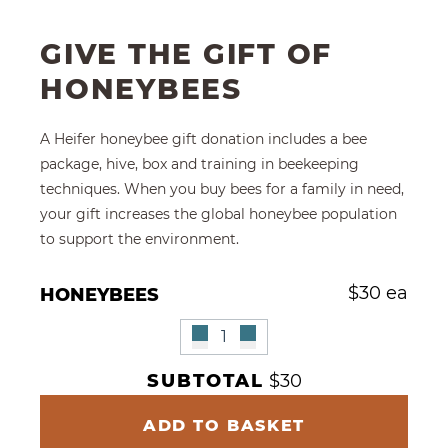
GIVE THE GIFT OF
HONEYBEES
A Heifer honeybee gift donation includes a bee
package, hive, box and training in beekeeping
techniques. When you buy bees for a family in need,
your gift increases the global honeybee population
to support the environment.
Give Multiple Honeybees
$
30 ea
HONEYBEES
Remove Honeybees
Honeybees Quantity
Add Honeybees"
SUBTOTAL
$30
ADD TO BASKET