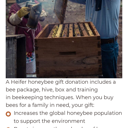
A Heifer honeybee gift donation includes a
bee package, hive, box and training
in beekeeping techniques. When you buy
bees for a family in need, your gift:
Increases the global honeybee population
to support the environment