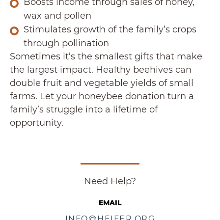
Boosts income through sales of honey,
wax and pollen
Stimulates growth of the family’s crops
through pollination
Sometimes it’s the smallest gifts that make
the largest impact. Healthy beehives can
double fruit and vegetable yields of small
farms. Let your honeybee donation turn a
family’s struggle into a lifetime of
opportunity.
Need Help?
EMAIL
INFO@HEIFER.ORG