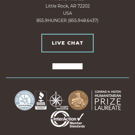
Little Rock, AR 72202
USA
855.9HUNGER (855.948.6437)
LIVE CHAT