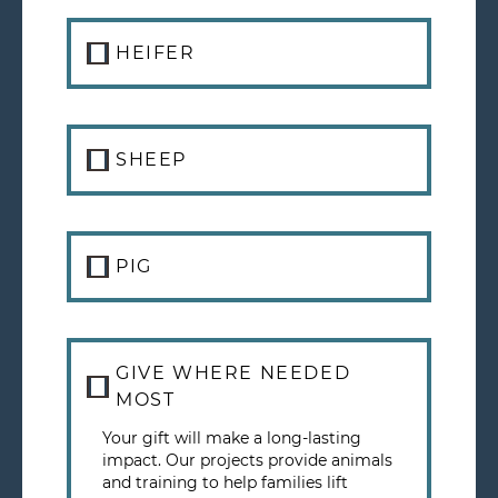
HEIFER
SHEEP
PIG
GIVE WHERE NEEDED
MOST
Your gift will make a long-lasting
impact. Our projects provide animals
and training to help families lift