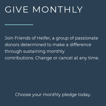
GIVE MONTHLY
Join Friends of Heifer, a group of passionate
donors determined to make a difference
through sustaining monthly
contributions.
Change or cancel at any time.
Choose your monthly pledge today.