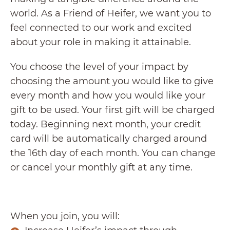
world. As a Friend of Heifer, we want you to
feel connected to our work and excited
about your role in making it attainable.
You choose the level of your impact by
choosing the amount you would like to give
every month and how you would like your
gift to be used. Your first gift will be charged
today. Beginning next month, your credit
card will be automatically charged around
the 16th day of each month. You can change
or cancel your monthly gift at any time.
When you join, you will: