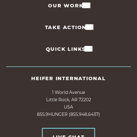
OUR WORK
TAKE ACTION
QUICK LINKS
HEIFER INTERNATIONAL
1 World Avenue
Little Rock, AR 72202
USA
855.9HUNGER (855.948.6437)