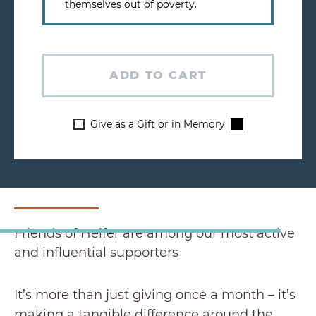
themselves out of poverty.
ADD TO CART
Give as a Gift or in Memory
Friends of Heifer are among our most active
and influential supporters
It’s more than just giving once a month – it’s
making a tangible difference around the