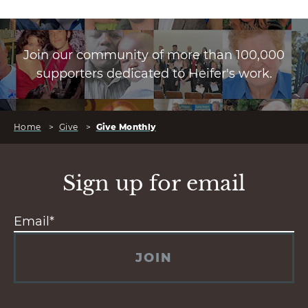
Join our community of more than 100,000
supporters dedicated to Heifer's work.
Home
>
Give
>
Give Monthly
Sign up for email
JOIN