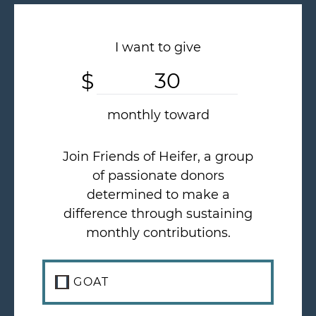
I want to give
$
Custom Amount
monthly toward
Join Friends of Heifer, a group
of passionate donors
determined to make a
difference through sustaining
monthly contributions.
GOAT