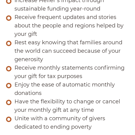
Increase Heifer’s impact through
sustainable funding year-round
Receive frequent updates and stories
about the people and regions helped by
your gift
Rest easy knowing that families around
the world can succeed because of your
generosity
Receive monthly statements confirming
your gift for tax purposes
Enjoy the ease of automatic monthly
donations
Have the flexibility to change or cancel
your monthly gift at any time
Unite with a community of givers
dedicated to ending poverty