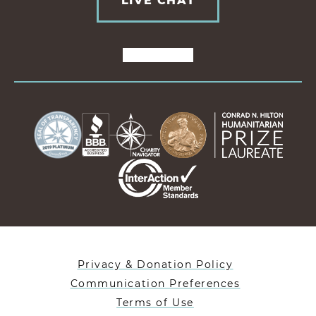
LIVE CHAT
Privacy & Donation Policy
Communication Preferences
Terms of Use