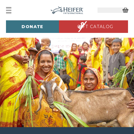
DONATE
GIFT CATALOG