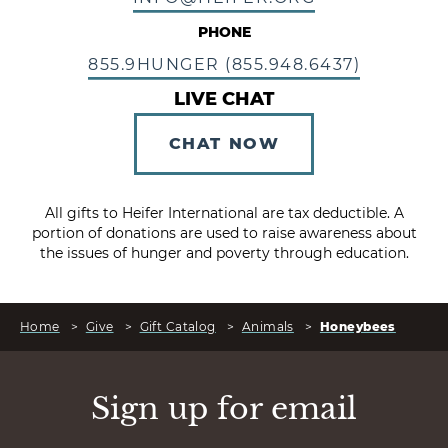
PHONE
855.9HUNGER (855.948.6437)
LIVE CHAT
CHAT NOW
All gifts to Heifer International are tax deductible. A
portion of donations are used to raise awareness about
the issues of hunger and poverty through education.
Home
>
Give
>
Gift Catalog
>
Animals
>
Honeybees
Sign up for email