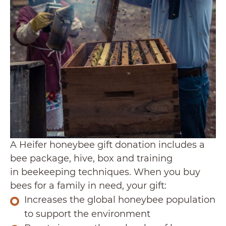
A Heifer honeybee gift donation includes a
bee package, hive, box and training
in beekeeping techniques. When you buy
bees for a family in need, your gift:
Increases the global honeybee population
to support the environment