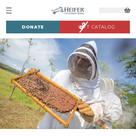
DONATE
GIFT CATALOG