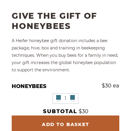
GIVE THE GIFT OF
HONEYBEES
A Heifer honeybee gift donation includes a bee
package, hive, box and training in beekeeping
techniques. When you buy bees for a family in need,
your gift increases the global honeybee population
to support the environment.
Give Multiple Honeybees
$
30 ea
HONEYBEES
Remove Honeybees
Honeybees Quantity
Add Honeybees"
SUBTOTAL
$30
ADD TO BASKET