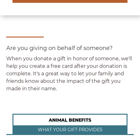
Are you giving on behalf of someone?
When you donate a gift in honor of someone, we'll
help you create a free card after your donation is
complete. It's a great way to let your family and
friends know about the impact of the gift you
made in their name.
ANIMAL BENEFITS
WHAT YOUR GIFT PROVIDES