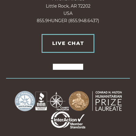
Little Rock, AR 72202
USA
855.9HUNGER (855.948.6437)
LIVE CHAT