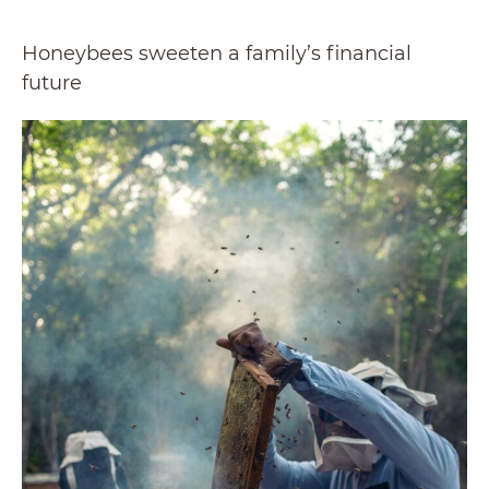
Honeybees sweeten a family’s financial
future