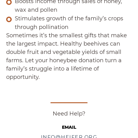
Boosts income through sales of honey,
wax and pollen
Stimulates growth of the family’s crops
through pollination
Sometimes it’s the smallest gifts that make
the largest impact. Healthy beehives can
double fruit and vegetable yields of small
farms. Let your honeybee donation turn a
family’s struggle into a lifetime of
opportunity.
Need Help?
EMAIL
INFO@HEIFER.ORG