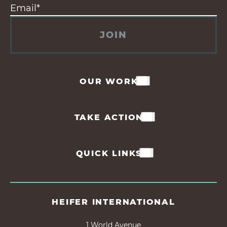
JOIN
OUR WORK
TAKE ACTION
QUICK LINKS
HEIFER INTERNATIONAL
1 World Avenue